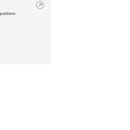
uisitions