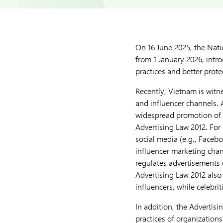
On 16 June 2025, the Nat
from 1 January 2026, intro
practices and better prot
Recently, Vietnam is witne
and influencer channels. 
widespread promotion of 
Advertising Law 2012. For
social media (e.g., Faceb
influencer marketing chann
regulates advertisements 
Advertising Law 2012 also 
influencers, while celebri
In addition, the Advertisin
practices of organizations