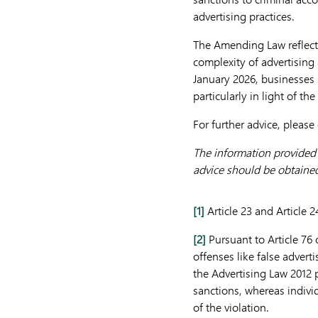
advertising practices.
The Amending Law reflects
complexity of advertising 
January 2026, businesses 
particularly in light of th
For further advice, please
The information provided h
advice should be obtained 
[1]
Article 23 and Article 
[2]
Pursuant to Article 76 o
offenses like false adverti
the Advertising Law 2012 p
sanctions, whereas individ
of the violation.