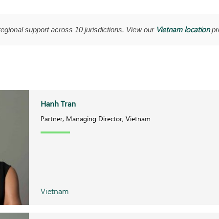
Vietnam location
regional support across 10 jurisdictions. View our
pro
Hanh Tran
Partner, Managing Director, Vietnam
Vietnam