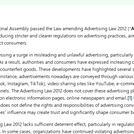
ional Assembly passed the Law amending Advertising Law 2012 (“
A
ducing stricter and clearer regulations on advertising practices, a
ect consumers.
ssing a surge in misleading and unlawful advertising, particularly 
As a result, authorities and consumers have expressed increasing 
counterfeit goods. These developments have highlighted several 
 instance, advertisements nowadays are conveyed through various
ook, Instagram, TikTok), video-sharing sites like YouTube, e-comm
els. The Advertising Law 2012 does not cover these advertising pla
on electronic information pages, online newspapers and email.
[1]
does not define the rights and responsibilities of advertising conv
ties’ influence may create trust and significantly shape consumer b
g Law 2012 lacks sufficient deterrent effect, particularly in regulat
. In some cases, organizations have continued violating advertisin