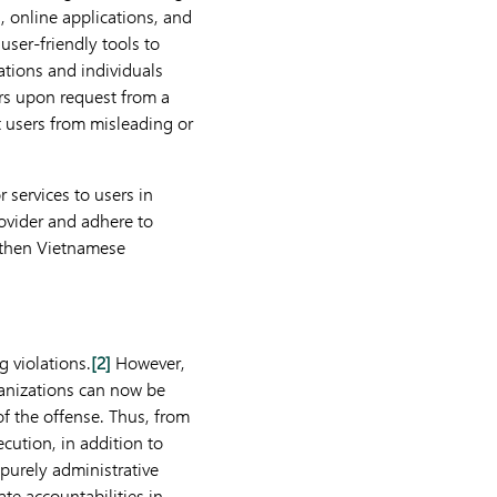
, online applications, and
user-friendly tools to
ations and individuals
rs upon request from a
t users from misleading or
 services to users in
ovider and adhere to
gthen Vietnamese
g violations.
[2]
However,
ganizations can now be
 of the offense. Thus, from
ecution, in addition to
 purely administrative
te accountabilities in