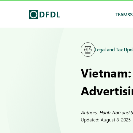
TEAMS
S
Legal and Tax Upd
Vietnam:
Advertisi
Authors:
Hanh Tran
and
S
Updated:
August 8, 2025