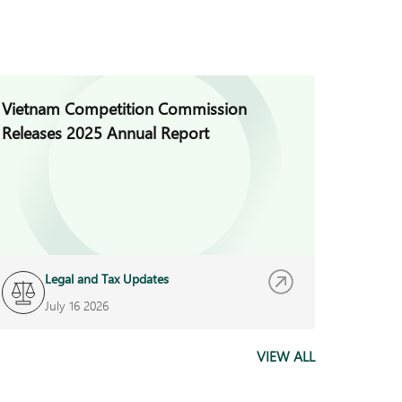
Vietnam Competition Commission
Vietna
Releases 2025 Annual Report
Regula
Decree
Legal and Tax Updates
L
July 16 2026
J
VIEW ALL