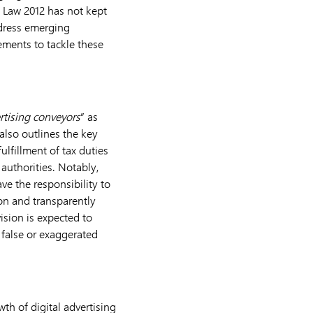
g Law 2012 has not kept
ddress emerging
ements to tackle these
rtising conveyors
” as
 also outlines the key
lfillment of tax duties
authorities. Notably,
ave the responsibility to
ion and transparently
ision is expected to
 false or exaggerated
h of digital advertising