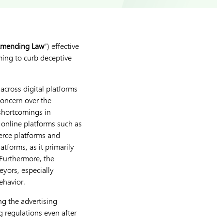
mending Law
”) effective
iming to curb deceptive
across digital platforms
concern over the
shortcomings in
 online platforms such as
erce platforms and
tforms, as it primarily
Furthermore, the
eyors, especially
ehavior.
ing the advertising
g regulations even after