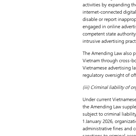
activities by expanding th
internet-connected digital
disable or report inapprop
engaged in online adverti
competent state authority
intrusive advertising pract
The Amending Law also pro
Vietnam through cross-bo
Vietnamese advertising l
regulatory oversight of of
(iii) Criminal liability of 
Under current Vietnamese l
the Amending Law suppleme
subject to criminal liabil
1 January 2026, organizati
administrative fines and c
sanctions to criminal acc