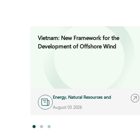
Vietnam: New Framework for the
Development of Offshore Wind
Energy, Natural Resources and
Infrastructure
August 03 2026