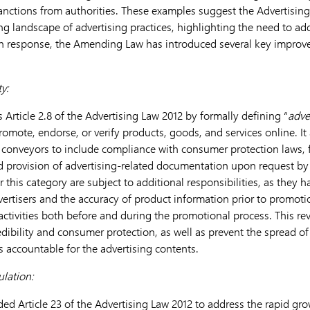
sanctions from authorities. These examples suggest the Advertisin
ng landscape of advertising practices, highlighting the need to a
 In response, the Amending Law has introduced several key improv
y:
Article 2.8 of the Advertising Law 2012 by formally defining “
adve
romote, endorse, or verify products, goods, and services online. It
g conveyors to include compliance with consumer protection laws, fu
 provision of advertising-related documentation upon request by 
 this category are subject to additional responsibilities, as they h
advertisers and the accuracy of product information prior to promot
 activities both before and during the promotional process. This rev
dibility and consumer protection, as well as prevent the spread of
 accountable for the advertising contents.
ulation:
Article 23 of the Advertising Law 2012 to address the rapid growt