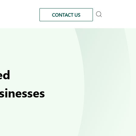
CONTACT US
ed
sinesses