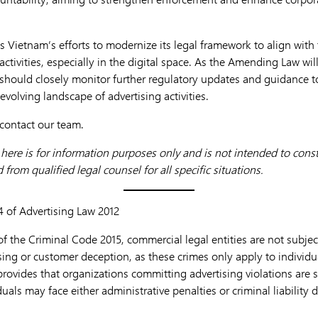
 Vietnam’s efforts to modernize its legal framework to align with
activities, especially in the digital space. As the Amending Law wil
should closely monitor further regulatory updates and guidance t
e evolving landscape of advertising activities.
 contact our team.
ere is for information purposes only and is not intended to consti
from qualified legal counsel for all specific situations.
24 of Advertising Law 2012
f the Criminal Code 2015, commercial legal entities are not subject 
sing or customer deception, as these crimes only apply to individuals
rovides that organizations committing advertising violations are s
uals may face either administrative penalties or criminal liability