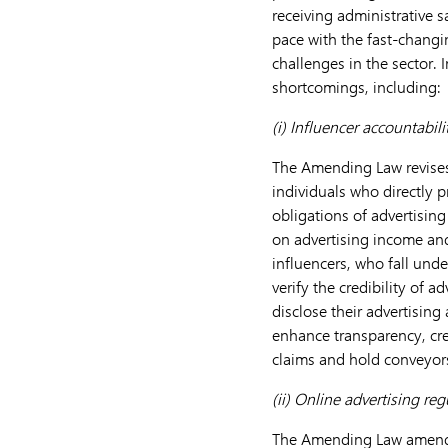
receiving administrative 
pace with the fast-changi
challenges in the sector.
shortcomings, including:
(i)
Influencer accountabilit
The Amending Law revises 
individuals who directly p
obligations of advertisin
on advertising income and
influencers, who fall under
verify the credibility of 
disclose their advertising
enhance transparency, cre
claims and hold conveyors
(ii)
Online advertising reg
The Amending Law amended 