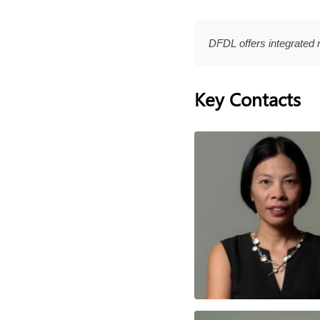
DFDL offers integrated 
Key Contacts