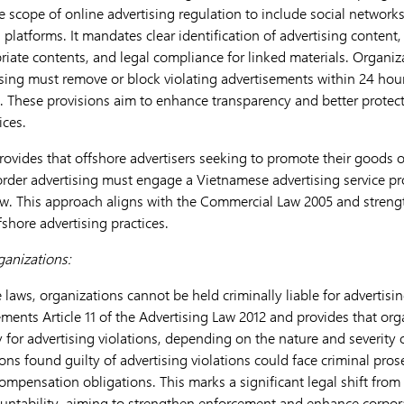
e scope of online advertising regulation to include social networks
 platforms. It mandates clear identification of advertising content, 
riate contents, and legal compliance for linked materials. Organiz
sing must remove or block violating advertisements within 24 hou
. These provisions aim to enhance transparency and better protec
ices.
vides that offshore advertisers seeking to promote their goods or
rder advertising must engage a Vietnamese advertising service pr
aw. This approach aligns with the Commercial Law 2005 and stren
fshore advertising practices.
organizations:
aws, organizations cannot be held criminally liable for advertisin
nts Article 11 of the Advertising Law 2012 and provides that or
ity for advertising violations, depending on the nature and severity
ons found guilty of advertising violations could face criminal pros
ompensation obligations. This marks a significant legal shift from
ountability, aiming to strengthen enforcement and enhance corpora