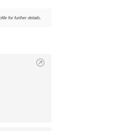
file for further details.