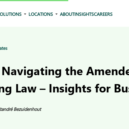
OLUTIONS
LOCATIONS
ABOUT
INSIGHTS
CAREERS
ates
 Navigating the Amend
ng Law – Insights for Bu
tandré Bezuidenhout