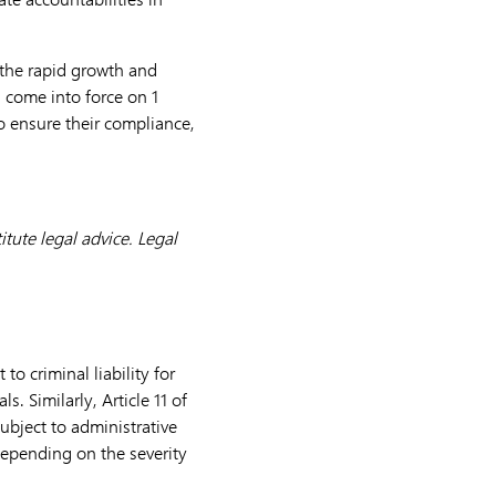
 the rapid growth and
l come into force on 1
o ensure their compliance,
tute legal advice. Legal
to criminal liability for
. Similarly, Article 11 of
ubject to administrative
 depending on the severity