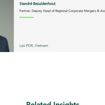
Standré Bezuidenhout
Partner, Deputy Head of Regional Corporate Mergers & Acq
Lao PDR, Vietnam
Related Insights