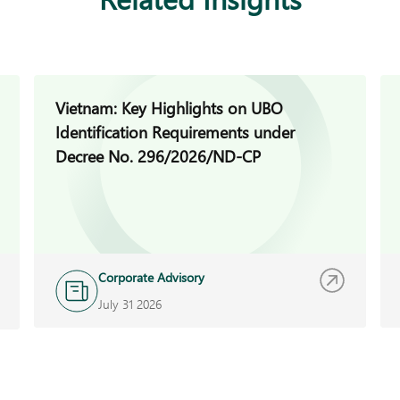
Vietnam: Key Highlights on UBO
Identification Requirements under
Decree No. 296/2026/ND-CP
Corporate Advisory
July 31 2026