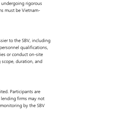
 undergoing rigorous
tems must be Vietnam-
sier to the SBV, including
personnel qualifications,
ies or conduct on-site
g scope, duration, and
ted. Participants are
2P lending firms may not
 monitoring by the SBV