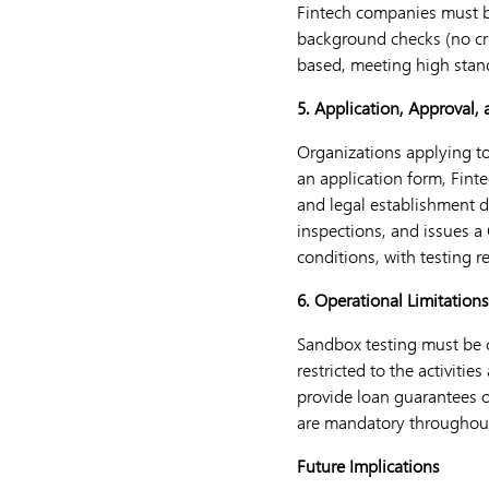
Fintech companies must b
background checks (no cri
based, meeting high standa
5. Application, Approval,
Organizations applying to
an application form, Finte
and legal establishment d
inspections, and issues a 
conditions, with testing r
6. Operational Limitation
Sandbox testing must be c
restricted to the activiti
provide loan guarantees o
are mandatory throughout
Future Implications