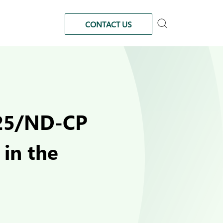
CONTACT US
025/ND-CP
in the