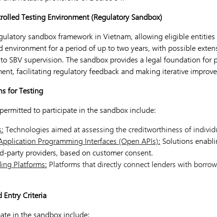
trolled Testing Environment (Regulatory Sandbox)
gulatory sandbox framework in Vietnam, allowing eligible entities 
d environment for a period of up to two years, with possible exten
 to SBV supervision. The sandbox provides a legal foundation for 
ment, facilitating regulatory feedback and making iterative improv
ns for Testing
y permitted to participate in the sandbox include:
s:
Technologies aimed at assessing the creditworthiness of individu
Application Programming Interfaces (Open APIs):
Solutions enabli
d-party providers, based on customer consent.
ing Platforms:
Platforms that directly connect lenders with borrow
d Entry Criteria
ipate in the sandbox include: