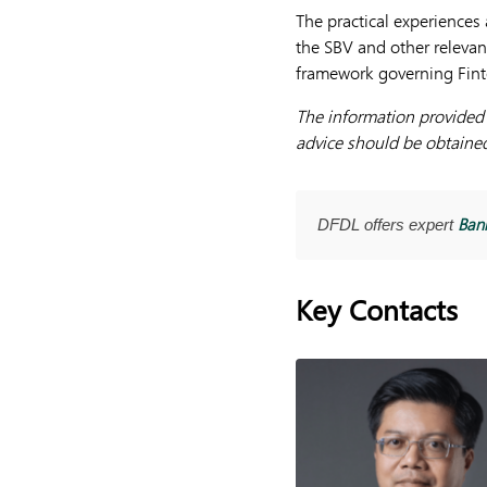
The practical experiences 
the SBV and other relevant
framework governing Finte
The information provided h
advice should be obtained 
Bank
DFDL offers expert
Key Contacts