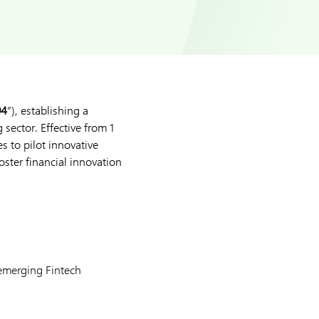
94
”), establishing a
sector. Effective from 1
s to pilot innovative
foster financial innovation
 emerging Fintech