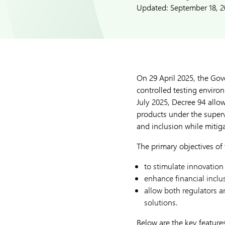
Updated:
September 18, 
On 29 April 2025, the Go
controlled testing environ
July 2025, Decree 94 allow
products under the superv
and inclusion while mitig
The primary objectives of
to stimulate innovation
enhance financial inclu
allow both regulators a
solutions.
Below are the key feature