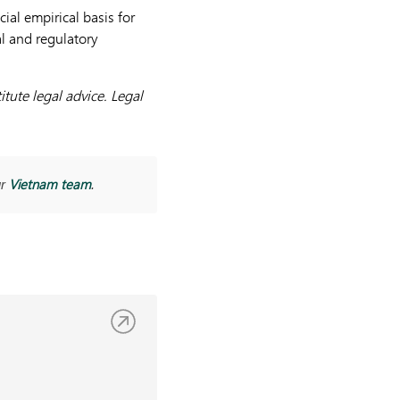
ial empirical basis for
al and regulatory
tute legal advice. Legal
Vietnam team
ur
.