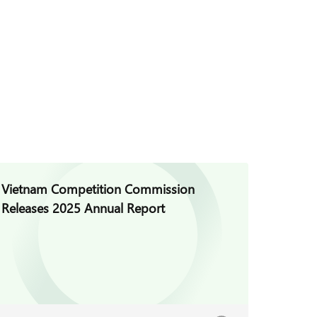
Vietnam Competition Commission
Vietna
Releases 2025 Annual Report
Regula
Decree