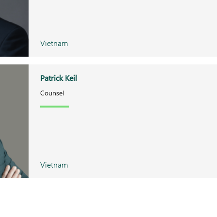
Vietnam
Patrick Keil
Counsel
Vietnam