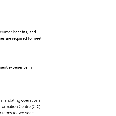
onsumer benefits, and
es are required to meet
ment experience in
, mandating operational
nformation Centre (CIC)
n terms to two years.