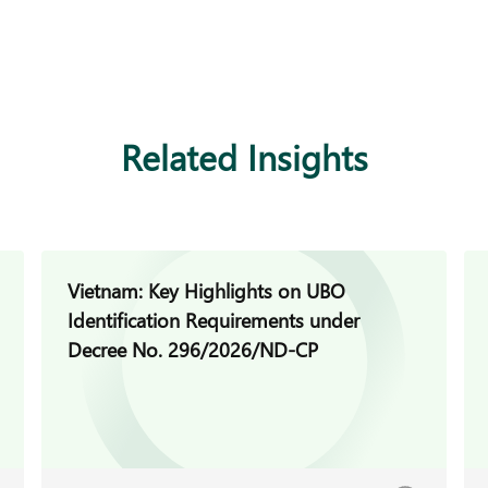
Related Insights
Vietnam: Key Highlights on UBO
Identification Requirements under
Decree No. 296/2026/ND-CP