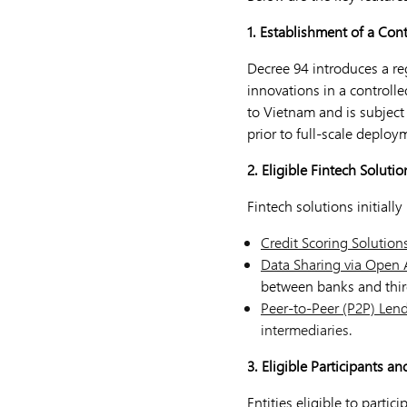
1. Establishment of a Con
Decree 94 introduces a re
innovations in a controlle
to Vietnam and is subject
prior to full-scale deploy
2. Eligible Fintech Solutio
Fintech solutions initiall
Credit Scoring Solution
Data Sharing via Open 
between banks and thir
Peer-to-Peer (P2P) Lend
intermediaries.
3. Eligible Participants an
Entities eligible to partic