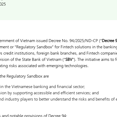
2025
vernment of Vietnam issued Decree No. 94/2025/ND-CP (“
Decree 
ment or “Regulatory Sandbox” for Fintech solutions in the banking 
s credit institutions, foreign bank branches, and Fintech companie
ision of the State Bank of Vietnam (“
SBV
”). The initiative aims to 
ating risks associated with emerging technologies.
 the Regulatory Sandbox are
 in the Vietnamese banking and financial sector;
sion by supporting accessible and efficient services; and
nd industry players to better understand the risks and benefits of
s and notable provisions of Decree 94: