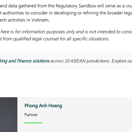
and data gathered from the Regulatory Sandbox will serve as a cruc
 authorities to consider in developing or refining the broader leg
ch activities in Vietnam.
ere is for information purposes only and is not intended to consti
from qualified legal counsel for all specific situations.
ing and Finance solutions
across 10 ASEAN jurisdictions. Explore o
Phong Anh Hoang
Partner