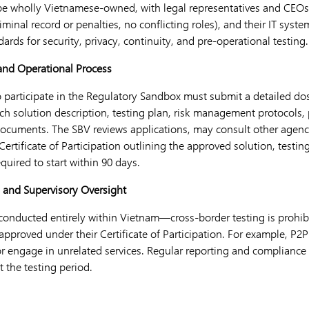
e wholly Vietnamese-owned, with legal representatives and CEOs
minal record or penalties, no conflicting roles), and their IT sys
rds for security, privacy, continuity, and pre-operational testing.
 and Operational Process
 participate in the Regulatory Sandbox must submit a detailed dos
ch solution description, testing plan, risk management protocols, 
ocuments. The SBV reviews applications, may consult other agenc
Certificate of Participation outlining the approved solution, testin
equired to start within 90 days.
s and Supervisory Oversight
onducted entirely within Vietnam—cross-border testing is prohibi
es approved under their Certificate of Participation. For example, P
r engage in unrelated services. Regular reporting and compliance
 the testing period.