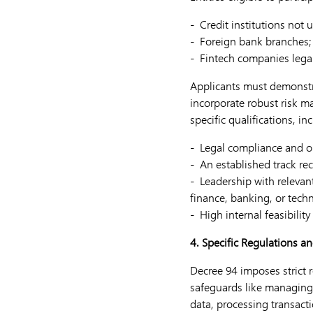
- Credit institutions not 
- Foreign bank branches;
- Fintech companies legal
Applicants must demonstra
incorporate robust risk 
specific qualifications, in
- Legal compliance and op
- An established track rec
- Leadership with releva
finance, banking, or tech
- High internal feasibilit
4. Specific Regulations a
Decree 94 imposes strict 
safeguards like managing 
data, processing transact