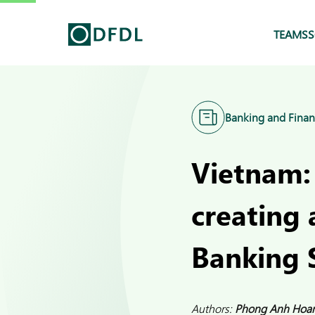
TEAMS
S
Banking and Finan
Vietnam:
creating 
Banking 
Authors:
Phong Anh Hoa