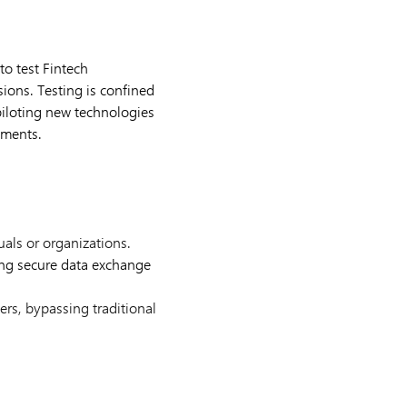
to test Fintech
sions. Testing is confined
piloting new technologies
ements.
als or organizations.
ng secure data exchange
ers, bypassing traditional