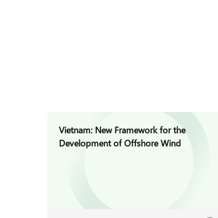
Vietnam: New Framework for the
Development of Offshore Wind