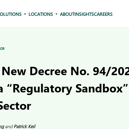
OLUTIONS
LOCATIONS
ABOUT
INSIGHTS
CAREERS
ce
 New Decree No. 94/2
a “Regulatory Sandbox” 
Sector
ng
and
Patrick Keil