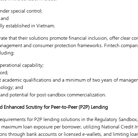
under special control;
 and
ly established in Vietnam.
te that their solutions promote financial inclusion, offer clear c
management and consumer protection frameworks. Fintech compani
cluding:
erational capability;
ord;
nt academic qualifications and a minimum of two years of manage
nology; and
y and potential for post-sandbox commercialization.
nd Enhanced Scrutiny for Peer-to-Peer (P2P) Lending
requirements for P2P lending solutions in the Regulatory Sandbox
maximum loan exposure per borrower, utilizing National Credit I
ions through bank accounts or licensed e-wallets, and limiting loa