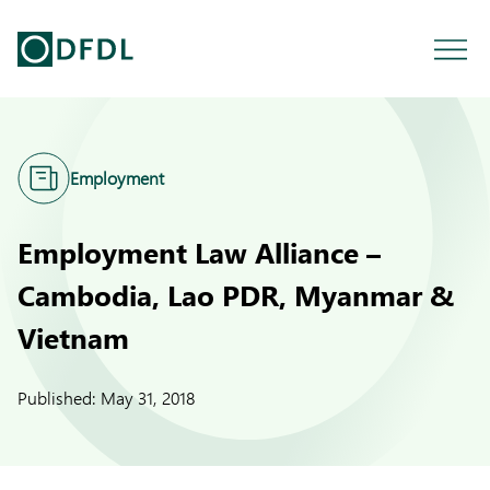
Employment
Employment Law Alliance –
Cambodia, Lao PDR, Myanmar &
Vietnam
Published:
May 31, 2018