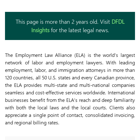
This page is more than 2 years old. Visit
DFDL
Insights
for the latest legal news.
The Employment Law Alliance (ELA) is the world’s largest
network of labor and employment lawyers. With leading
employment, labor, and immigration attorneys in more than
120 countries, all 50 U.S. states and every Canadian province,
the ELA provides multi-state and multi-national companies
seamless and cost-effective services worldwide. International
businesses benefit from the ELA’s reach and deep familiarity
with both the local laws and the local courts. Clients also
appreciate a single point of contact, consolidated invoicing,
and regional billing rates.