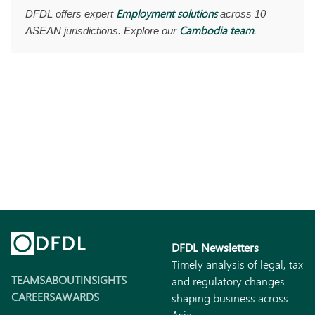
Employment solutions
DFDL offers expert
across 10
Cambodia team
ASEAN jurisdictions. Explore our
.
DFDL Newsletters
Timely analysis of legal, tax
TEAMS
ABOUT
INSIGHTS
and regulatory changes
CAREERS
AWARDS
shaping business across
Asia.