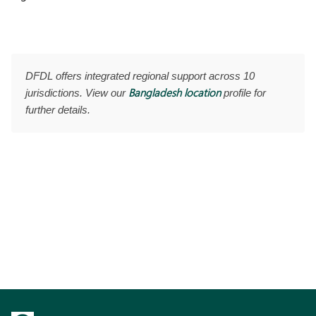
DFDL offers integrated regional support across 10
Bangladesh location
jurisdictions. View our
profile for
further details.