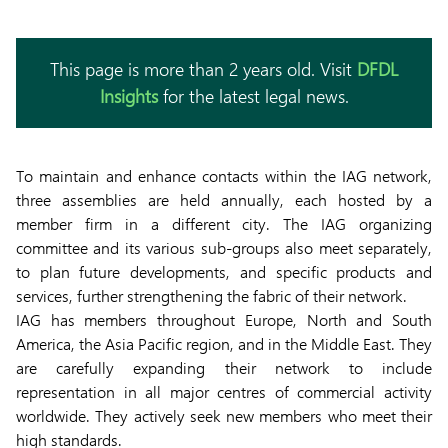
This page is more than 2 years old. Visit
DFDL
Insights
for the latest legal news.
To maintain and enhance contacts within the IAG network,
three assemblies are held annually, each hosted by a
member firm in a different city. The IAG organizing
committee and its various sub-groups also meet separately,
to plan future developments, and specific products and
services, further strengthening the fabric of their network.
IAG has members throughout Europe, North and South
America, the Asia Pacific region, and in the Middle East. They
are carefully expanding their network to include
representation in all major centres of commercial activity
worldwide. They actively seek new members who meet their
high standards.