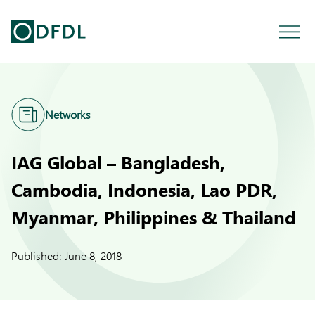
Networks
IAG Global – Bangladesh,
Cambodia, Indonesia, Lao PDR,
Myanmar, Philippines & Thailand
Published:
June 8, 2018