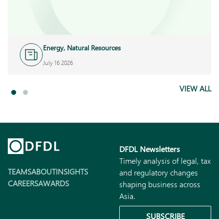
Energy, Natural Resources
and Infrastructure
July 16 2026
VIEW ALL
DFDL Newsletters
Timely analysis of legal, tax
TEAMS
ABOUT
INSIGHTS
and regulatory changes
CAREERS
AWARDS
shaping business across
Asia.
SUBSCRIBE