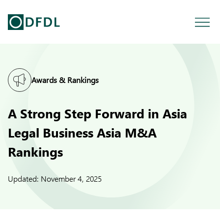
Awards & Rankings
A Strong Step Forward in Asia
Legal Business Asia M&A
Rankings
Updated:
November 4, 2025