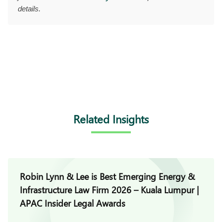
details.
Related Insights
Robin Lynn & Lee is Best Emerging Energy &
Infrastructure Law Firm 2026 – Kuala Lumpur |
APAC Insider Legal Awards