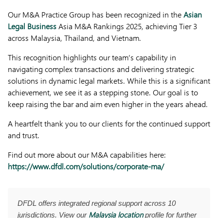
Our M&A Practice Group has been recognized in the
Asian
Legal Business
Asia M&A Rankings 2025, achieving Tier 3
across Malaysia, Thailand, and Vietnam.
This recognition highlights our team’s capability in
navigating complex transactions and delivering strategic
solutions in dynamic legal markets. While this is a significant
achievement, we see it as a stepping stone. Our goal is to
keep raising the bar and aim even higher in the years ahead.
A heartfelt thank you to our clients for the continued support
and trust.
Find out more about our M&A capabilities here:
https://www.dfdl.com/solutions/corporate-ma/
DFDL offers integrated regional support across 10
Malaysia location
jurisdictions. View our
profile for further