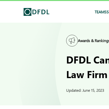
TEAMS
S
Awards & Ranking
DFDL Cam
Law Firm
Updated:
June 15, 2023