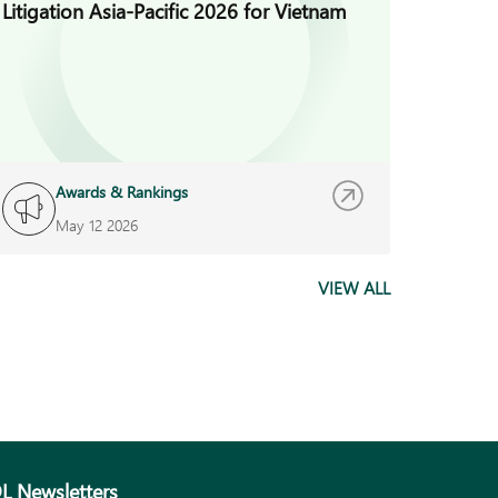
Litigation Asia-Pacific 2026 for Vietnam
Busines
Year A
Awards & Rankings
A
May 12 2026
M
VIEW ALL
L Newsletters