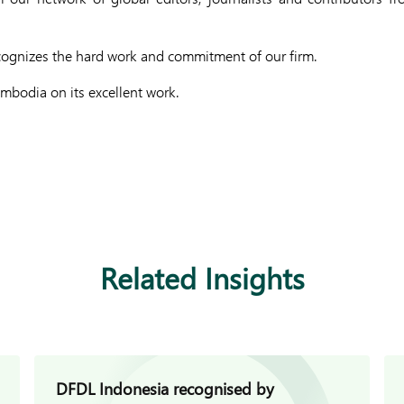
cognizes the hard work and commitment of our firm.
bodia on its excellent work.
Related Insights
DFDL Indonesia recognised by