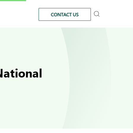
CONTACT US
ational