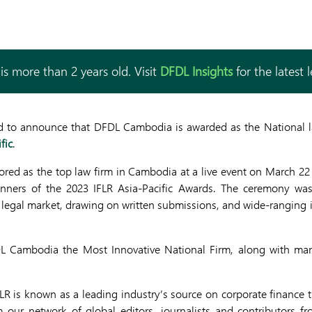
is more than 2 years old. Visit
DFDL Insights
for the latest 
 to announce that DFDL Cambodia is awarded as the National la
fic
.
d as the top law firm in Cambodia at a live event on March 22 
winners of the 2023 IFLR Asia-Pacific Awards. The ceremony was
s legal market, drawing on written submissions, and wide-ranging i
L Cambodia the Most Innovative National Firm, along with man
IFLR is known as a leading industry’s source on corporate finance t
 our network of global editors, journalists and contributors f