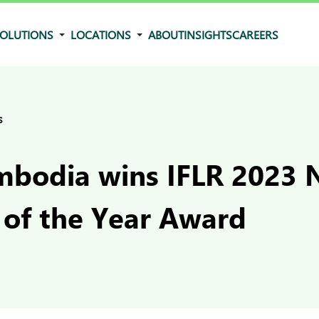
OLUTIONS
LOCATIONS
ABOUT
INSIGHTS
CAREERS
s
bodia wins IFLR 2023 N
 of the Year Award