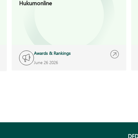
Hukumonline
Awards & Rankings
June 26 2026
DFD