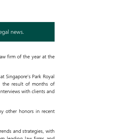
legal news.
w firm of the year at the
at Singapore’s Park Royal
 the result of months of
nterviews with clients and
y other honors in recent
rends and strategies, with
rom leading law firms and