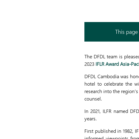
This page 
The DFDL team is pleased
2023
IFLR Award Asia-Paci
DFDL Cambodia was honore
hotel to celebrate the 
research into the region’
counsel.
In 2021, ILFR named DFD
years.
First published in 1982, 
informed viewpoints from