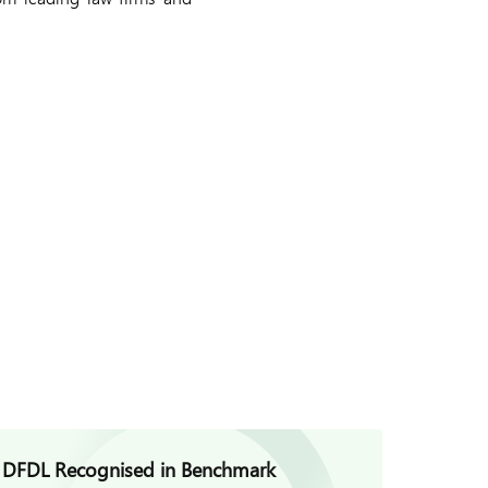
DFDL Recognised in Benchmark
DFDL V