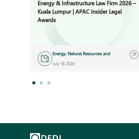
Energy & Infrastructure Law Firm 2026 –
Kuala Lumpur | APAC Insider Legal
Awards
Energy, Natural Resources and
Infrastructure
July 16 2026