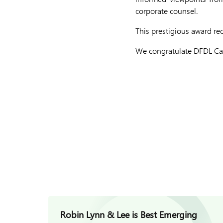
corporate counsel.
This prestigious award re
We congratulate DFDL Cam
Robin Lynn & Lee is Best Emerging