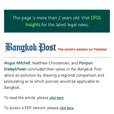
This page is more than 2 years old. Visit
DFDL
Insights
for the latest legal news.
Angus Mitchell
, Matthew Christensen, and
Ponpun
Krataykhwan
concluded their series in the
Bangkok Post
about air pollution by drawing a regional comparison and
postulating as to which policies would be applicable to
Bangkok.
To read the article, please
.
click here
To access a PDF version, please
.
click here