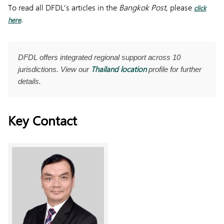
To read all DFDL’s articles in the
Bangkok Post
, please
click
.
here
DFDL offers integrated regional support across 10
Thailand location
jurisdictions. View our
profile for further
details.
Key Contact