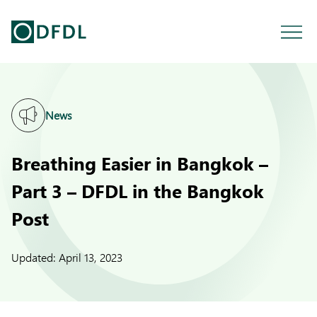
News
Breathing Easier in Bangkok –
Part 3 – DFDL in the Bangkok
Post
Updated:
April 13, 2023