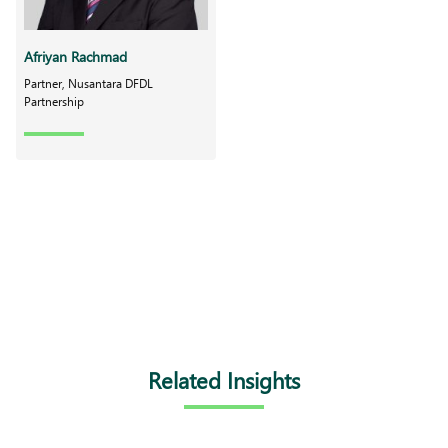
Afriyan Rachmad
Partner, Nusantara DFDL
Partnership
Related Insights