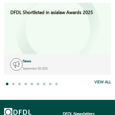
DFDL Shortlisted in asialaw Awards 2025
News
September 09 2025
VIEW ALL
DFDL Newsletters