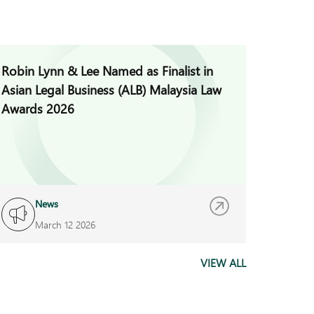
Robin Lynn & Lee Named as Finalist in
Jade H
Asian Legal Business (ALB) Malaysia Law
Invest
Awards 2026
News
I
March 12 2026
F
VIEW ALL