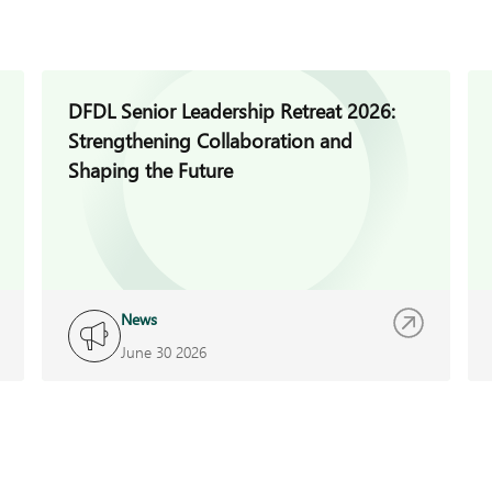
DFDL Senior Leadership Retreat 2026:
Strengthening Collaboration and
Shaping the Future
News
June 30 2026