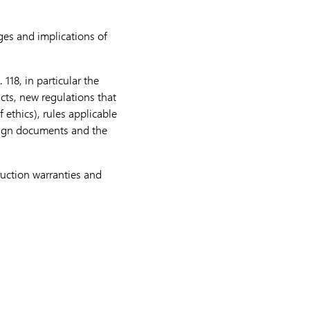
es and implications of
118, in particular the
acts, new regulations that
 ethics), rules applicable
sign documents and the
ruction warranties and