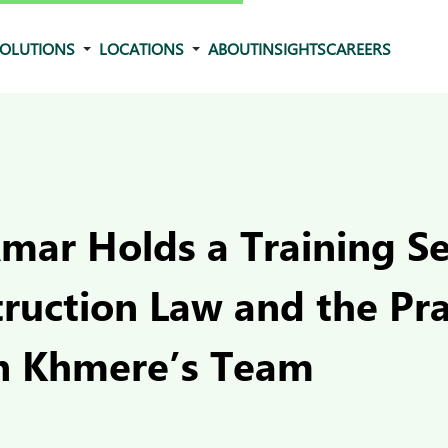
OLUTIONS
LOCATIONS
ABOUT
INSIGHTS
CAREERS
mar Holds a Training S
truction Law and the Pr
n Khmere’s Team