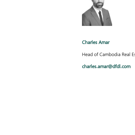
Charles Amar
Head of Cambodia Real Es
charles.amar@dfdl.com