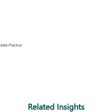
tate Practice
Related Insights