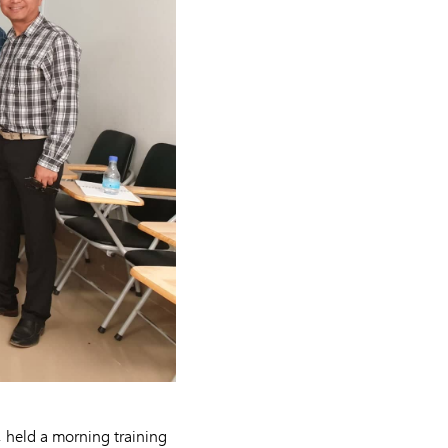
 held a morning training