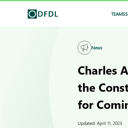
TEAMS
S
News
Charles A
the Cons
for Comi
Updated:
April 11, 2023