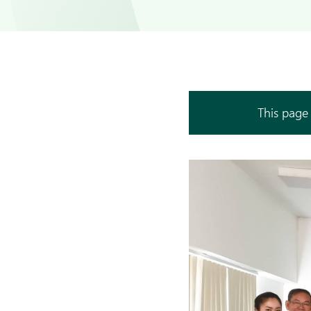
This page 