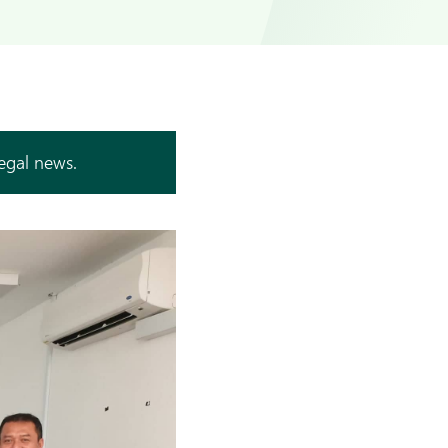
legal news.