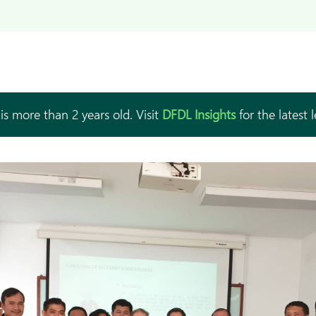
is more than 2 years old. Visit
DFDL Insights
for the latest 