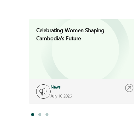
Celebrating Women Shaping
Cambodia’s Future
News
July 16 2026