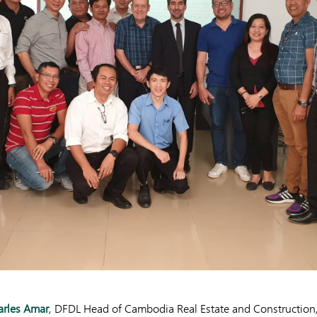
arles Amar
, DFDL Head of Cambodia Real Estate and Construction,