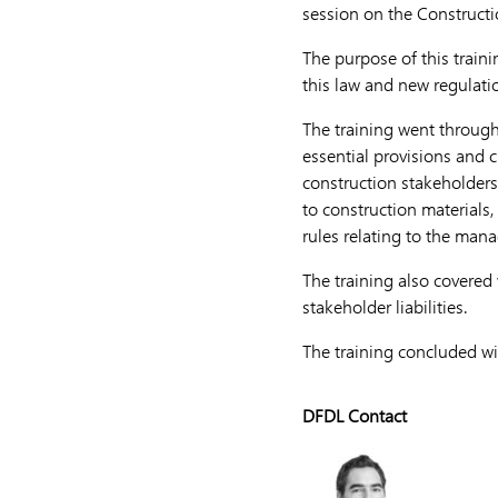
session on the Constructi
The purpose of this trai
this law and new regulatio
The training went through 
essential provisions and c
construction stakeholders 
to construction material
rules relating to the man
The training also covered 
stakeholder liabilities.
The training concluded wi
DFDL Contact