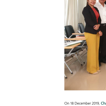
On 18 December 2019,
Ch