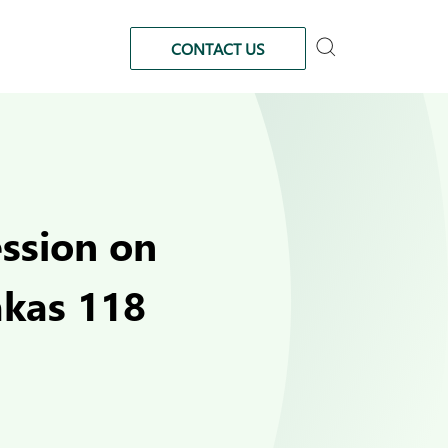
CONTACT US
ession on
akas 118