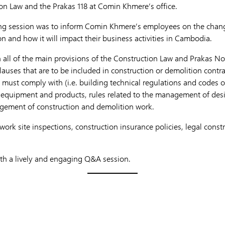
on Law and the Prakas 118 at Comin Khmere’s office.
ning session was to inform Comin Khmere’s employees on the chang
n and how it will impact their business activities in Cambodia.
all of the main provisions of the Construction Law and Prakas No. 
lauses that are to be included in construction or demolition contr
must comply with (i.e. building technical regulations and codes of
s, equipment and products, rules related to the management of de
agement of construction and demolition work.
work site inspections, construction insurance policies, legal const
th a lively and engaging Q&A session.