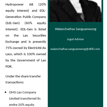
Hydropower AB (20%
equity interest) and EDL-
Generation Public Company
(EdL-Gen) (60% equity
Walanchathas Sanguanwong
interest). EDL-Gen is listed
on the Lao Securities
Legal Adviser
Exchange and is presently
75% owned by Electricité du
walanchathas.sanguanwong@dfdl.com
Laos, which is 100% owned
by the Government of Lao
PDR.
Under the share transfer
transactions:
GMS Lao Company
Limited transferred its
entire 20% equity