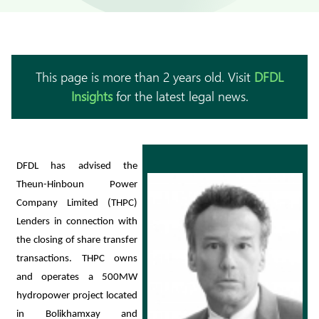
This page is more than 2 years old. Visit
DFDL
Insights
for the latest legal news.
DFDL has advised the
Theun-Hinboun Power
Company Limited (THPC)
Lenders in connection with
the closing of share transfer
transactions. THPC owns
and operates a 500MW
hydropower project located
in Bolikhamxay and