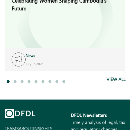
Celebrating Women Shaping Cambodia’s
Future
News
July 16 2026
VIEW ALL
DFDL Newsletters
Timely analysis of legal, tax
TEAMS
ABOUT
INSIGHTS
and regulatory changes