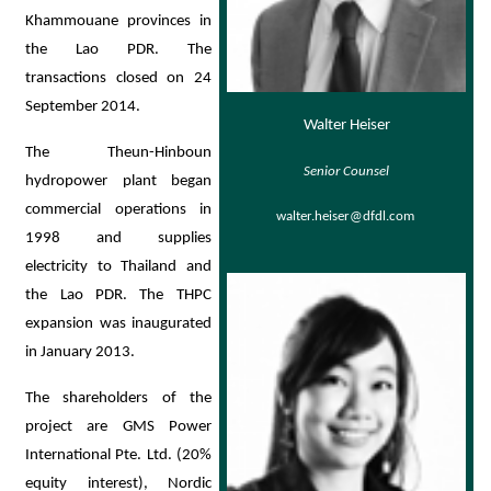
Khammouane provinces in
the Lao PDR. The
transactions closed on 24
September 2014.
Walter Heiser
The Theun-Hinboun
Senior Counsel
hydropower plant began
commercial operations in
walter.heiser@dfdl.com
1998 and supplies
electricity to Thailand and
the Lao PDR. The THPC
expansion was inaugurated
in January 2013.
The shareholders of the
project are GMS Power
International Pte. Ltd. (20%
equity interest), Nordic