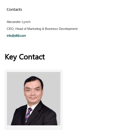
Contacts
Alexander Lynch
CEO; Head of Marketing & Business Development
info@dfdl.com
Key Contact