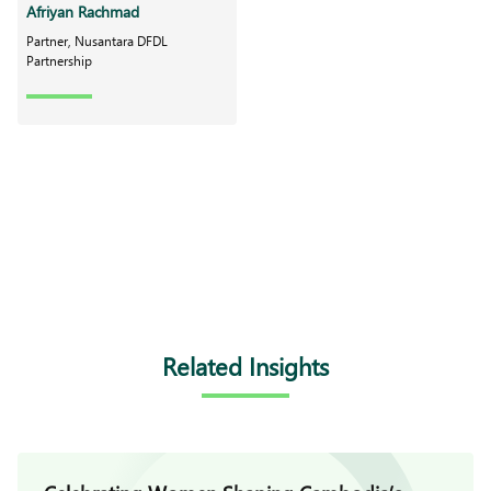
Afriyan Rachmad
Partner, Nusantara DFDL
Partnership
Related Insights