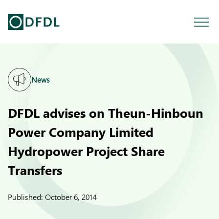
News
DFDL advises on Theun-Hinboun
Power Company Limited
Hydropower Project Share
Transfers
Published:
October 6, 2014