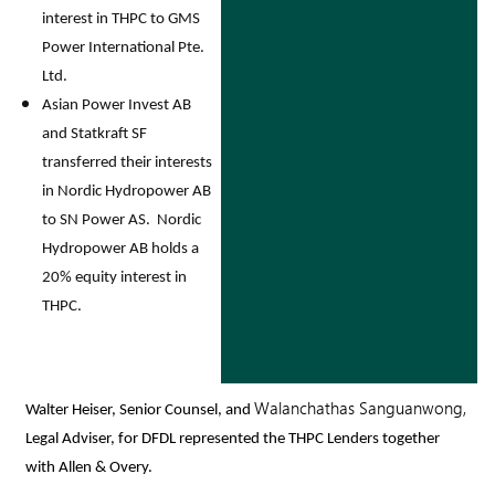
interest in THPC to GMS
Power International Pte.
Ltd.
Asian Power Invest AB
and Statkraft SF
transferred their interests
in Nordic Hydropower AB
to SN Power AS. Nordic
Hydropower AB holds a
20% equity interest in
THPC.
Walanchathas Sanguanwong,
Walter Heiser
, Senior Counsel, and
Legal Adviser, for DFDL represented the THPC Lenders together
with Allen & Overy.