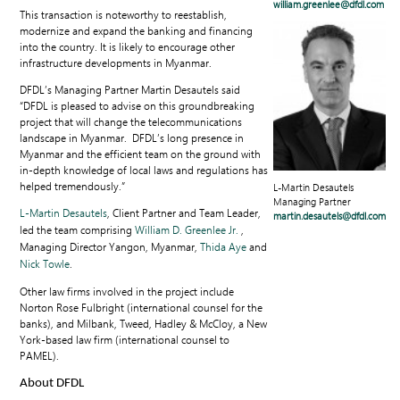
william.greenlee@dfdl.com
This transaction is noteworthy to reestablish,
modernize and expand the banking and financing
into the country. It is likely to encourage other
infrastructure developments in Myanmar.
DFDL’s Managing Partner Martin Desautels said
“DFDL is pleased to advise on this groundbreaking
project that will change the telecommunications
landscape in Myanmar. DFDL’s long presence in
Myanmar and the efficient team on the ground with
in-depth knowledge of local laws and regulations has
helped tremendously.”
L-Martin Desautels
Managing Partner
L-Martin Desautels
, Client Partner and Team Leader,
martin.desautels@dfdl.com
led the team comprising
William D. Greenlee Jr.
,
Managing Director Yangon, Myanmar,
Thida Aye
and
Nick Towle
.
Other law firms involved in the project include
Norton Rose Fulbright (international counsel for the
banks), and Milbank, Tweed, Hadley & McCloy, a New
York-based law firm (international counsel to
PAMEL).
About DFDL