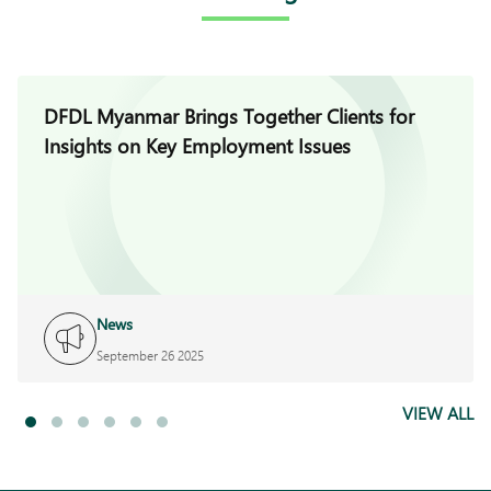
DFDL Myanmar Brings Together Clients for
Insights on Key Employment Issues
News
September 26 2025
VIEW ALL