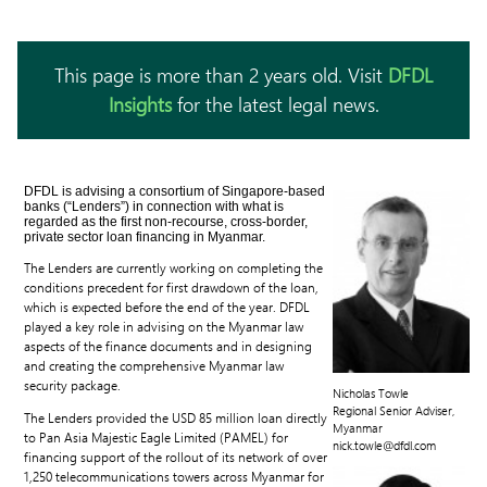
This page is more than 2 years old. Visit
DFDL
Insights
for the latest legal news.
DFDL is advising a consortium of Singapore-based
banks (“Lenders”) in connection with what is
regarded as the first non-recourse, cross-border,
private sector loan financing in Myanmar.
The Lenders are currently working on completing the
conditions precedent for first drawdown of the loan,
which is expected before the end of the year. DFDL
played a key role in advising on the Myanmar law
aspects of the finance documents and in designing
and creating the comprehensive Myanmar law
security package.
Nicholas Towle
Regional Senior Adviser,
The Lenders provided the USD 85 million loan directly
Myanmar
to Pan Asia Majestic Eagle Limited (PAMEL) for
nick.towle@dfdl.com
financing support of the rollout of its network of over
1,250 telecommunications towers across Myanmar for