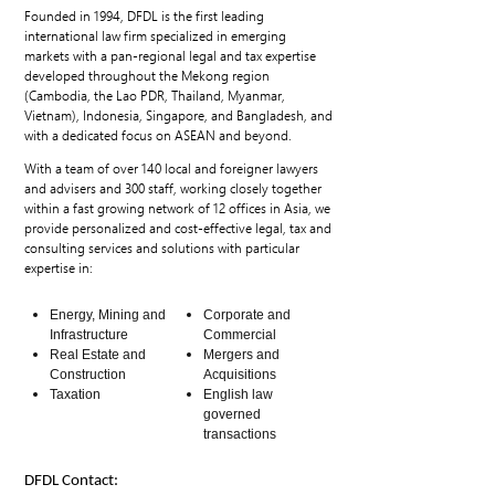
Founded in 1994, DFDL is the first leading
international law firm specialized in emerging
markets with a pan-regional legal and tax expertise
developed throughout the Mekong region
(Cambodia, the Lao PDR, Thailand, Myanmar,
Vietnam), Indonesia, Singapore, and Bangladesh, and
with a dedicated focus on ASEAN and beyond.
With a team of over 140 local and foreigner lawyers
and advisers and 300 staff, working closely together
within a fast growing network of 12 offices in Asia, we
provide personalized and cost-effective legal, tax and
consulting services and solutions with particular
expertise in:
Energy, Mining and
Corporate and
Infrastructure
Commercial
Real Estate and
Mergers and
Construction
Acquisitions
Taxation
English law
governed
transactions
DFDL Contact: