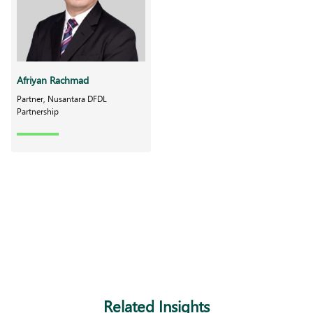
Afriyan Rachmad
Partner, Nusantara DFDL
Partnership
Related Insights