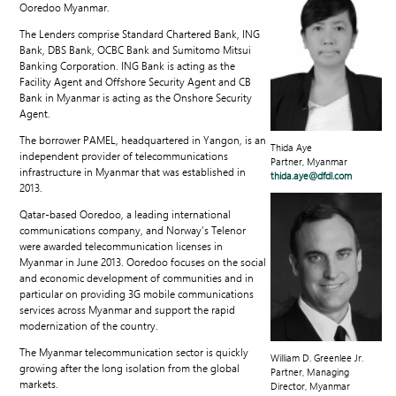
Ooredoo Myanmar.
The Lenders comprise Standard Chartered Bank, ING
Bank, DBS Bank, OCBC Bank and Sumitomo Mitsui
Banking Corporation. ING Bank is acting as the
Facility Agent and Offshore Security Agent and CB
Bank in Myanmar is acting as the Onshore Security
Agent.
The borrower PAMEL, headquartered in Yangon, is an
Thida Aye
independent provider of telecommunications
Partner, Myanmar
infrastructure in Myanmar that was established in
thida.aye@dfdl.com
2013.
Qatar-based Ooredoo, a leading international
communications company, and Norway’s Telenor
were awarded telecommunication licenses in
Myanmar in June 2013. Ooredoo focuses on the social
and economic development of communities and in
particular on providing 3G mobile communications
services across Myanmar and support the rapid
modernization of the country.
The Myanmar telecommunication sector is quickly
William D. Greenlee Jr.
growing after the long isolation from the global
Partner, Managing
markets.
Director, Myanmar