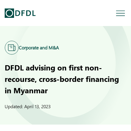
Corporate and M&A
DFDL advising on first non-
recourse, cross-border financing
in Myanmar
Updated:
April 13, 2023