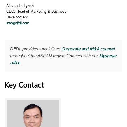
Alexander Lynch
CEO; Head of Marketing & Business
Development
info@dfdl.com
Corporate and M&A counsel
DFDL provides specialized
Myanmar
throughout the ASEAN region. Connect with our
office
.
Key Contact