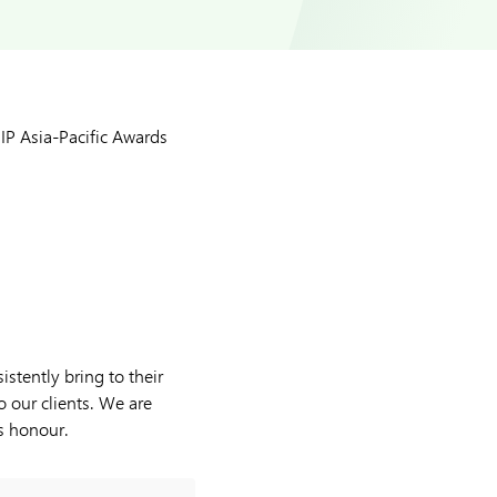
P Asia-Pacific Awards
stently bring to their
o our clients. We are
is honour.