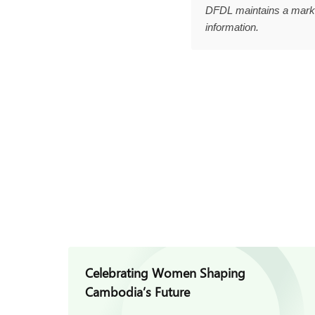
DFDL maintains a marke
information.
Celebrating Women Shaping
Cambodia’s Future