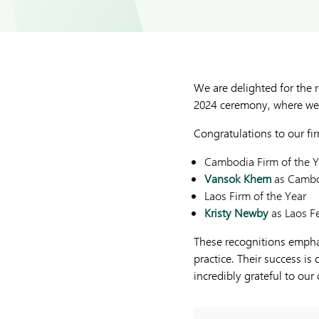
We are delighted for the r
2024 ceremony, where we 
Congratulations to our fi
Cambodia Firm of the Y
Vansok Khem
as Cambod
Laos Firm of the Year
Kristy Newby
as Laos F
These recognitions emphasi
practice. Their success is
incredibly grateful to our 