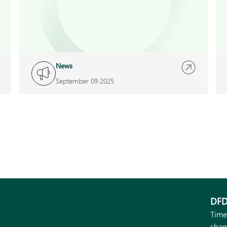
News
September 09 2025
DFD
Time
shap