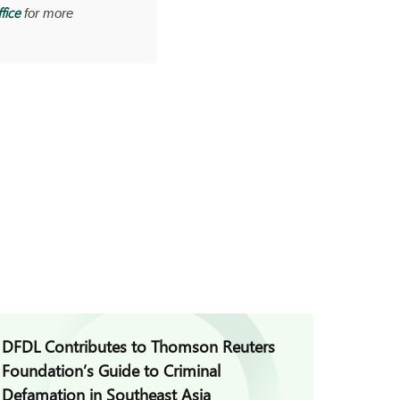
fice
for more
DFDL Contributes to Thomson Reuters
DFDL C
Foundation’s Guide to Criminal
Achiev
Defamation in Southeast Asia
Pacific