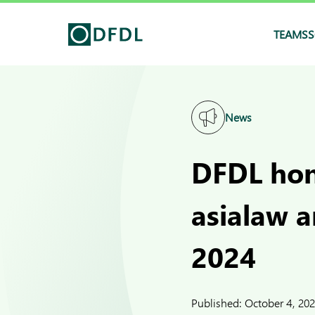
TEAMS
S
News
DFDL hon
asialaw 
2024
Published:
October 4, 20