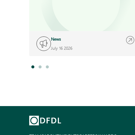
News
July 16 2026