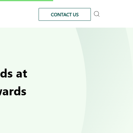
CONTACT US
ds at
wards