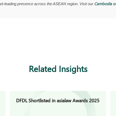
Cambodia of
t-leading presence across the ASEAN region. Visit our
Related Insights
DFDL Shortlisted in asialaw Awards 2025