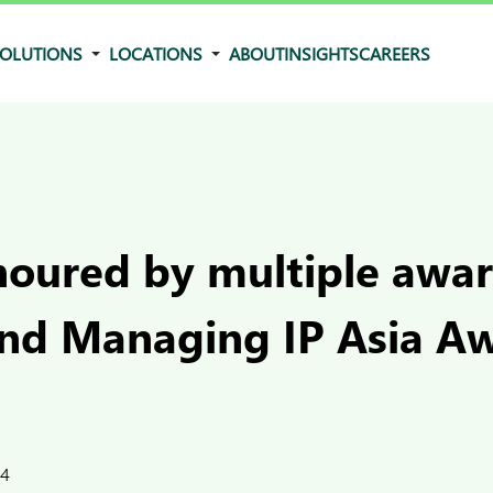
OLUTIONS
LOCATIONS
ABOUT
INSIGHTS
CAREERS
oured by multiple awar
and Managing IP Asia A
24