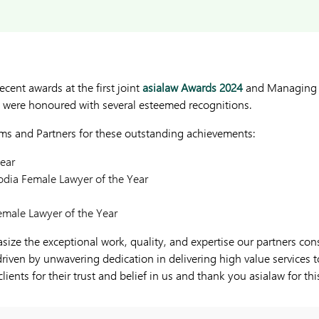
ecent awards at the first joint
asialaw Awards 2024
and Managing I
were honoured with several esteemed recognitions.
rms and Partners for these outstanding achievements:
ear
ia Female Lawyer of the Year
emale Lawyer of the Year
ze the exceptional work, quality, and expertise our partners consi
 driven by unwavering dedication in delivering high value services t
clients for their trust and belief in us and thank you asialaw for th