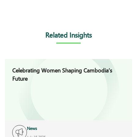
Related Insights
Celebrating Women Shaping Cambodia’s
Future
News