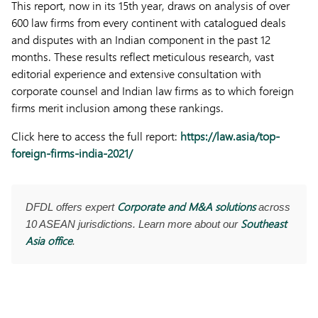
This report, now in its 15th year, draws on analysis of over
600 law firms from every continent with catalogued deals
and disputes with an Indian component in the past 12
months. These results reflect meticulous research, vast
editorial experience and extensive consultation with
corporate counsel and Indian law firms as to which foreign
firms merit inclusion among these rankings.
Click here to access the full report:
https://law.asia/top-
foreign-firms-india-2021/
Corporate and M&A solutions
DFDL offers expert
across
Southeast
10 ASEAN jurisdictions. Learn more about our
Asia office
.