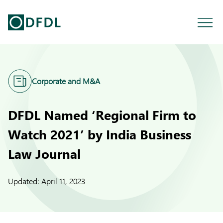
Corporate and M&A
DFDL Named ‘Regional Firm to
Watch 2021’ by India Business
Law Journal
Updated:
April 11, 2023