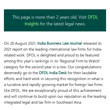
This page is more than 2 years old. Visit
DFDL
Insights
for the latest legal news.
On 20 August 2021,
India Business Law Journal
released its
2021 report on the leading international law firms for India-
related work. DFDL is delighted and proud to be featured
among this year’s rankings in its ‘Regional Firm to Watch’
category for the second year in a row. Our congratulations
deservedly go to the
DFDL India Desk
for their laudable
efforts and hard work in securing this recognition in what is
a lucrative and rapidly growing market for foreign law firms
like DFDL. We are exceptionally proud of this achievement
and will continue to build upon our reputation as the leading
integrated legal and tax firm in Southeast Asia.