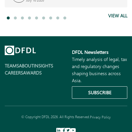
July 16 2026
VIEW ALL
DFDL Newsletters
Timely analysis of legal, tax
TEAMS
ABOUT
INSIGHTS
and regulatory changes
CAREERS
AWARDS
shaping business across
Asia.
SUBSCRIBE
© Copyright DFDL 2026. All Rights Reserved.
Privacy Policy