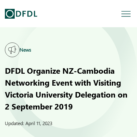
News
DFDL Organize NZ-Cambodia
Networking Event with Visiting
Victoria University Delegation on
2 September 2019
Updated:
April 11, 2023