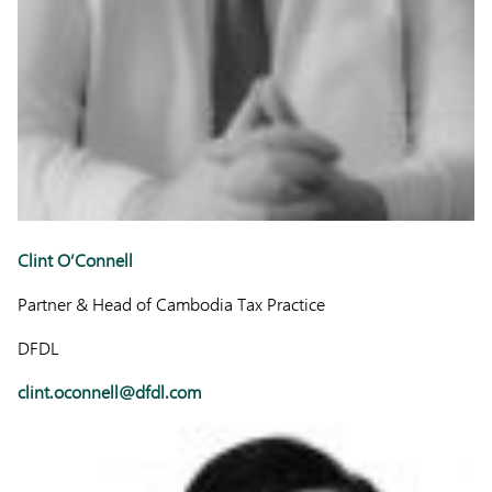
Clint O’Connell
Partner & Head of Cambodia Tax Practice
DFDL
clint.oconnell@dfdl.com