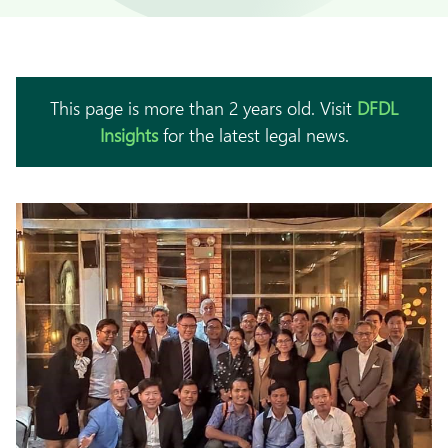
This page is more than 2 years old. Visit
DFDL
Insights
for the latest legal news.