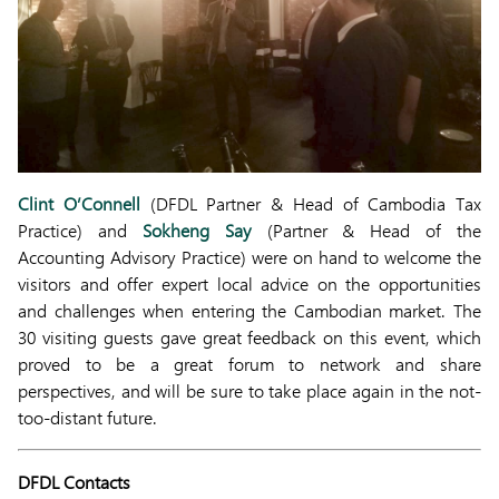
Clint O’Connell
(DFDL Partner & Head of Cambodia Tax
Practice) and
Sokheng Say
(Partner & Head of the
Accounting Advisory Practice) were on hand to welcome the
visitors and offer expert local advice on the opportunities
and challenges when entering the Cambodian market. The
30 visiting guests gave great feedback on this event, which
proved to be a great forum to network and share
perspectives, and will be sure to take place again in the not-
too-distant future.
DFDL Contacts