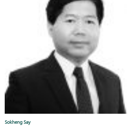
Sokheng Say