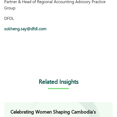
Partner & Head of Regional Accounting Advisory Practice
Group
DFDL
sokheng.say@dfdl.com
Related Insights
Celebrating Women Shaping Cambodia’s