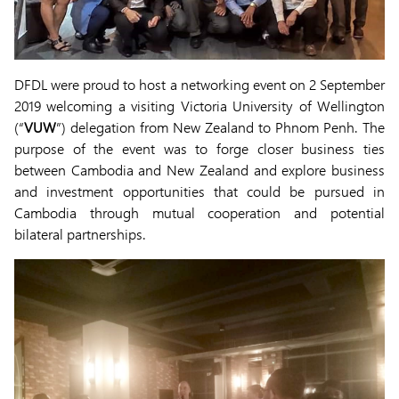
DFDL were proud to host a networking event on 2 September
2019 welcoming a visiting Victoria University of Wellington
(“
VUW
”) delegation from New Zealand to Phnom Penh. The
purpose of the event was to forge closer business ties
between Cambodia and New Zealand and explore business
and investment opportunities that could be pursued in
Cambodia through mutual cooperation and potential
bilateral partnerships.