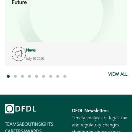
Future
News
July 16 2026
VIEW ALL
DFDL Newsletters
Timely analysis of legal, tax
TEAMS
ABOUT
INSIGHTS
and regulatory changes
CAREERS
AWARDS
shaping business across