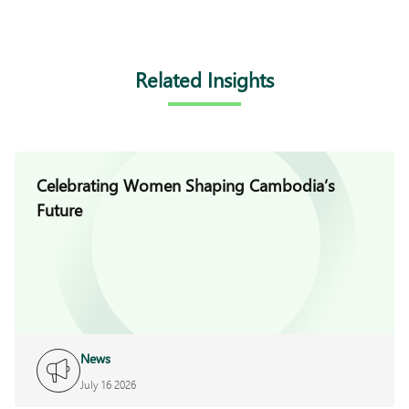
Related Insights
Celebrating Women Shaping Cambodia’s
Future
News
July 16 2026