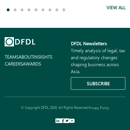
VIEW ALL
DFDL Newsletters
Timely analysis of legal, tax
TEAMS
ABOUT
INSIGHTS
and regulatory changes
CAREERS
AWARDS
shaping business across
Asia.
SUBSCRIBE
© Copyright DFDL 2026. All Rights Reserved.
Privacy Policy