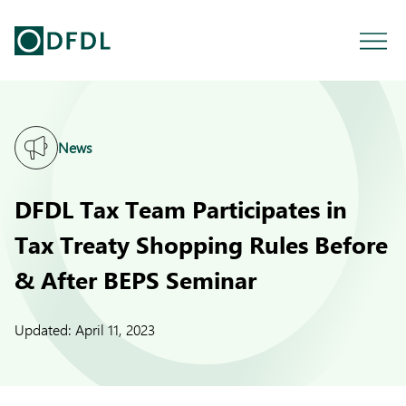
News
DFDL Tax Team Participates in
Tax Treaty Shopping Rules Before
& After BEPS Seminar
Updated:
April 11, 2023