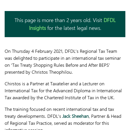
This page is more than 2 years old. Visit
DFDL
Insights
for the latest legal news.
On Thursday 4 February 2021, DFDL’s Regional Tax Team
was delighted to participate in an international tax seminar
on ‘Tax Treaty Shopping Rules Before and After BEPS’
presented by Christos Theophilou.
Chirstos is a Partner at Taxatelier and a Lecturer on
International Tax for the Advanced Diploma in International
Tax awarded by the Chartered Institute of Tax in the UK.
The training focused on recent international tax and tax
treaty developments. DFDL’s
Jack Sheehan
, Partner & Head
of Regional Tax Practice, served as moderator for this
informative session.