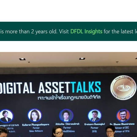
is more than 2 years old. Visit
DFDL Insights
for the latest 