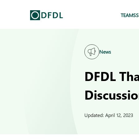
TEAMS
S
News
DFDL Tha
Discussio
Updated:
April 12, 2023