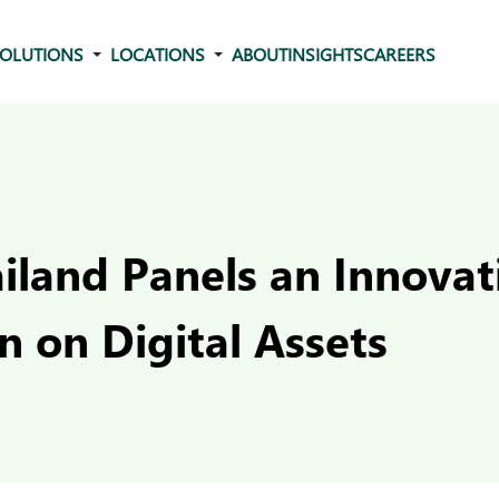
OLUTIONS
LOCATIONS
ABOUT
INSIGHTS
CAREERS
iland Panels an Innovat
n on Digital Assets