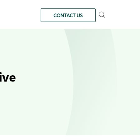
CONTACT US
ive