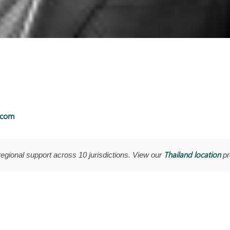
.com
Thailand location
regional support across 10 jurisdictions. View our
pro