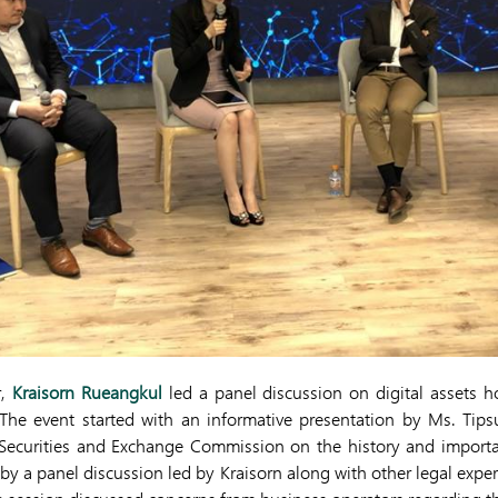
r,
Kraisorn Rueangkul
led a panel discussion on digital assets h
 The event started with an informative presentation by Ms. Tip
 Securities and Exchange Commission on the history and importa
 by a panel discussion led by Kraisorn along with other legal exp