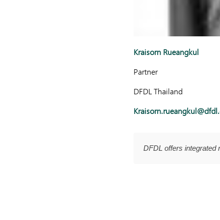
Kraisorn Rueangkul
Partner
DFDL Thailand
Kraisorn.rueangkul@dfdl
DFDL offers integrated 