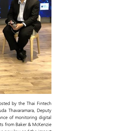
osted by the Thai Fintech
suda Thavaramara, Deputy
nce of monitoring digital
erts from Baker & McKenzie