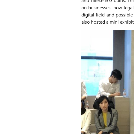
and Tilleke & Gibbins. Th
on businesses, how legal
digital field and possibl
also hosted a mini exhibi