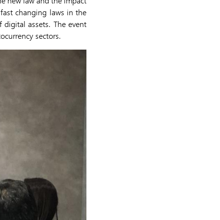
the new law and the impact
fast changing laws in the
 digital assets. The event
tocurrency sectors.