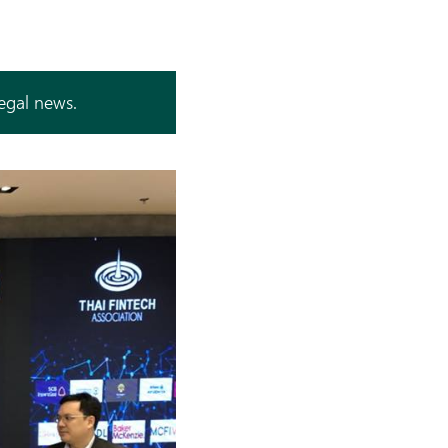
legal news.