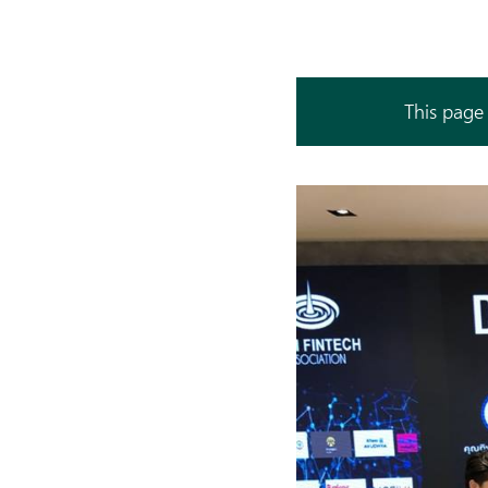
This page 