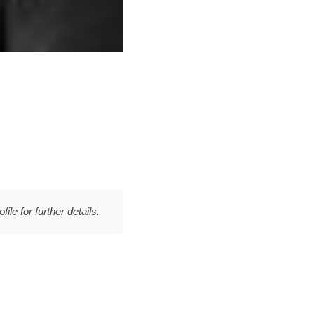
file for further details.