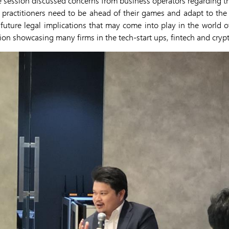
e session discussed concerns from business operators regarding 
 practitioners need to be ahead of their games and adapt to the 
e future legal implications that may come into play in the world of
tion showcasing many firms in the tech-start ups, fintech and cryp