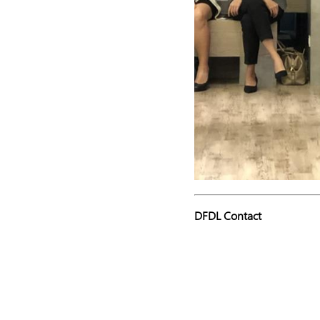
DFDL Contact