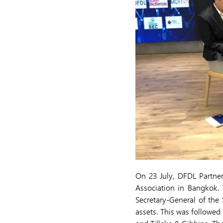
On 23 July, DFDL Partne
Association in Bangkok.
Secretary-General of the
assets. This was followed