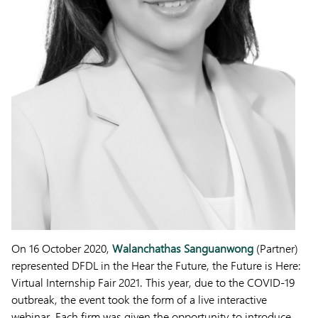
On 16 October 2020,
Walanchathas Sanguanwong
(Partner)
represented DFDL in the Hear the Future, the Future is Here:
Virtual Internship Fair 2021. This year, due to the COVID-19
outbreak, the event took the form of a live interactive
webinar. Each firm was given the opportunity to introduce