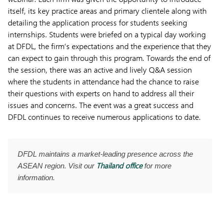
itself, its key practice areas and primary clientele along with
detailing the application process for students seeking
internships. Students were briefed on a typical day working
at DFDL, the firm’s expectations and the experience that they
can expect to gain through this program. Towards the end of
the session, there was an active and lively Q&A session
where the students in attendance had the chance to raise
their questions with experts on hand to address all their
issues and concerns. The event was a great success and
DFDL continues to receive numerous applications to date.
DFDL maintains a market-leading presence across the
Thailand office
ASEAN region. Visit our
for more
information.