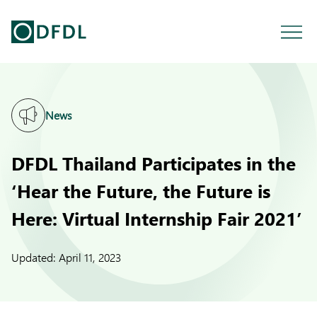
News
DFDL Thailand Participates in the
‘Hear the Future, the Future is
Here: Virtual Internship Fair 2021’
Updated:
April 11, 2023