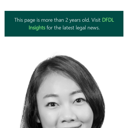
This page is more than 2 years old. Visit
DFDL
Insights
for the latest legal news.