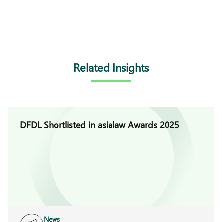
Related Insights
DFDL Shortlisted in asialaw Awards 2025
News