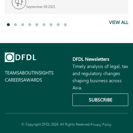
September 09 2025
VIEW ALL
DFDL Newsletters
Timely analysis of legal, tax
TEAMS
ABOUT
INSIGHTS
and regulatory changes
CAREERS
AWARDS
shaping business across
Asia.
SUBSCRIBE
© Copyright DFDL 2026. All Rights Reserved.
Privacy Policy