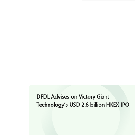
DFDL Advises on Victory Giant
Technology’s USD 2.6 billion HKEX IPO