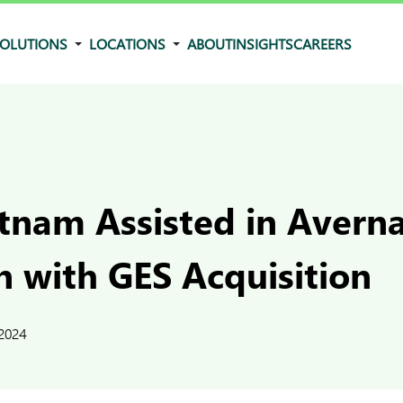
OLUTIONS
LOCATIONS
ABOUT
INSIGHTS
CAREERS
tnam Assisted in Averna
n with GES Acquisition
 2024