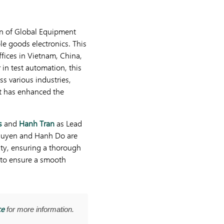
ion of Global Equipment
le goods electronics. This
fices in Vietnam, China,
 in test automation, this
ss various industries,
it has enhanced the
s
and
Hanh Tran
as Lead
guyen and Hanh Do are
ity, ensuring a thorough
e to ensure a smooth
ce
for more information.