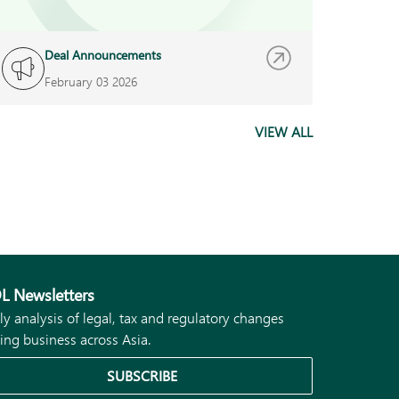
Deal Announcements
D
February 03 2026
N
VIEW ALL
L Newsletters
ly analysis of legal, tax and regulatory changes
ing business across Asia.
SUBSCRIBE