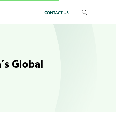
CONTACT US
’s Global