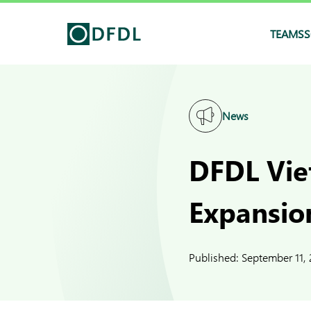
TEAMS
S
News
DFDL Vie
Expansio
Published:
September 11,