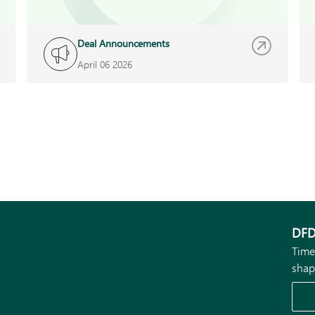
Deal Announcements
April 06 2026
DFD
Time
shap