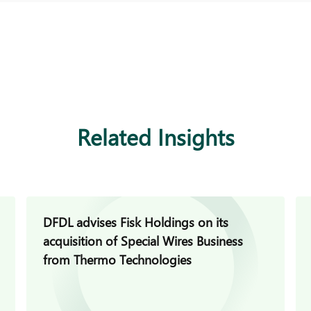
Related Insights
DFDL advises Fisk Holdings on its
acquisition of Special Wires Business
from Thermo Technologies