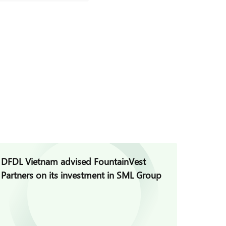
DFDL Vietnam advised FountainVest
DFDL V
Partners on its investment in SML Group
Group 
Project