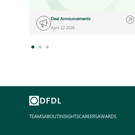
Deal Announcements
April 22 2026
TEAMS
ABOUT
INSIGHTS
CAREERS
AWARDS