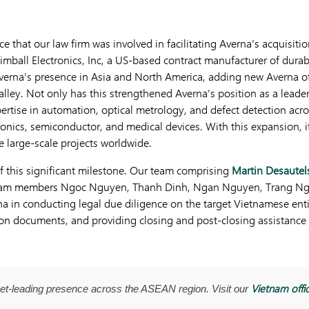
e that our law firm was involved in facilitating Averna’s acquisit
Kimball Electronics, Inc, a US-based contract manufacturer of durab
erna’s presence in Asia and North America, adding new Averna of
alley. Not only has this strengthened Averna’s position as a leader
ertise in automation, optical metrology, and defect detection acro
onics, semiconductor, and medical devices. With this expansion, 
e large-scale projects worldwide.
f this significant milestone. Our team comprising
Martin Desautel
 team members Ngoc Nguyen, Thanh Dinh, Ngan Nguyen, Trang N
rna in conducting legal due diligence on the target Vietnamese ent
tion documents, and providing closing and post-closing assistanc
Vietnam offi
t-leading presence across the ASEAN region. Visit our