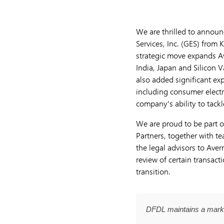
We are thrilled to announc
Services, Inc. (GES) from 
strategic move expands Av
India, Japan and Silicon V
also added significant exp
including consumer electr
company’s ability to tackl
We are proud to be part o
Partners, together with
the legal advisors to Ave
review of certain transac
transition.
DFDL maintains a marke