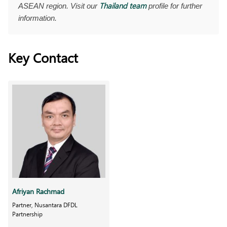
Thailand team
ASEAN region. Visit our
profile for further
information.
Key Contact
Afriyan Rachmad
Partner, Nusantara DFDL
Partnership