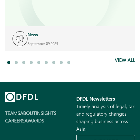
News
September 09 2025
VIEW ALL
DFDL Newsletters
Timely analysis of legal, tax
TEAMS
ABOUT
INSIGHTS
and regulatory changes
CAREERS
AWARDS
shaping business across
Asia.