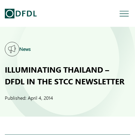
News
ILLUMINATING THAILAND –
DFDL IN THE STCC NEWSLETTER
Published:
April 4, 2014