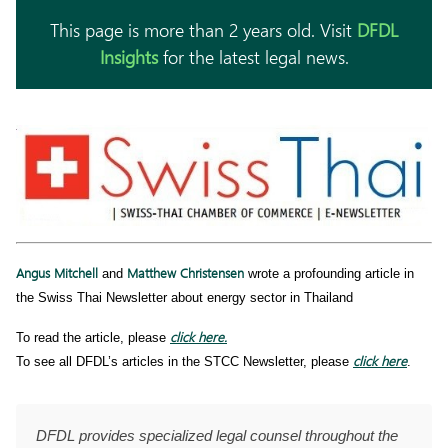
This page is more than 2 years old. Visit
DFDL
Insights
for the latest legal news.
Angus Mitchell
Matthew Christensen
and
wrote a profounding article in
the Swiss Thai Newsletter about energy sector in Thailand
click here.
To read the article, please
click here
To see all DFDL’s articles in the STCC Newsletter, please
.
DFDL provides specialized legal counsel throughout the