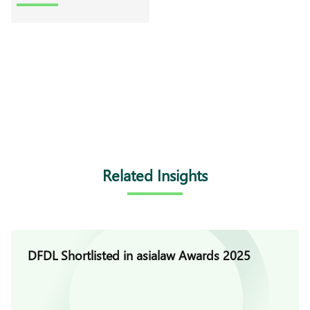
Related Insights
DFDL Shortlisted in asialaw Awards 2025