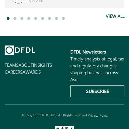
July 16 2026
VIEW ALL
DFDL Newsletters
Timely analysis of legal, tax
TEAMS
ABOUT
INSIGHTS
and regulatory changes
CAREERS
AWARDS
shaping business across
Asia.
SUBSCRIBE
© Copyright DFDL 2026. All Rights Reserved.
Privacy Policy