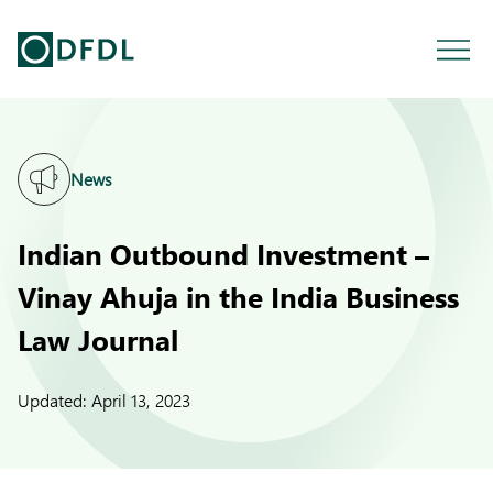
News
Indian Outbound Investment –
Vinay Ahuja in the India Business
Law Journal
Updated:
April 13, 2023