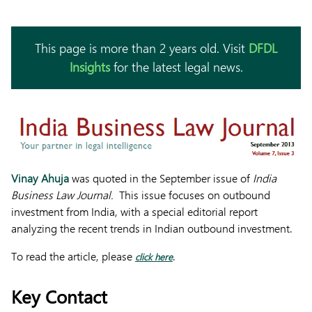
This page is more than 2 years old. Visit
DFDL
Insights
for the latest legal news.
Vinay Ahuja
was quoted in the September issue of
India
Business Law Journal.
This issue focuses on outbound
investment from India, with a special editorial report
analyzing the recent trends in Indian outbound investment.
To read the article, please
.
click here
Key Contact