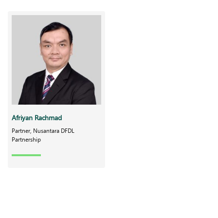
Afriyan Rachmad
Partner, Nusantara DFDL
Partnership