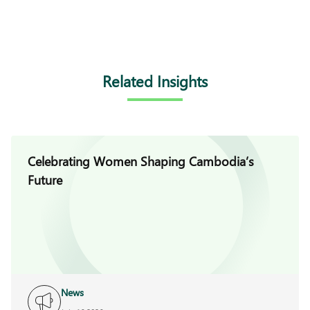
Related Insights
Celebrating Women Shaping Cambodia’s
Future
News