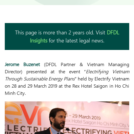
This page is more than 2 years old. Visit
DFDL
Insights
for the latest legal news.
Jerome Buzenet
(DFDL Partner & Vietnam Managing
Director) presented at the event “
Electrifying Vietnam
Through Sustainable Energy Plans
” held by Electrify Vietnam
on 28 and 29 March 2019 at the Rex Hotel Saigon in Ho Chi
Minh City.