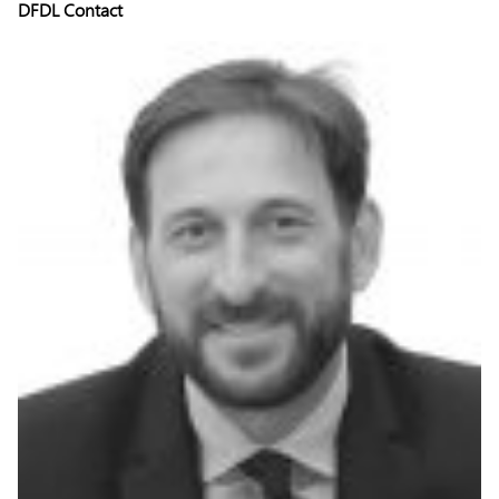
DFDL Contact