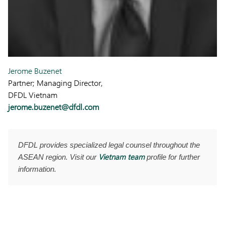
Jerome Buzenet
Partner; Managing Director,
DFDL Vietnam
jerome.buzenet@dfdl.com
DFDL provides specialized legal counsel throughout the
Vietnam team
ASEAN region. Visit our
profile for further
information.