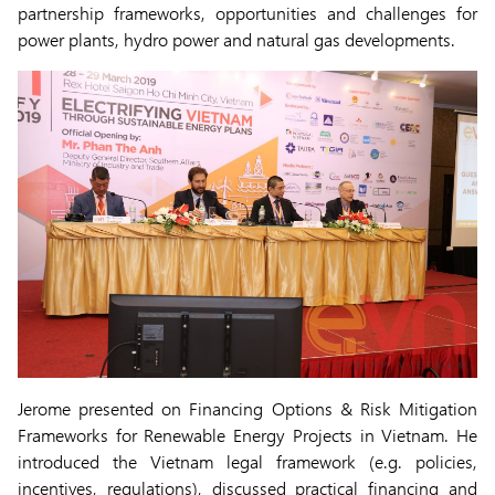
partnership frameworks, opportunities and challenges for
power plants, hydro power and natural gas developments.
Jerome presented on Financing Options & Risk Mitigation
Frameworks for Renewable Energy Projects in Vietnam. He
introduced the Vietnam legal framework (e.g. policies,
incentives, regulations), discussed practical financing and