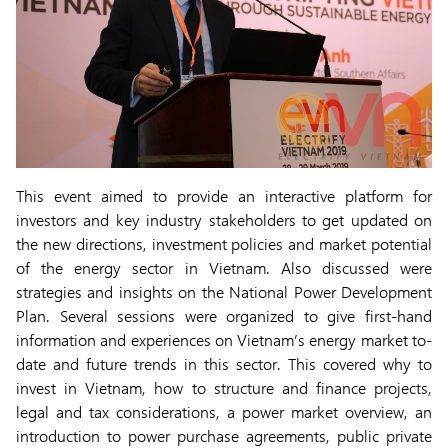
This event aimed to provide an interactive platform for
investors and key industry stakeholders to get updated on
the new directions, investment policies and market potential
of the energy sector in Vietnam. Also discussed were
strategies and insights on the National Power Development
Plan. Several sessions were organized to give first-hand
information and experiences on Vietnam’s energy market to-
date and future trends in this sector. This covered why to
invest in Vietnam, how to structure and finance projects,
legal and tax considerations, a power market overview, an
introduction to power purchase agreements, public private