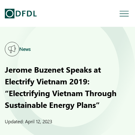
News
Jerome Buzenet Speaks at
Electrify Vietnam 2019:
“Electrifying Vietnam Through
Sustainable Energy Plans”
Updated:
April 12, 2023