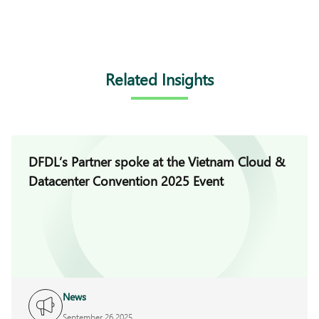
Related Insights
DFDL’s Partner spoke at the Vietnam Cloud &
Datacenter Convention 2025 Event
News
September 26 2025