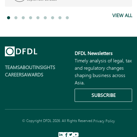
VIEW ALL
DFDL Newsletters
Timely analysis of legal, tax
TEAMS
ABOUT
INSIGHTS
and regulatory changes
CAREERS
AWARDS
shaping business across
Asia.
SUBSCRIBE
© Copyright DFDL 2026. All Rights Reserved.
Privacy Policy