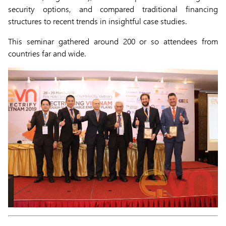
security options, and compared traditional financing
structures to recent trends in insightful case studies.
This seminar gathered around 200 or so attendees from
countries far and wide.