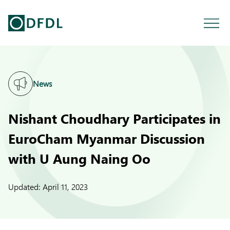
News
Nishant Choudhary Participates in
EuroCham Myanmar Discussion
with U Aung Naing Oo
Updated:
April 11, 2023