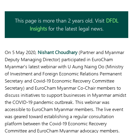
This page is more than 2 years old. Visit
DFDL
Insights
for the latest legal news.
On 5 May 2020,
Nishant Choudhary
(Partner and Myanmar
Deputy Managing Director) participated in EuroCham
Myanmar’s latest webinar with U Aung Naing Oo (Ministry
of Investment and Foreign Economic Relations Permanent
Secretary and Covid-19 Economic Recovery Committee
Secretary) and EuroCham Myanmar Co-Chair members to
discuss initiatives to support businesses in Myanmar amidst
the COVID-19 pandemic outbreak. This webinar was
accessible to EuroCham Myanmar members. The live event
was geared toward establishing a regular consultation
platform between the Covid-19 Economic Recovery
Committee and EuroCham Myanmar advocacy members.