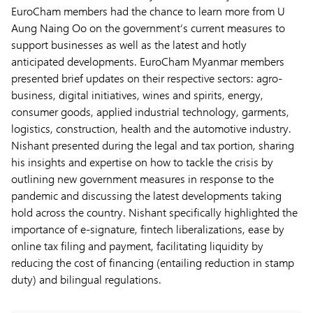
EuroCham members had the chance to learn more from U
Aung Naing Oo on the government’s current measures to
support businesses as well as the latest and hotly
anticipated developments. EuroCham Myanmar members
presented brief updates on their respective sectors: agro-
business, digital initiatives, wines and spirits, energy,
consumer goods, applied industrial technology, garments,
logistics, construction, health and the automotive industry.
Nishant presented during the legal and tax portion, sharing
his insights and expertise on how to tackle the crisis by
outlining new government measures in response to the
pandemic and discussing the latest developments taking
hold across the country. Nishant specifically highlighted the
importance of e-signature, fintech liberalizations, ease by
online tax filing and payment, facilitating liquidity by
reducing the cost of financing (entailing reduction in stamp
duty) and bilingual regulations.