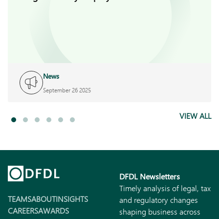
News
September 26 2025
VIEW ALL
DFDL Newsletters
Timely analysis of legal, tax
TEAMS
ABOUT
INSIGHTS
and regulatory changes
CAREERS
AWARDS
shaping business across