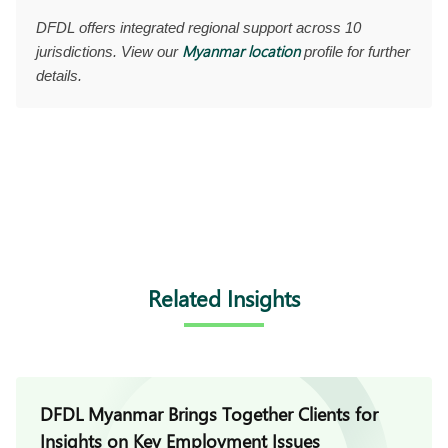
DFDL offers integrated regional support across 10
Myanmar location
jurisdictions. View our
profile for further
details.
Related Insights
DFDL Myanmar Brings Together Clients for
Insights on Key Employment Issues