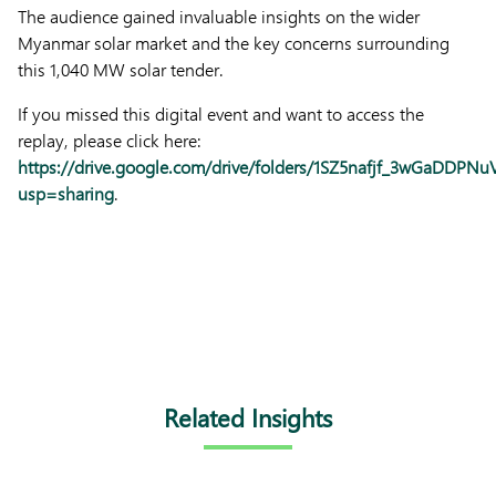
The audience gained invaluable insights on the wider
Myanmar solar market and the key concerns surrounding
this 1,040 MW solar tender.
If you missed this digital event and want to access the
replay, please click here:
https://drive.google.com/drive/folders/1SZ5nafjf_3wGaDDPN
usp=sharing
.
Related Insights