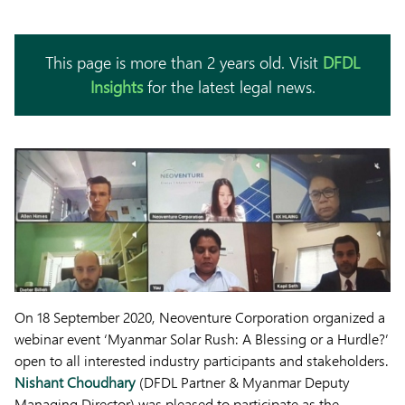
This page is more than 2 years old. Visit
DFDL
Insights
for the latest legal news.
On 18 September 2020, Neoventure Corporation organized a
webinar event ‘Myanmar Solar Rush: A Blessing or a Hurdle?’
open to all interested industry participants and stakeholders.
Nishant Choudhary
(DFDL Partner & Myanmar Deputy
Managing Director) was pleased to participate as the