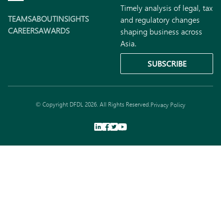
Timely analysis of legal, tax
TEAMS
ABOUT
INSIGHTS
and regulatory changes
CAREERS
AWARDS
shaping business across
Asia.
SUBSCRIBE
© Copyright DFDL 2026. All Rights Reserved.
Privacy Policy