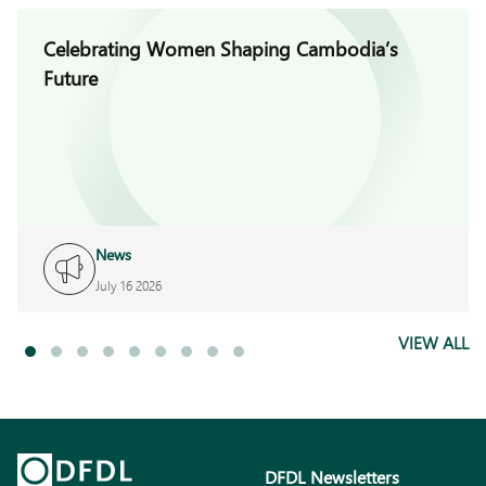
Celebrating Women Shaping Cambodia’s
Future
News
July 16 2026
VIEW ALL
DFDL Newsletters