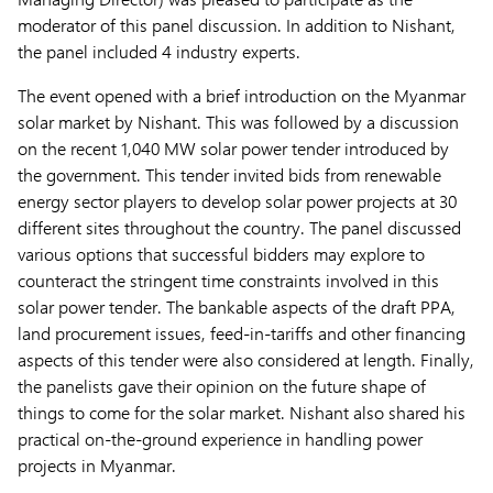
moderator of this panel discussion. In addition to Nishant,
the panel included 4 industry experts.
The event opened with a brief introduction on the Myanmar
solar market by Nishant. This was followed by a discussion
on the recent 1,040 MW solar power tender introduced by
the government. This tender invited bids from renewable
energy sector players to develop solar power projects at 30
different sites throughout the country. The panel discussed
various options that successful bidders may explore to
counteract the stringent time constraints involved in this
solar power tender. The bankable aspects of the draft PPA,
land procurement issues, feed-in-tariffs and other financing
aspects of this tender were also considered at length. Finally,
the panelists gave their opinion on the future shape of
things to come for the solar market. Nishant also shared his
practical on-the-ground experience in handling power
projects in Myanmar.