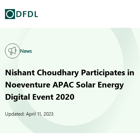
News
Nishant Choudhary Participates in
Noeventure APAC Solar Energy
Digital Event 2020
Updated:
April 11, 2023