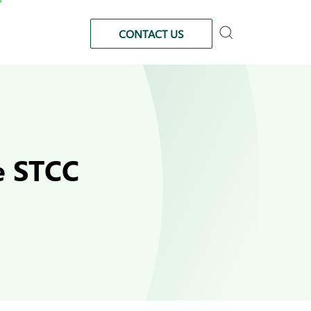
CONTACT US
he STCC