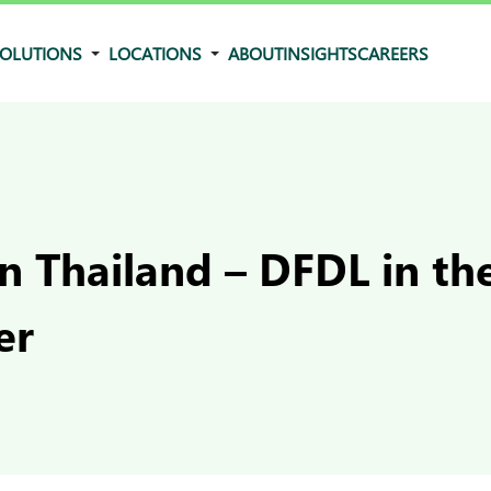
OLUTIONS
LOCATIONS
ABOUT
INSIGHTS
CAREERS
in Thailand – DFDL in t
er