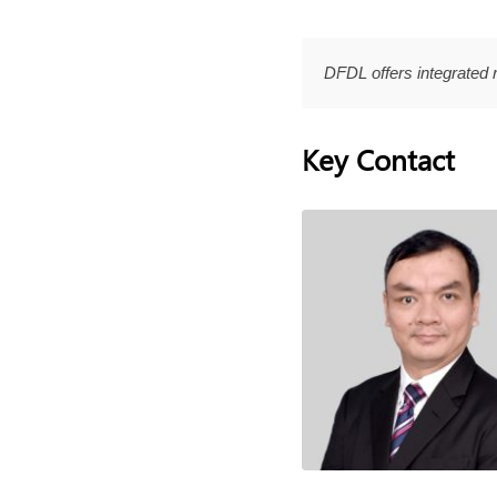
DFDL offers integrated 
Key Contact