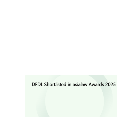
DFDL Shortlisted in asialaw Awards 2025