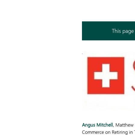
This page 
Angus Mitchell
, Matthew
Commerce on Retiring in 