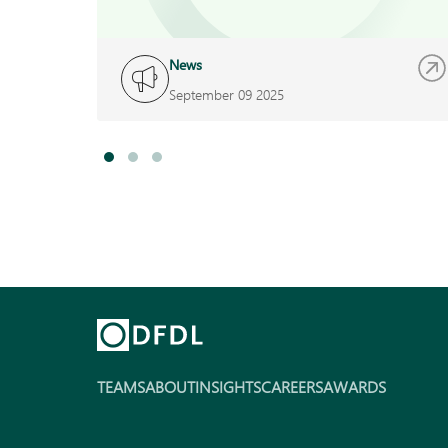
News
September 09 2025
TEAMS
ABOUT
INSIGHTS
CAREERS
AWARDS