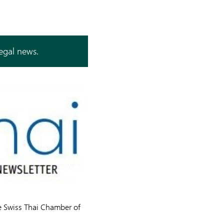
legal news.
he Swiss Thai Chamber of