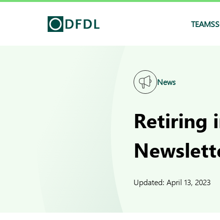
TEAMS
S
News
Retiring 
Newslett
Updated:
April 13, 2023