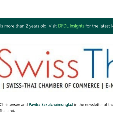
is more than 2 years old. Visit
DFDL Insights
for the latest 
 Christensen and
Pavitra Sakulchaimongkol
in the newsletter of t
Thailand.