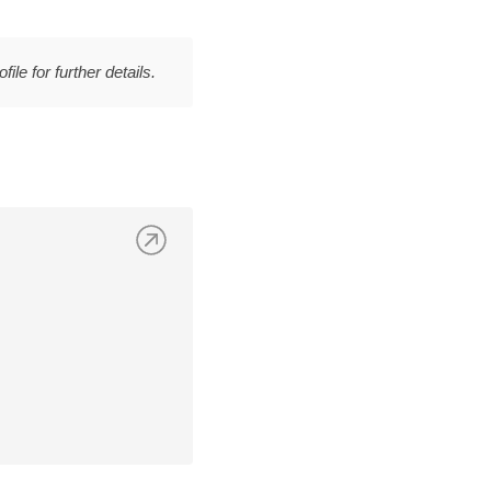
file for further details.