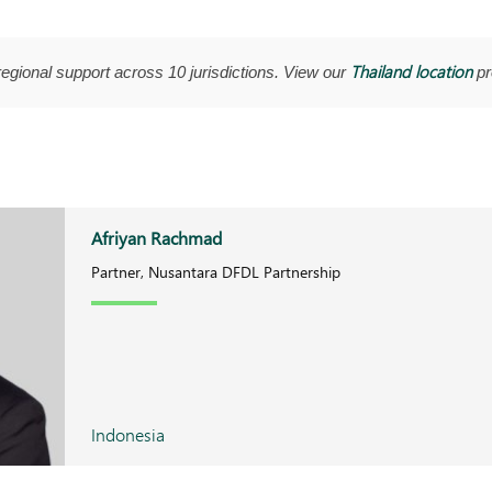
Thailand location
regional support across 10 jurisdictions. View our
pro
Afriyan Rachmad
Partner, Nusantara DFDL Partnership
Indonesia