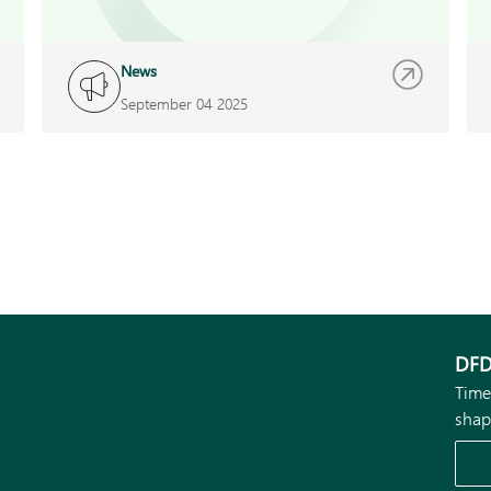
News
September 04 2025
DFD
Time
shap