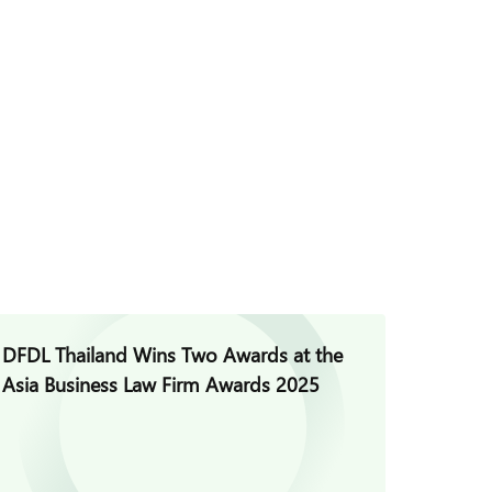
DFDL Thailand Wins Two Awards at the
DFDL wa
Asia Business Law Firm Awards 2025
Perform
100% a
(Thaila