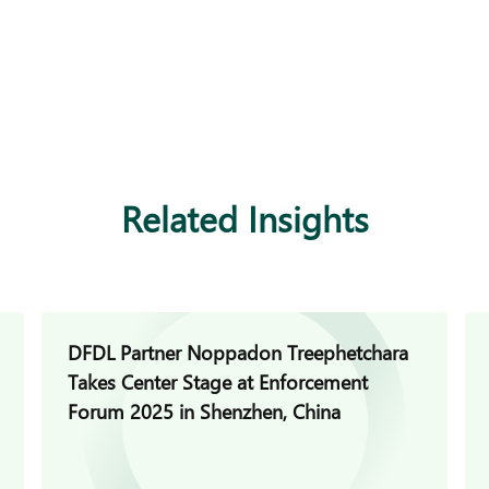
Related Insights
DFDL Partner Noppadon Treephetchara
Takes Center Stage at Enforcement
Forum 2025 in Shenzhen, China