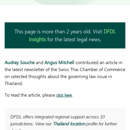
This page is more than 2 years old. Visit
DFDL
Insights
for the latest legal news.
Audray Souche
and
Angus Mitchell
contributed an article in
the latest newsletter of the Swiss Thai Chamber of Commerce
on selected thoughts about the governing law issue in
Thailand.
To read the article, please
.
click here
DFDL offers integrated regional support across 10
Thailand location
jurisdictions. View our
profile for further