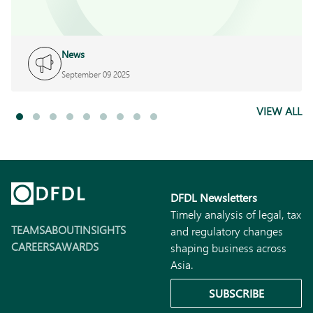
News
September 09 2025
VIEW ALL
DFDL Newsletters
Timely analysis of legal, tax
TEAMS
ABOUT
INSIGHTS
and regulatory changes
CAREERS
AWARDS
shaping business across
Asia.
SUBSCRIBE