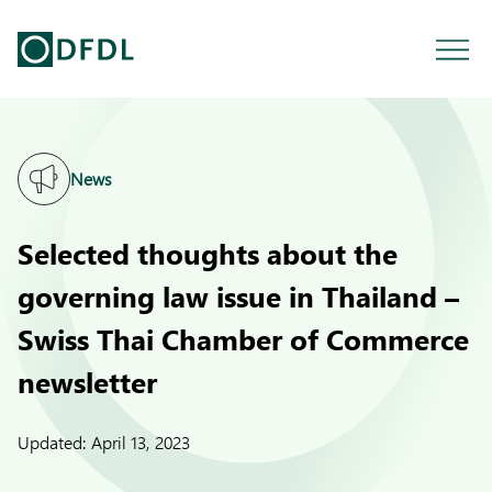
News
Selected thoughts about the
governing law issue in Thailand –
Swiss Thai Chamber of Commerce
newsletter
Updated:
April 13, 2023