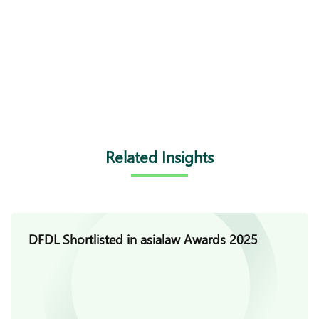
Related Insights
DFDL Shortlisted in asialaw Awards 2025