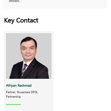
details.
Key Contact
Afriyan Rachmad
Partner, Nusantara DFDL
Partnership