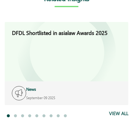
DFDL Shortlisted in asialaw Awards 2025
News
September 09 2025
VIEW ALL