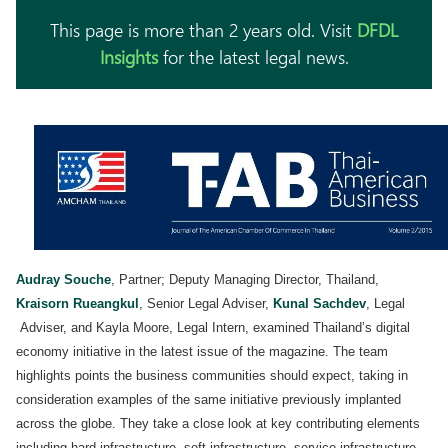
This page is more than 2 years old. Visit
DFDL
Insights
for the latest legal news.
Audray Souche
, Partner; Deputy Managing Director, Thailand,
Kraisorn Rueangkul
, Senior Legal Adviser,
Kunal Sachdev
, Legal
Adviser, and Kayla Moore, Legal Intern, examined Thailand’s digital
economy initiative in the latest issue of the magazine. The team
highlights points the business communities should expect, taking in
consideration examples of the same initiative previously implanted
across the globe. They take a close look at key contributing elements
including hard infrastructure, soft infrastructure, service infrastructure,