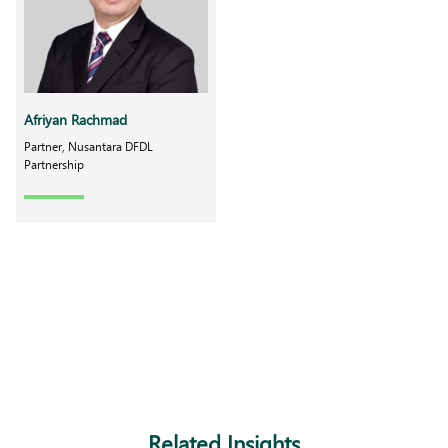
Afriyan Rachmad
Partner, Nusantara DFDL
Partnership
Related Insights