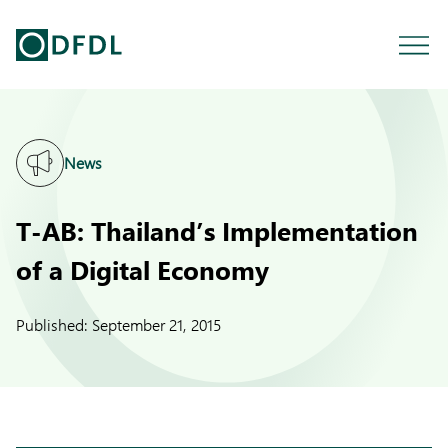
News
T-AB: Thailand’s Implementation
of a Digital Economy
Published:
September 21, 2015