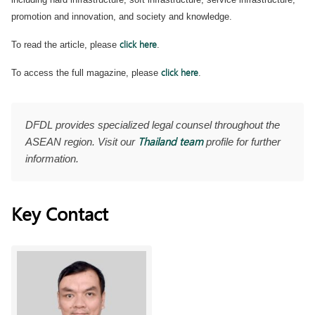
promotion and innovation, and society and knowledge.
click here
To read the article, please
.
click here
To access the full magazine, please
.
DFDL provides specialized legal counsel throughout the
Thailand team
ASEAN region. Visit our
profile for further
information.
Key Contact