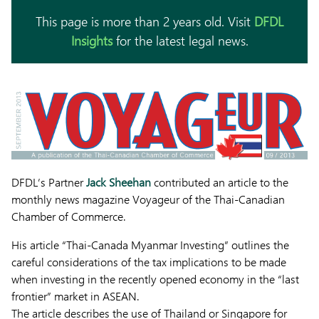
This page is more than 2 years old. Visit
DFDL
Insights
for the latest legal news.
DFDL’s Partner
Jack Sheehan
contributed an article to the
monthly news magazine Voyageur of the Thai-Canadian
Chamber of Commerce.
His article “Thai-Canada Myanmar Investing” outlines the
careful considerations of the tax implications to be made
when investing in the recently opened economy in the “last
frontier” market in ASEAN.
The article describes the use of Thailand or Singapore for