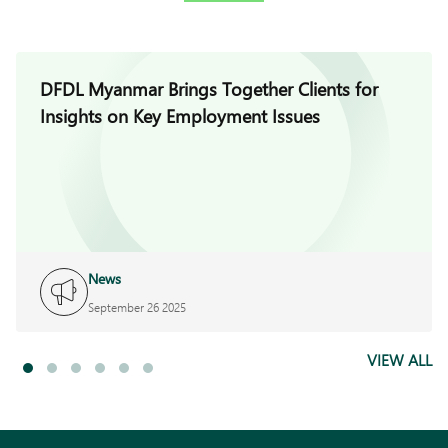
DFDL Myanmar Brings Together Clients for
Insights on Key Employment Issues
News
September 26 2025
VIEW ALL