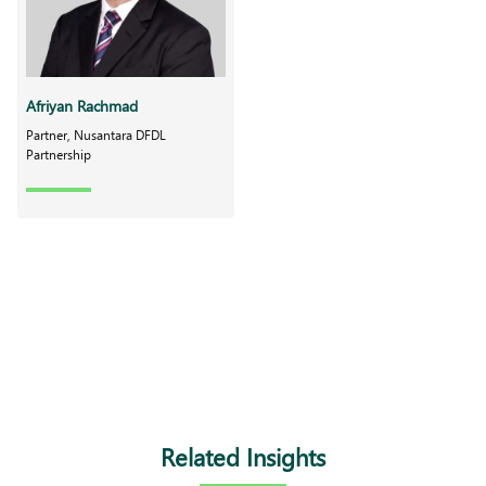
Afriyan Rachmad
Partner, Nusantara DFDL
Partnership
Related Insights