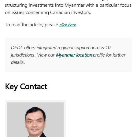
structuring investments into Myanmar with a particular focus
on issues concerning Canadian investors.
To read the article, please
.
click here
DFDL offers integrated regional support across 10
Myanmar location
jurisdictions. View our
profile for further
details.
Key Contact