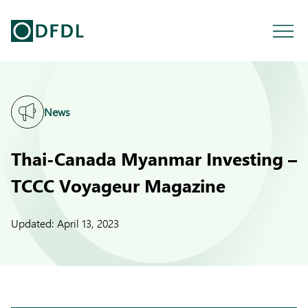
News
Thai-Canada Myanmar Investing –
TCCC Voyageur Magazine
Updated:
April 13, 2023