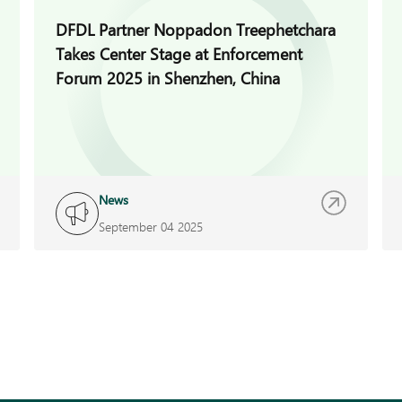
DFDL Partner Noppadon Treephetchara
Takes Center Stage at Enforcement
Forum 2025 in Shenzhen, China
News
September 04 2025