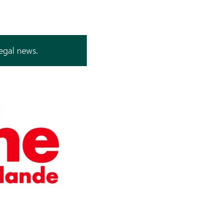
legal news.