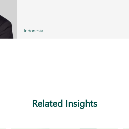
Indonesia
Related Insights