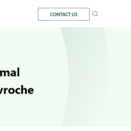
CONTACT US
imal
avroche