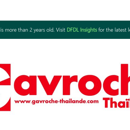
is more than 2 years old. Visit
DFDL Insights
for the latest 