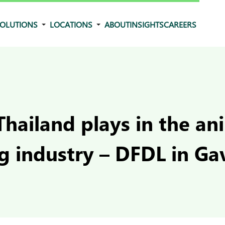
OLUTIONS
LOCATIONS
ABOUT
INSIGHTS
CAREERS
Thailand plays in the an
ng industry – DFDL in G