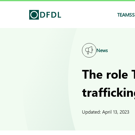
TEAMS
S
News
The role 
trafficki
Updated:
April 13, 2023