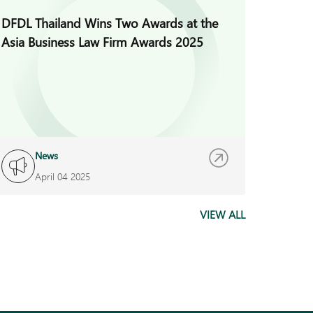
DFDL Thailand Wins Two Awards at the
DFDL wa
Asia Business Law Firm Awards 2025
Perform
100% a
(Thaila
News
N
April 04 2025
J
VIEW ALL