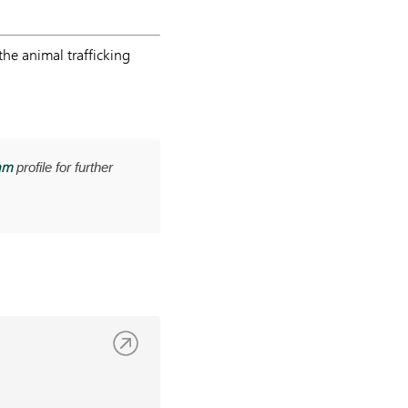
he animal trafficking
am
profile for further