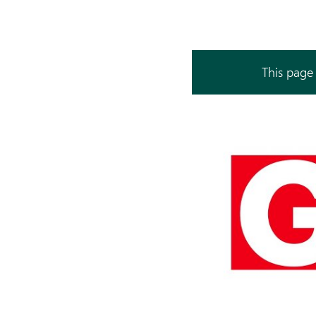
This page 