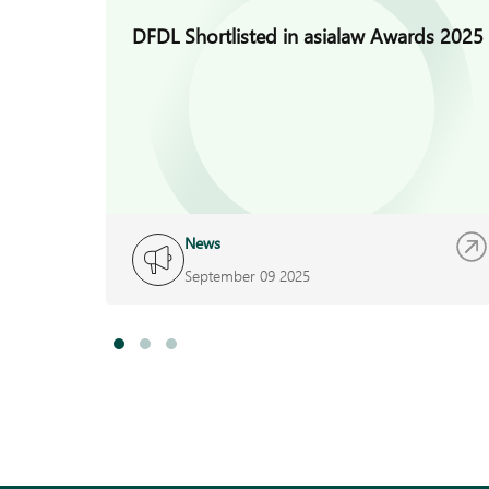
DFDL Shortlisted in asialaw Awards 2025
News
September 09 2025