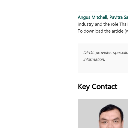
Angus Mitchell
,
Pavitra 
industry and the role Thai
To download the article (w
DFDL provides specializ
information.
Key Contact