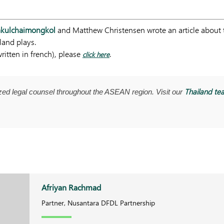
Sakulchaimongkol
and Matthew Christensen wrote an article about t
land plays.
ritten in french), please
.
click here
Thailand te
ed legal counsel throughout the ASEAN region. Visit our
Afriyan Rachmad
Partner, Nusantara DFDL Partnership