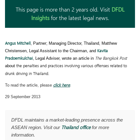
This page is more than 2 years old. Visit
DFDL
Insights
for the latest legal news.
Angus Mitchell
, Partner; Managing Director, Thailand, Matthew
Kavita
Christensen, Legal Assistant to the Chairman, and
Pradoemkulchai
The Bangkok Post
, Legal Adviser, wrote an article in
the penalties and practices involving various offenses related to
about
drunk driving in Thailand
.
click here
To read the article, please
.
29 September 2013
DFDL maintains a market-leading presence across the
Thailand office
ASEAN region. Visit our
for more
information.