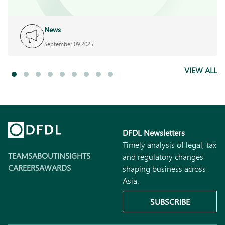
News
September 09 2025
VIEW ALL
DFDL Newsletters
Timely analysis of legal, tax
TEAMS
ABOUT
INSIGHTS
and regulatory changes
CAREERS
AWARDS
shaping business across
Asia.
SUBSCRIBE