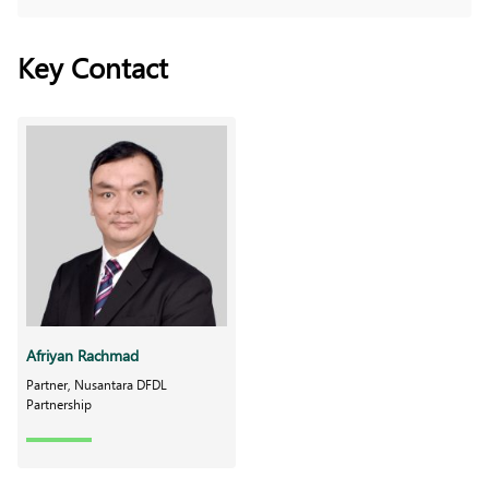
Key Contact
Afriyan Rachmad
Partner, Nusantara DFDL
Partnership