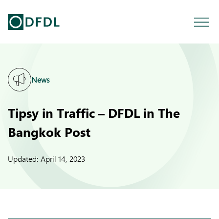
News
Tipsy in Traffic – DFDL in The
Bangkok Post
Updated:
April 14, 2023