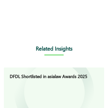
Related Insights
DFDL Shortlisted in asialaw Awards 2025