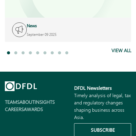
News
September 09 2025
VIEW ALL
DFDL Newsletters
Timely analysis of legal, tax
TEAMS
ABOUT
INSIGHTS
and regulatory changes
CAREERS
AWARDS
shaping business across
Asia.
SUBSCRIBE