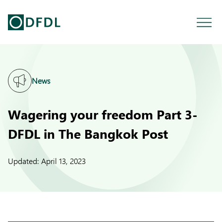
News
Wagering your freedom Part 3-
DFDL in The Bangkok Post
Updated:
April 13, 2023