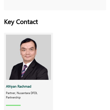
Key Contact
Afriyan Rachmad
Partner, Nusantara DFDL
Partnership