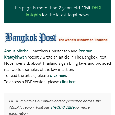
This page is more than 2 years old. Visit
DFDL
Insights
for the latest legal news.
Angus Mitchell
, Matthew Christensen and
Ponpun
Krataykhwan
recently wrote an article in The Bangkok Post,
November 3rd, about Thailand’s gambling laws and provided
real world examples of the law in action.
To read the article, please
click here
.
To access a PDF version, please
click here
.
DFDL maintains a market-leading presence across the
Thailand office
ASEAN region. Visit our
for more
information.