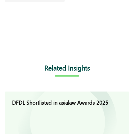
Related Insights
DFDL Shortlisted in asialaw Awards 2025