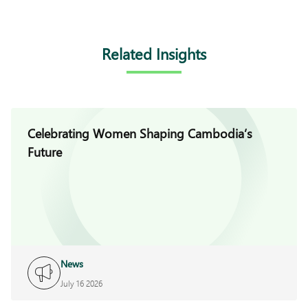
Related Insights
Celebrating Women Shaping Cambodia’s
Future
News
July 16 2026