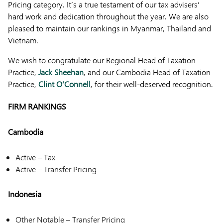
Pricing category. It’s a true testament of our tax advisers’
hard work and dedication throughout the year. We are also
pleased to maintain our rankings in Myanmar, Thailand and
Vietnam.
We wish to congratulate our Regional Head of Taxation
Practice,
Jack Sheehan
, and our Cambodia Head of Taxation
Practice,
Clint O’Connell
, for their well-deserved recognition.
FIRM RANKINGS
Cambodia
Active – Tax
Active – Transfer Pricing
Indonesia
Other Notable – Transfer Pricing