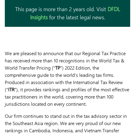
This page is more than 2 years old. Visit
DFDL
Insights
for the latest legal news.
We are pleased to announce that our Regional Tax Practice
has received more than 10 recognitions in the World Tax &
World Transfer Pricing (“
TP
”) 2022 Edition, the
comprehensive guide to the world’s leading tax firms.
Produced in association with the International Tax Review
(“
ITR
”), it provides rankings and profiles of the most effective
tax practitioners in the world, covering more than 100
jurisdictions located on every continent.
Our firm continues to stand out in the tax advisory sector in
the Southeast Asia region. We are very proud of our new
rankings in Cambodia, Indonesia, and Vietnam Transfer