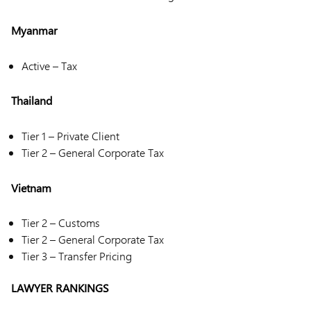
Myanmar
Active – Tax
Thailand
Tier 1 – Private Client
Tier 2 – General Corporate Tax
Vietnam
Tier 2 – Customs
Tier 2 – General Corporate Tax
Tier 3 – Transfer Pricing
LAWYER RANKINGS