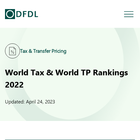
Tax & Transfer Pricing
World Tax & World TP Rankings
2022
Updated:
April 24, 2023