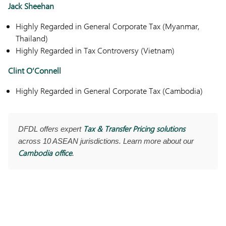
Jack Sheehan
Highly Regarded in General Corporate Tax (Myanmar,
Thailand)
Highly Regarded in Tax Controversy (Vietnam)
Clint O’Connell
Highly Regarded in General Corporate Tax (Cambodia)
Tax & Transfer Pricing solutions
DFDL offers expert
across 10 ASEAN jurisdictions. Learn more about our
Cambodia office
.