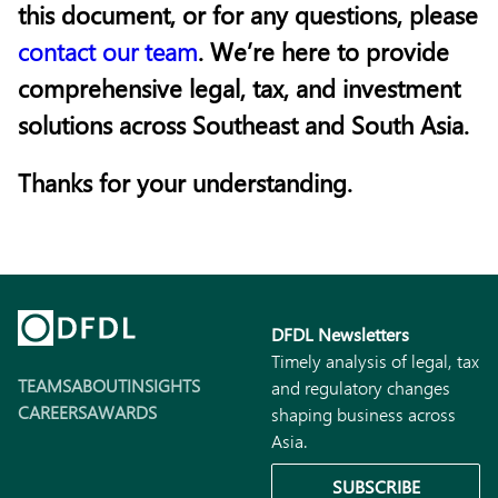
this document, or for any questions, please
contact our team
. We’re here to provide
comprehensive legal, tax, and investment
solutions across Southeast and South Asia.
Thanks for your understanding.
DFDL Newsletters
Timely analysis of legal, tax
TEAMS
ABOUT
INSIGHTS
and regulatory changes
CAREERS
AWARDS
shaping business across
Asia.
SUBSCRIBE