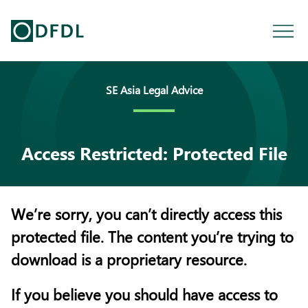
SE Asia Legal Advice
Access Restricted: Protected File
We’re sorry, you can’t directly access this
protected file. The content you’re trying to
download is a proprietary resource.
If you believe you should have access to