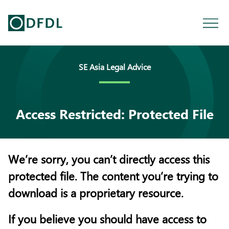
SE Asia Legal Advice
Access Restricted: Protected File
We’re sorry, you can’t directly access this
protected file. The content you’re trying to
download is a proprietary resource.
If you believe you should have access to