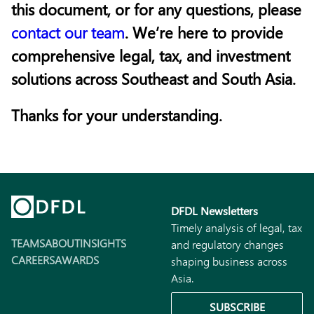
this document, or for any questions, please
contact our team
. We’re here to provide
comprehensive legal, tax, and investment
solutions across Southeast and South Asia.
Thanks for your understanding.
DFDL Newsletters
Timely analysis of legal, tax
TEAMS
ABOUT
INSIGHTS
and regulatory changes
CAREERS
AWARDS
shaping business across
Asia.
SUBSCRIBE