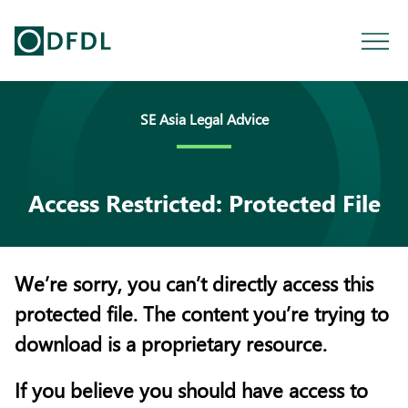
SE Asia Legal Advice
Access Restricted: Protected File
We’re sorry, you can’t directly access this
protected file. The content you’re trying to
download is a proprietary resource.
If you believe you should have access to