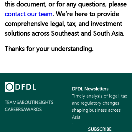
this document, or for any questions, please
contact our team
. We’re here to provide
comprehensive legal, tax, and investment
solutions across Southeast and South Asia.
Thanks for your understanding.
DFDL Newsletters
Timely analysis of legal, tax
TEAMS
ABOUT
INSIGHTS
and regulatory changes
CAREERS
AWARDS
shaping business across
Asia.
SUBSCRIBE