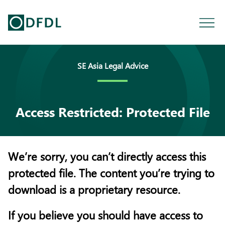
SE Asia Legal Advice
Access Restricted: Protected File
We’re sorry, you can’t directly access this
protected file. The content you’re trying to
download is a proprietary resource.
If you believe you should have access to