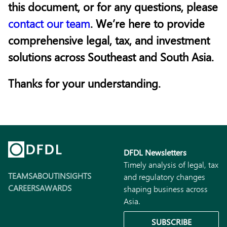
this document, or for any questions, please
contact our team
. We’re here to provide
comprehensive legal, tax, and investment
solutions across Southeast and South Asia.
Thanks for your understanding.
DFDL Newsletters
Timely analysis of legal, tax
TEAMS
ABOUT
INSIGHTS
and regulatory changes
CAREERS
AWARDS
shaping business across
Asia.
SUBSCRIBE