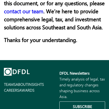
this document, or for any questions, please
contact our team
. We’re here to provide
comprehensive legal, tax, and investment
solutions across Southeast and South Asia.
Thanks for your understanding.
DFDL Newsletters
Timely analysis of legal, tax
TEAMS
ABOUT
INSIGHTS
and regulatory changes
CAREERS
AWARDS
shaping business across
Asia.
SUBSCRIBE