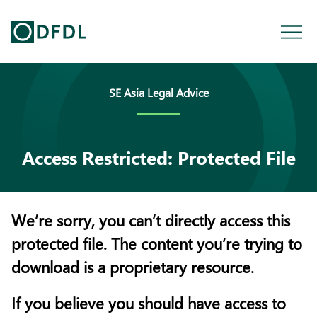
SE Asia Legal Advice
Access Restricted: Protected File
We’re sorry, you can’t directly access this
protected file. The content you’re trying to
download is a proprietary resource.
If you believe you should have access to