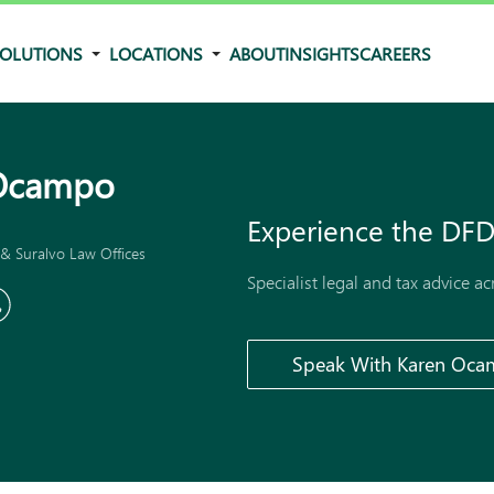
OLUTIONS
LOCATIONS
ABOUT
INSIGHTS
CAREERS
Ocampo
Experience the
DFD
& Suralvo Law Offices
Specialist legal and tax advice a
Speak With Karen Oc