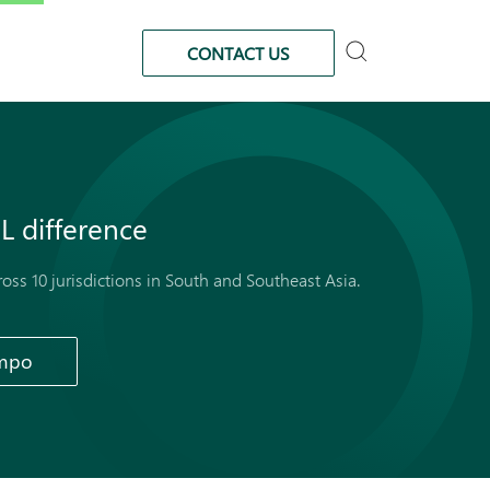
CONTACT US
L
difference
cross 10 jurisdictions in South and Southeast Asia.
ampo