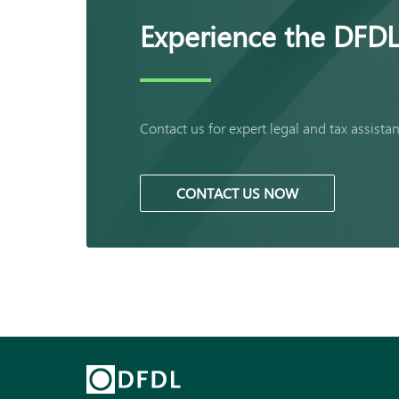
Experience the DFDL
Contact us for expert legal and tax assista
CONTACT US NOW