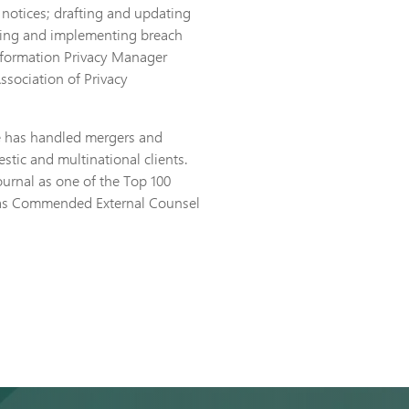
 notices; drafting and updating
hing and implementing breach
nformation Privacy Manager
Association of Privacy
he has handled mergers and
stic and multinational clients.
urnal as one of the Top 100
d as Commended External Counsel