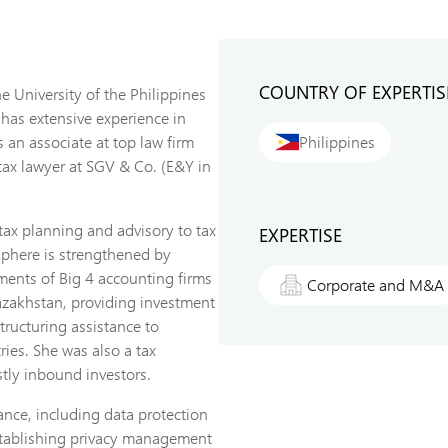
COUNTRY OF EXPERTIS
 University of the Philippines
 has extensive experience in
 an associate at top law firm
Philippines
tax lawyer at SGV & Co. (E&Y in
tax planning and advisory to tax
EXPERTISE
sphere is strengthened by
tments of Big 4 accounting firms
Corporate and M&A
azakhstan, providing investment
tructuring assistance to
ries. She was also a tax
tly inbound investors.
ance, including data protection
establishing privacy management