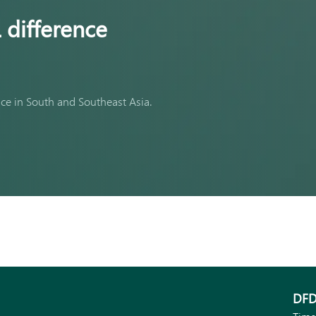
 difference
nce in South and Southeast Asia.
DFD