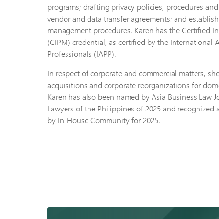
programs; drafting privacy policies, procedures and
vendor and data transfer agreements; and establis
management procedures. Karen has the Certified I
(CIPM) credential, as certified by the International 
Professionals (IAPP).
In respect of corporate and commercial matters, s
acquisitions and corporate reorganizations for dome
Karen has also been named by Asia Business Law Jo
Lawyers of the Philippines of 2025 and recognize
by In-House Community for 2025.