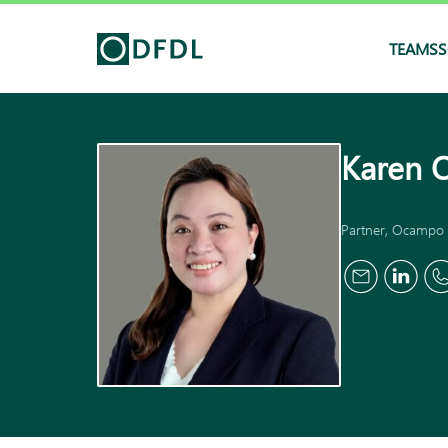
TEAMS
S
Karen 
Partner, Ocampo 