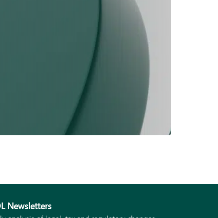
L Newsletters