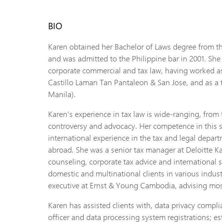
BIO
Karen obtained her Bachelor of Laws degree from the
and was admitted to the Philippine bar in 2001. She
corporate commercial and tax law, having worked as
Castillo Laman Tan Pantaleon & San Jose, and as a 
Manila).
Karen’s experience in tax law is wide-ranging, from 
controversy and advocacy. Her competence in this 
international experience in the tax and legal depar
abroad. She was a senior tax manager at Deloitte K
counseling, corporate tax advice and international s
domestic and multinational clients in various indust
executive at Ernst & Young Cambodia, advising mos
Karen has assisted clients with, data privacy compli
officer and data processing system registrations; 