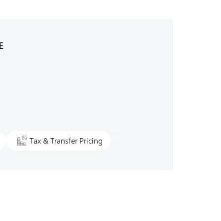
E
Tax & Transfer Pricing