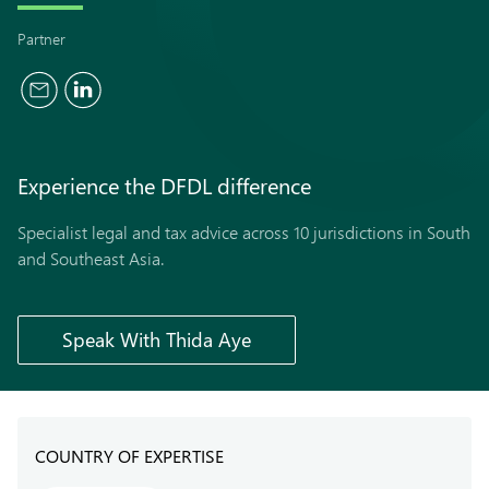
Partner
Experience the
DFDL
difference
Specialist legal and tax advice across 10 jurisdictions in South
and Southeast Asia.
Speak With Thida Aye
COUNTRY OF EXPERTISE