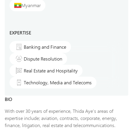
Myanmar
EXPERTISE
Banking and Finance
Dispute Resolution
Real Estate and Hospitality
Technology, Media and Telecoms
BIO
With over 30 years of experience, Thida Aye's areas of
expertise include; aviation, contracts, corporate, energy,
finance, litigation, real estate and telecommunications.