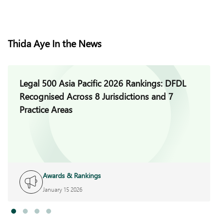
Thida Aye In the News
Legal 500 Asia Pacific 2026 Rankings: DFDL
Recognised Across 8 Jurisdictions and 7
Practice Areas
Awards & Rankings
January 15 2026