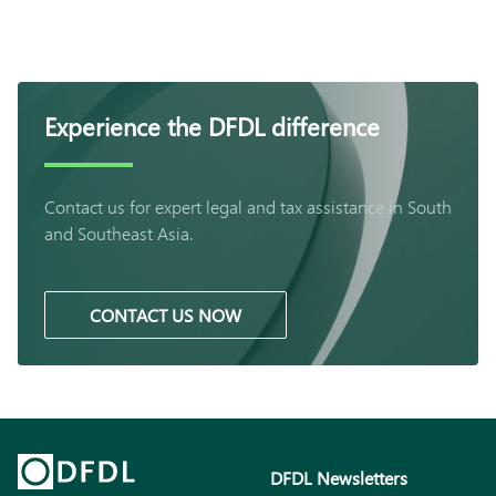
Experience the DFDL difference
Contact us for expert legal and tax assistance in South
and Southeast Asia.
CONTACT US NOW
DFDL Newsletters