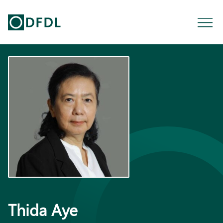
Thida Aye