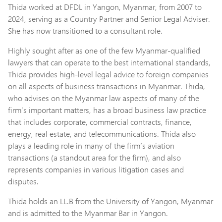
Thida worked at DFDL in Yangon, Myanmar, from 2007 to
2024, serving as a Country Partner and Senior Legal Adviser.
She has now transitioned to a consultant role.
Highly sought after as one of the few Myanmar-qualified
lawyers that can operate to the best international standards,
Thida provides high-level legal advice to foreign companies
on all aspects of business transactions in Myanmar. Thida,
who advises on the Myanmar law aspects of many of the
firm’s important matters, has a broad business law practice
that includes corporate, commercial contracts, finance,
energy, real estate, and telecommunications. Thida also
plays a leading role in many of the firm’s aviation
transactions (a standout area for the firm), and also
represents companies in various litigation cases and
disputes.
Thida holds an LL.B from the University of Yangon, Myanmar
and is admitted to the Myanmar Bar in Yangon.