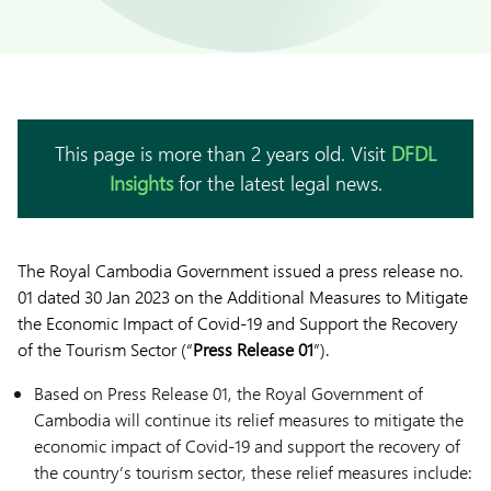
This page is more than 2 years old. Visit
DFDL
Insights
for the latest legal news.
The Royal Cambodia Government issued a press release no.
01 dated 30 Jan 2023 on the Additional Measures to Mitigate
the Economic Impact of Covid-19 and Support the Recovery
of the Tourism Sector (“
Press Release 01
”).
Based on Press Release 01, the Royal Government of
Cambodia will continue its relief measures to mitigate the
economic impact of Covid-19 and support the recovery of
the country’s tourism sector, these relief measures include: