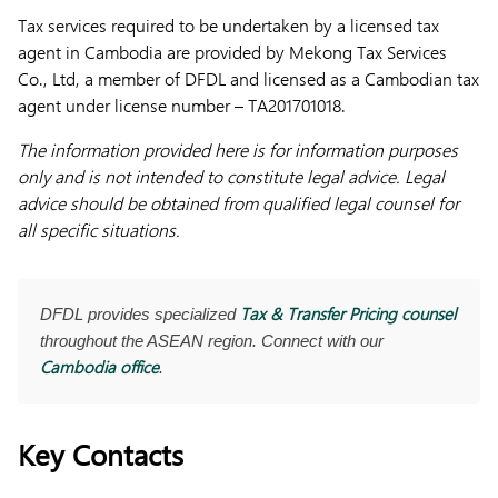
Tax services required to be undertaken by a licensed tax
agent in Cambodia are provided by Mekong Tax Services
Co., Ltd, a member of DFDL and licensed as a Cambodian tax
agent under license number – TA201701018.
The information provided here is for information purposes
only and is not intended to constitute legal advice. Legal
advice should be obtained from qualified legal counsel for
all specific situations.
Tax & Transfer Pricing counsel
DFDL provides specialized
throughout the ASEAN region. Connect with our
Cambodia office
.
Key Contacts