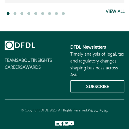
VIEW ALL
DFDL Newsletters
Timely analysis of legal, tax
TEAMS
ABOUT
INSIGHTS
and regulatory changes
CAREERS
AWARDS
shaping business across
Asia.
SUBSCRIBE
© Copyright DFDL 2026. All Rights Reserved.
Privacy Policy