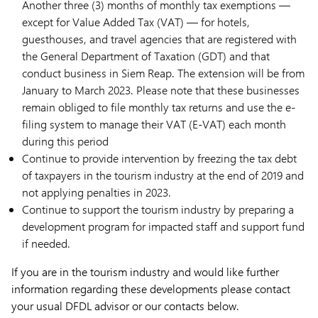
Another three (3) months of monthly tax exemptions —
except for Value Added Tax (VAT) — for hotels,
guesthouses, and travel agencies that are registered with
the General Department of Taxation (GDT) and that
conduct business in Siem Reap. The extension will be from
January to March 2023. Please note that these businesses
remain obliged to file monthly tax returns and use the e-
filing system to manage their VAT (E-VAT) each month
during this period
Continue to provide intervention by freezing the tax debt
of taxpayers in the tourism industry at the end of 2019 and
not applying penalties in 2023.
Continue to support the tourism industry by preparing a
development program for impacted staff and support fund
if needed.
If you are in the tourism industry and would like further
information regarding these developments please contact
your usual DFDL advisor or our contacts below.