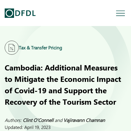
Tax & Transfer Pricing
Cambodia: Additional Measures
to Mitigate the Economic Impact
of Covid-19 and Support the
Recovery of the Tourism Sector
Authors:
Clint O'Connell
and
Vajiravann Chamnan
Updated:
April 19, 2023