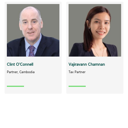
Clint O'Connell
Vajiravann Chamnan
Partner, Cambodia
Tax Partner