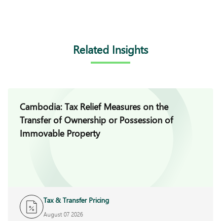
Related Insights
Cambodia: Tax Relief Measures on the
Transfer of Ownership or Possession of
Immovable Property
Tax & Transfer Pricing
August 07 2026