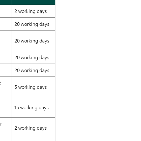
2 working days
20 working days
20 working days
20 working days
20 working days
d
5 working days
15 working days
r
2 working days