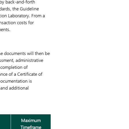
 by back-and-forth
dards, the Guideline
tion Laboratory. From a
saction costs for
ments.
he documents will then be
ssment, administrative
 completion of
nce of a Certificate of
 documentation is
 and additional
Maximum
Timeframe