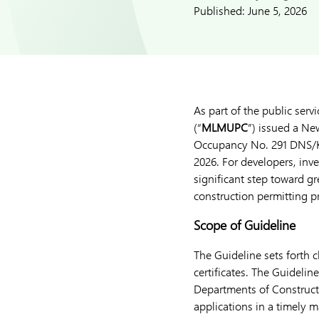
Published:
June 5, 2026
As part of the public ser
(“
MLMUPC
”) issued a Ne
Occupancy No. 291 DNS/K
2026. For developers, inv
significant step toward gr
construction permitting p
Scope of Guideline
The Guideline sets forth 
certificates. The Guideli
Departments of Construc
applications in a timely 