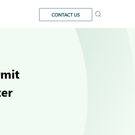
CONTACT US
rmit
ter