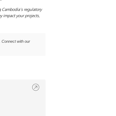
g Cambodia’s regulatory
y impact your projects,
 Connect with our