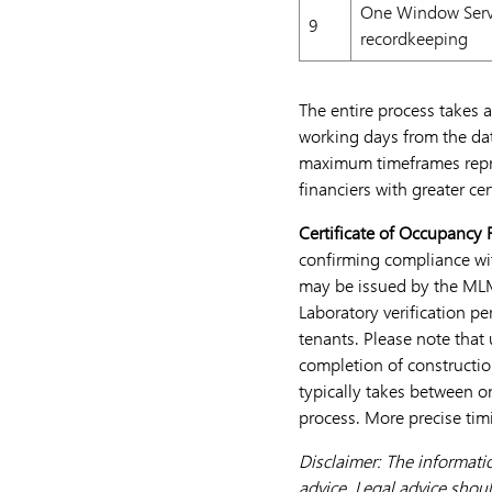
One Window Servi
9
recordkeeping
The entire process takes 
working days from the da
maximum timeframes repre
financiers with greater ce
Certificate of Occupancy
confirming compliance wit
may be issued by the MLM
Laboratory verification p
tenants. Please note that
completion of constructio
typically takes between o
process. More precise tim
Disclaimer: The informati
advice. Legal advice shoul