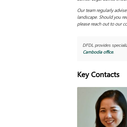
Our team regularly advise
landscape. Should you req
please reach out to our co
DFDL provides special
Cambodia office
.
Key Contacts