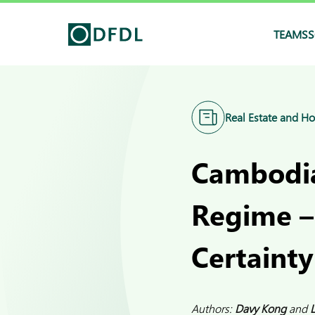
TEAMS
S
Real Estate and Ho
Cambodia
Regime –
Certainty
Authors:
Davy Kong
and