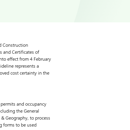
d Construction
 and Certificates of
into effect from 4 February
uideline represents a
oved cost certainty in the
on permits and occupancy
ncluding the General
 & Geography, to process
ng forms to be used