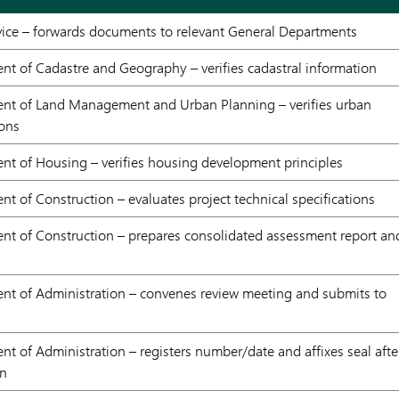
ce – forwards documents to relevant General Departments
t of Cadastre and Geography – verifies cadastral information
nt of Land Management and Urban Planning – verifies urban
ions
nt of Housing – verifies housing development principles
t of Construction – evaluates project technical specifications
nt of Construction – prepares consolidated assessment report an
nt of Administration – convenes review meeting and submits to
t of Administration – registers number/date and affixes seal afte
on