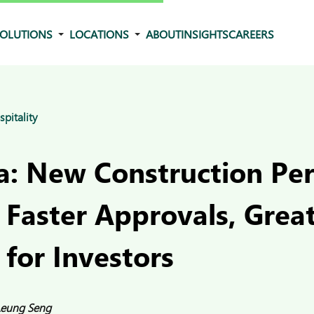
OLUTIONS
LOCATIONS
ABOUT
INSIGHTS
CAREERS
spitality
: New Construction Pe
 Faster Approvals, Grea
 for Investors
Leung Seng