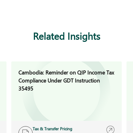
Related Insights
Cambodia: Reminder on QIP Income Tax
Compliance Under GDT Instruction
35495
Tax & Transfer Pricing