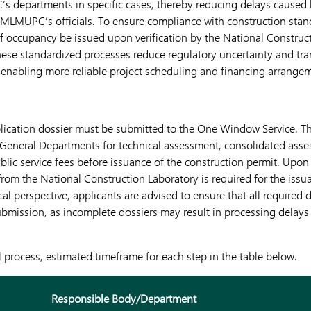
s departments in specific cases, thereby reducing delays caused
MLMUPC’s officials. To ensure compliance with construction stan
s of occupancy be issued upon verification by the National Construc
ese standardized processes reduce regulatory uncertainty and tran
 enabling more reliable project scheduling and financing arrange
plication dossier must be submitted to the One Window Service. T
 General Departments for technical assessment, consolidated asse
lic service fees before issuance of the construction permit. Upon
 from the National Construction Laboratory is required for the issua
al perspective, applicants are advised to ensure that all required
ubmission, as incomplete dossiers may result in processing delays
l process, estimated timeframe for each step in the table below.
Responsible Body/Department