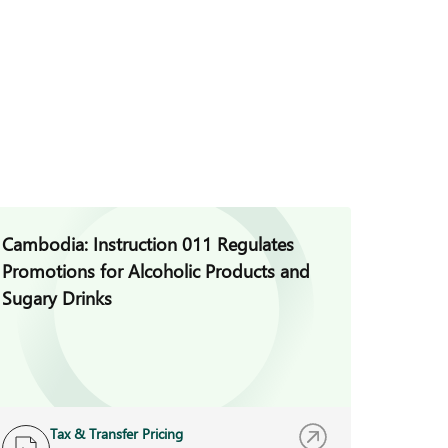
Cambodia: Instruction 011 Regulates
Cambod
Promotions for Alcoholic Products and
for Vio
Sugary Drinks
Auditi
Tax & Transfer Pricing
B