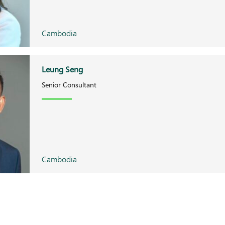
Cambodia
Leung Seng
Senior Consultant
Cambodia