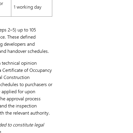
or
1 working day
eps 2–5) up to 105
ce. These defined
ng developers and
, and handover schedules.
a technical opinion
a Certificate of Occupancy
l Construction
schedules to purchasers or
e applied for upon
The approval process
and the inspection
h the relevant authority.
ed to constitute legal
n.