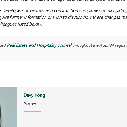
s developers, investors, and construction companies on navigatin
uire further information or wish to discuss how these changes ma
lleagues listed below.
Real Estate and Hospitality counsel
ized
throughout the ASEAN region.
Davy Kong
Partner