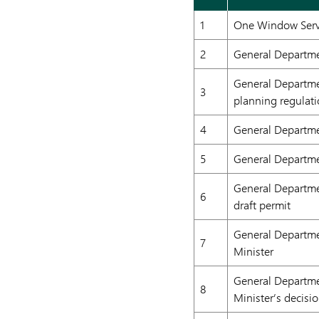
1
One Window Servi
2
General Departmen
General Departme
3
planning regulat
4
General Departme
5
General Departmen
General Departme
6
draft permit
General Departme
7
Minister
General Departmen
8
Minister’s decisi