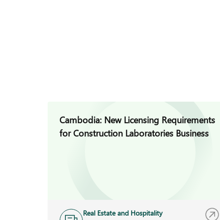
Cambodia: New Licensing Requirements
for Construction Laboratories Business
Real Estate and Hospitality