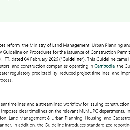
vices reform, the Ministry of Land Management, Urban Planning an
w Guideline on Procedures for the Issuance of Construction Permits
HTT, dated 04 February 2026 (“
Guideline
”). This Guideline came 
estors, and construction companies operating in
Cambodia
, the G
eater regulatory predictability, reduced project timelines, and impr
rocess.
clear timelines and a streamlined workflow for issuing constructi
ne imposes clear timelines on the relevant MLMUPC departments, i
tion, Land Management & Urban Planning, Housing, and Cadastre
manner. In addition, the Guideline introduces standardized reporti