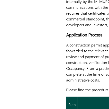
internally by the MLMUPC’
communications with the 
requires that certificate
commercial standpoint, th
developers and investors,
Application Process
A construction permit ap
forwarded to the relevant
review and payment of pub
construction, verification
Occupancy. From a practic
complete at the time of s
administrative costs.
Please find the procedura
Step