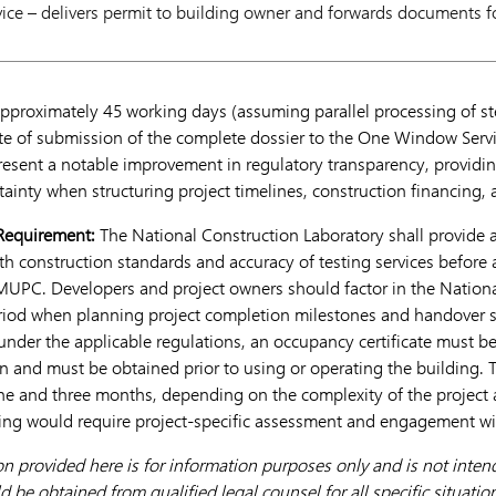
ce – delivers permit to building owner and forwards documents f
approximately 45 working days (assuming parallel processing of st
te of submission of the complete dossier to the One Window Servi
sent a notable improvement in regulatory transparency, providi
rtainty when structuring project timelines, construction financing
 Requirement:
The National Construction Laboratory shall provide 
h construction standards and accuracy of testing services before 
UPC. Developers and project owners should factor in the Nationa
eriod when planning project completion milestones and handover 
 under the applicable regulations, an occupancy certificate must b
n and must be obtained prior to using or operating the building. 
ne and three months, depending on the complexity of the project 
ing would require project-specific assessment and engagement wit
on provided here is for information purposes only and is not intend
d be obtained from qualified legal counsel for all specific situatio