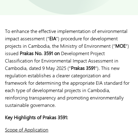
To enhance the effective implementation of environmental
impact assessment (“
EIA
”) procedure for development
projects in Cambodia, the Ministry of Environment (“
MOE
”)
issued
Prakas No. 3591 on
Development Project
Classification for Environmental Impact Assessment in
Cambodia, dated 9 May 2025 (“
Prakas 3591
”). This new
regulation establishes a clearer categorization and
framework for determining the appropriate EIA standard for
each type of developmental projects in Cambodia,
reinforcing transparency and promoting environmentally
sustainable governance.
Key Highlights of Prakas 3591:
Scope of Application