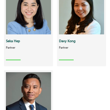
Seka Hep
Davy Kong
Partner
Partner