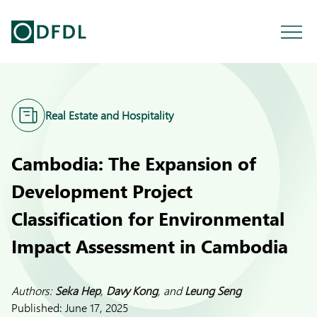
Real Estate and Hospitality
Cambodia: The Expansion of
Development Project
Classification for Environmental
Impact Assessment in Cambodia
Authors:
Seka Hep
,
Davy Kong
, and
Leung Seng
Published:
June 17, 2025