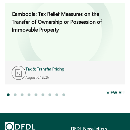
Cambodia: Tax Relief Measures on the
Transfer of Ownership or Possession of
Immovable Property
Tax & Transfer Pricing
August 07 2026
VIEW ALL
DFDL Newsletters