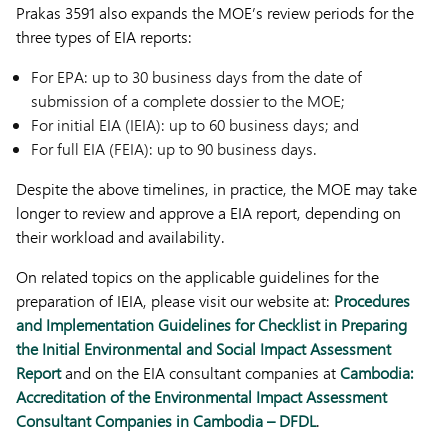
Prakas 3591 also expands the MOE’s review periods for the
three types of EIA reports:
For EPA: up to 30 business days from the date of
submission of a complete dossier to the MOE;
For initial EIA (IEIA): up to 60 business days; and
For full EIA (FEIA): up to 90 business days.
Despite the above timelines, in practice, the MOE may take
longer to review and approve a EIA report, depending on
their workload and availability.
On related topics on the applicable guidelines for the
preparation of IEIA, please visit our website at:
Procedures
and Implementation Guidelines for Checklist in Preparing
the Initial Environmental and Social Impact Assessment
Report
and on the EIA consultant companies at
Cambodia:
Accreditation of the Environmental Impact Assessment
Consultant Companies in Cambodia – DFDL
.