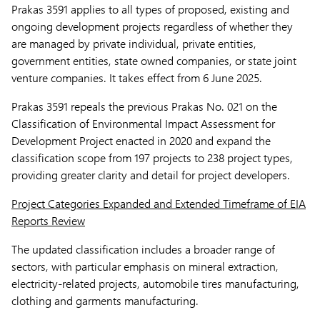
Prakas 3591 applies to all types of proposed, existing and
ongoing development projects regardless of whether they
are managed by private individual, private entities,
government entities, state owned companies, or state joint
venture companies. It takes effect from 6 June 2025.
Prakas 3591 repeals the previous Prakas No. 021 on the
Classification of Environmental Impact Assessment for
Development Project enacted in 2020 and expand the
classification scope from 197 projects to 238 project types,
providing greater clarity and detail for project developers.
Project Categories Expanded and Extended Timeframe of EIA
Reports Review
The updated classification includes a broader range of
sectors, with particular emphasis on mineral extraction,
electricity-related projects, automobile tires manufacturing,
clothing and garments manufacturing.