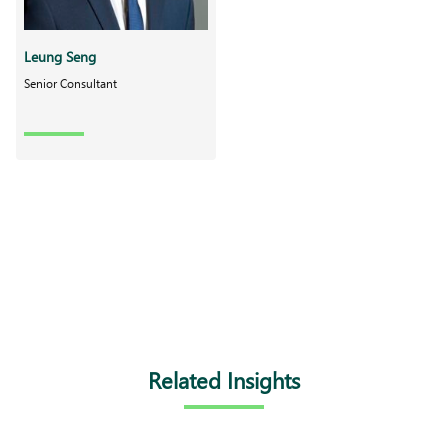
Leung Seng
Senior Consultant
Related Insights