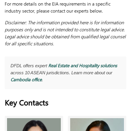
For more details on the EIA requirements in a specific
industry sector, please contact our experts below.
Disclaimer: The information provided here is for information
purposes only and is not intended to constitute legal advice.
Legal advice should be obtained from qualified legal counsel
for all specific situations.
Real Estate and Hospitality solutions
DFDL offers expert
across 10 ASEAN jurisdictions. Learn more about our
Cambodia office
.
Key Contacts