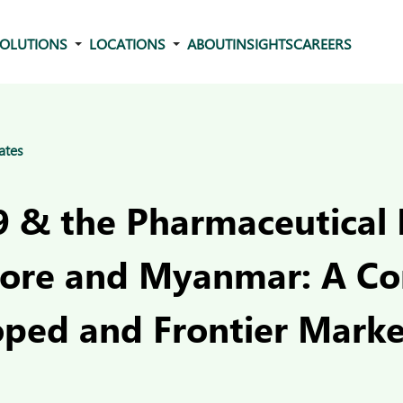
OLUTIONS
LOCATIONS
ABOUT
INSIGHTS
CAREERS
ates
 & the Pharmaceutical 
pore and Myanmar: A C
oped and Frontier Marke