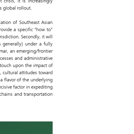
crisis, it is increasingly
 global rollout.
ciation of Southeast Asian
rovide a specific “how to”
sdiction. Secondly, it will
 generally) under a fully
mar, an emerging/frontier
ocesses and administrative
so touch upon the impact of
, cultural attitudes toward
a flavor of the underlying
cisive factor in expediting
 chains and transportation