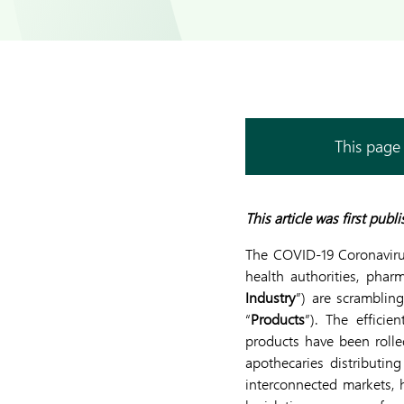
This page 
This article was first pub
The COVID-19 Coronaviru
health authorities, pharm
Industry
”) are scrambling
“
Products
”). The efficie
products have been rolle
apothecaries distributi
interconnected markets, h