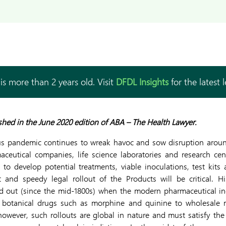
is more than 2 years old. Visit
DFDL Insights
for the latest 
lished in the June 2020 edition of ABA – The Health Lawyer.
s pandemic continues to wreak havoc and sow disruption around
aceutical companies, life science laboratories and research cen
 to develop potential treatments, viable inoculations, test kits
nt and speedy legal rollout of the Products will be critical. Hi
d out (since the mid-1800s) when the modern pharmaceutical in
ng botanical drugs such as morphine and quinine to wholesale m
owever, such rollouts are global in nature and must satisfy the