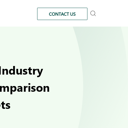
CONTACT US
Industry
omparison
ts