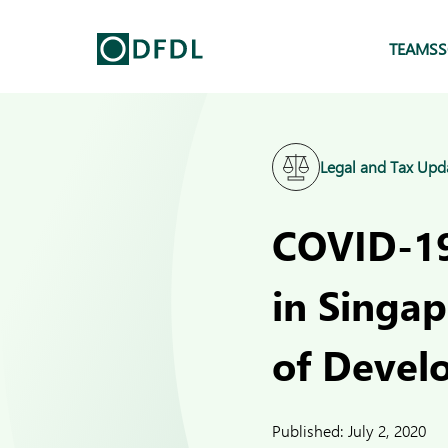
TEAMS
S
Legal and Tax Upd
COVID-19
in Singa
of Devel
Published:
July 2, 2020