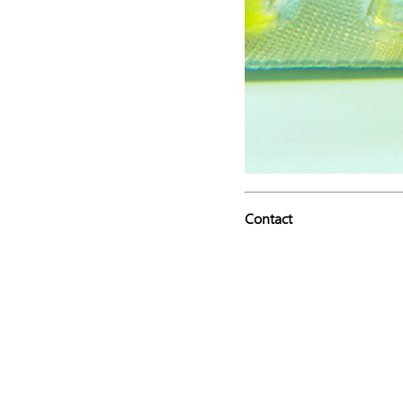
Contact