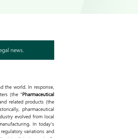
legal news.
 the world. In response,
ters (the “
Pharmaceutical
 and related products (the
storically, pharmaceutical
dustry evolved from local
anufacturing. In today’s
 regulatory variations and