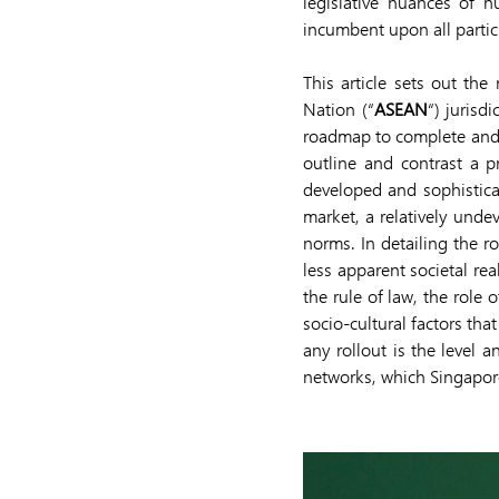
legislative nuances of nu
incumbent upon all partici
This article sets out the
Nation (“
ASEAN
“) jurisd
roadmap to complete and fu
outline and contrast a p
developed and sophistica
market, a relatively unde
norms. In detailing the ro
less apparent societal rea
the rule of law, the role
socio-cultural factors tha
any rollout is the level 
networks, which Singapo