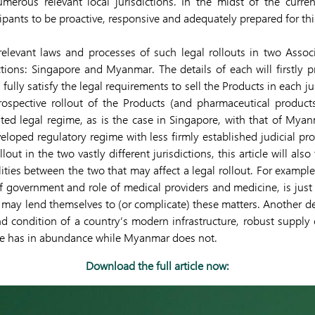
merous relevant local jurisdictions. In the midst of the current 
pants to be proactive, responsive and adequately prepared for this
 relevant laws and processes of such legal rollouts in two Asso
ictions: Singapore and Myanmar. The details of each will firstly p
lly satisfy the legal requirements to sell the Products in each juri
rospective rollout of the Products (and pharmaceutical products
ted legal regime, as is the case in Singapore, with that of Myan
veloped regulatory regime with less firmly established judicial pr
llout in the two vastly different jurisdictions, this article will al
lities between the two that may affect a legal rollout. For example
 of government and role of medical providers and medicine, is just 
t may lend themselves to (or complicate) these matters. Another de
and condition of a country’s modern infrastructure, robust supply
re has in abundance while Myanmar does not.
Download the full article now: