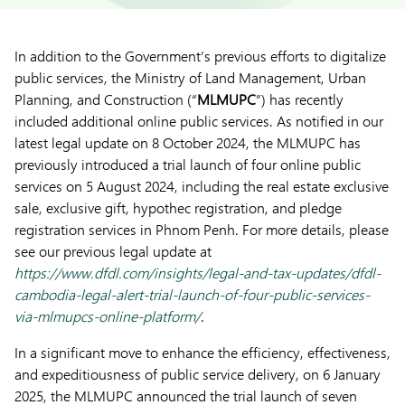
In addition to the Government’s previous efforts to digitalize
public services, the Ministry of Land Management, Urban
Planning, and Construction (“
MLMUPC
”) has recently
included additional online public services. As notified in our
latest legal update on 8 October 2024, the MLMUPC has
previously introduced a trial launch of four online public
services on 5 August 2024, including the real estate exclusive
sale, exclusive gift, hypothec registration, and pledge
registration services in Phnom Penh. For more details, please
see our previous legal update at
https://www.dfdl.com/insights/legal-and-tax-updates/dfdl-
cambodia-legal-alert-trial-launch-of-four-public-services-
via-mlmupcs-online-platform/
.
In a significant move to enhance the efficiency, effectiveness,
and expeditiousness of public service delivery, on 6 January
2025, the MLMUPC announced the trial launch of seven