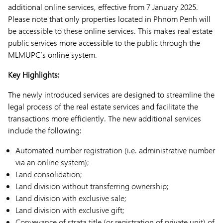
additional online services, effective from 7 January 2025.
Please note that only properties located in Phnom Penh will
be accessible to these online services. This makes real estate
public services more accessible to the public through the
MLMUPC’s online system.
Key Highlights:
The newly introduced services are designed to streamline the
legal process of the real estate services and facilitate the
transactions more efficiently. The new additional services
include the following:
Automated number registration (i.e. administrative number
via an online system);
Land consolidation;
Land division without transferring ownership;
Land division with exclusive sale;
Land division with exclusive gift;
Conveyance of strata title (or registration of private unit) of