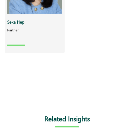
Seka Hep
Partner
Related Insights