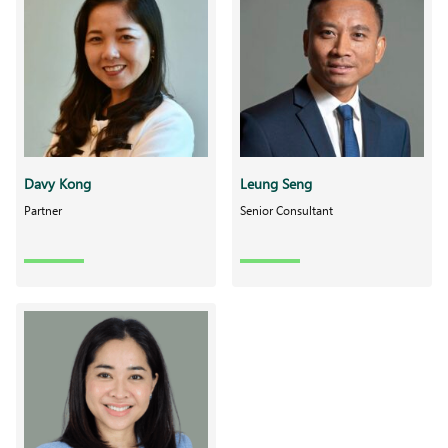
Davy Kong
Leung Seng
Partner
Senior Consultant