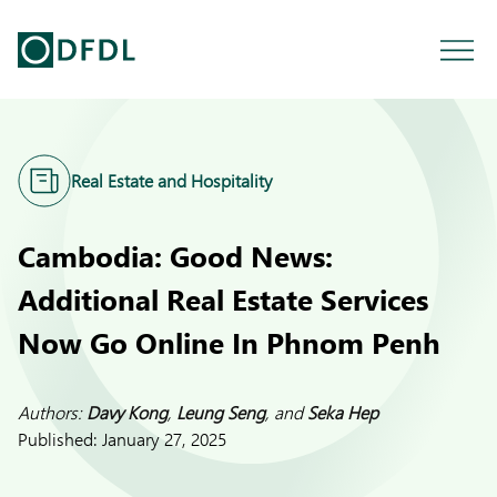
Real Estate and Hospitality
Cambodia: Good News:
Additional Real Estate Services
Now Go Online In Phnom Penh
Authors:
Davy Kong
,
Leung Seng
, and
Seka Hep
Published:
January 27, 2025