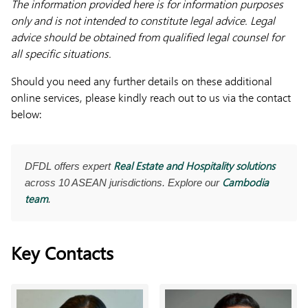
The information provided here is for information purposes
only and is not intended to constitute legal advice. Legal
advice should be obtained from qualified legal counsel for
all specific situations.
Should you need any further details on these additional
online services, please kindly reach out to us via the contact
below:
Real Estate and Hospitality solutions
DFDL offers expert
Cambodia
across 10 ASEAN jurisdictions. Explore our
team
.
Key Contacts