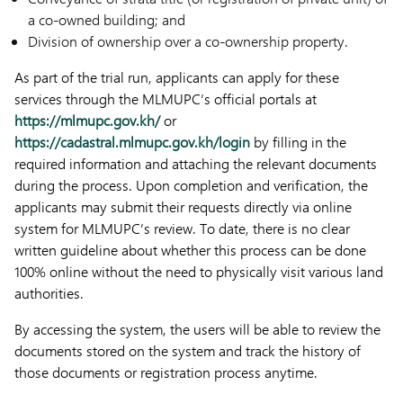
a co-owned building; and
Division of ownership over a co-ownership property.
As part of the trial run, applicants can apply for these
services through the MLMUPC’s official portals at
https://mlmupc.gov.kh/
or
https://cadastral.mlmupc.gov.kh/login
by filling in the
required information and attaching the relevant documents
during the process. Upon completion and verification, the
applicants may submit their requests directly via online
system for MLMUPC’s review. To date, there is no clear
written guideline about whether this process can be done
100% online without the need to physically visit various land
authorities.
By accessing the system, the users will be able to review the
documents stored on the system and track the history of
those documents or registration process anytime.