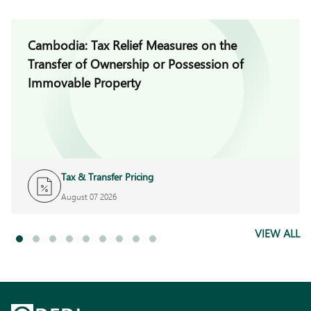
Cambodia: Tax Relief Measures on the
Transfer of Ownership or Possession of
Immovable Property
Tax & Transfer Pricing
August 07 2026
VIEW ALL