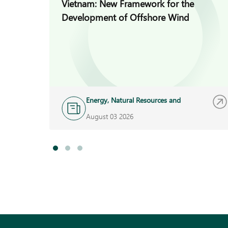
Vietnam: New Framework for the
Development of Offshore Wind
Energy, Natural Resources and
Infrastructure
August 03 2026