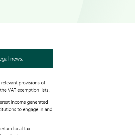
legal news.
 relevant provisions of
 the VAT exemption lists.
terest income generated
titutions to engage in and
rtain local tax