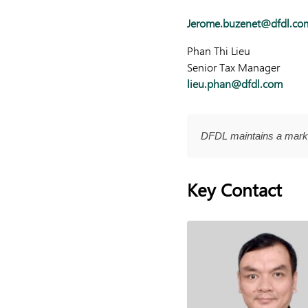
Jerome.buzenet@dfdl.co
Phan Thi Lieu
Senior Tax Manager
lieu.phan@dfdl.com
DFDL maintains a marke
Key Contact