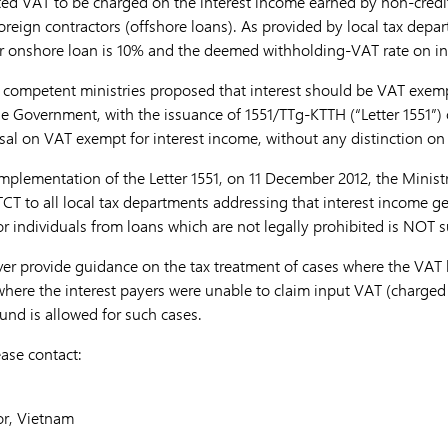
d VAT to be charged on the interest income earned by non-credit 
oreign contractors (offshore loans). As provided by local tax depa
or onshore loan is 10% and the deemed withholding-VAT rate on in
n competent ministries proposed that interest should be VAT exemp
The Government, with the issuance of 1551/TTg-KTTH (“Letter 1551”
sal on VAT exempt for interest income, without any distinction on
implementation of the Letter 1551, on 11 December 2012, the Minist
-TCT to all local tax departments addressing that interest income g
or individuals from loans which are not legally prohibited is NOT 
ver provide guidance on the tax treatment of cases where the VAT
 where the interest payers were unable to claim input VAT (charged by
und is allowed for such cases.
ease contact:
or, Vietnam