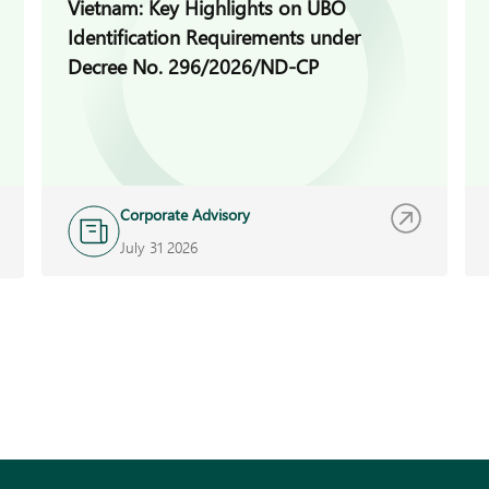
Vietnam: Key Highlights on UBO
Identification Requirements under
Decree No. 296/2026/ND-CP
Corporate Advisory
July 31 2026