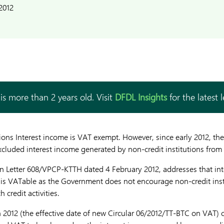
2012
is more than 2 years old. Visit
DFDL Insights
for the latest 
ions Interest income is VAT exempt. However, since early 2012, the
luded interest income generated by non-credit institutions from
in Letter 608/VPCP-KTTH dated 4 February 2012, addresses that in
s is VATable as the Government does not encourage non-credit ins
credit activities.
2012 (the effective date of new Circular 06/2012/TT-BTC on VAT) ce