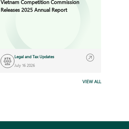
Vietnam Competition Commission
Vietna
Releases 2025 Annual Report
Regula
Decree
Legal and Tax Updates
L
July 16 2026
J
VIEW ALL