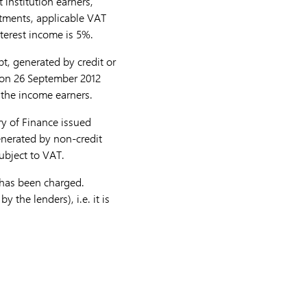
institution earners,
rtments, applicable VAT
terest income is 5%.
t, generated by credit or
) on 26 September 2012
 the income earners.
ry of Finance issued
enerated by non-credit
subject to VAT.
 has been charged.
 the lenders), i.e. it is