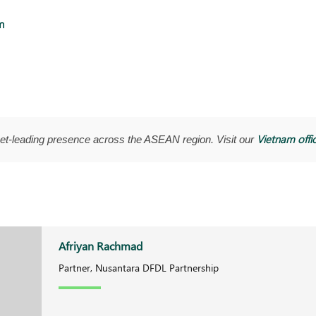
m
Vietnam offi
t-leading presence across the ASEAN region. Visit our
Afriyan Rachmad
Partner, Nusantara DFDL Partnership