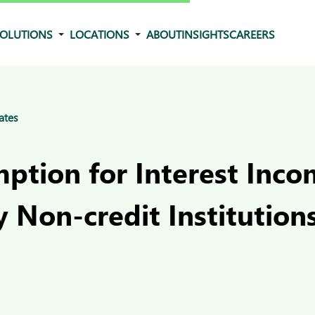
OLUTIONS
LOCATIONS
ABOUT
INSIGHTS
CAREERS
ates
ption for Interest Inc
 Non-credit Institutions