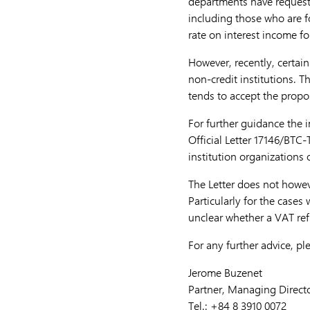
departments have requeste
including those who are f
rate on interest income f
However, recently, certai
non-credit institutions. 
tends to accept the propo
For further guidance the 
Official Letter 17146/BTC
institution organizations 
The Letter does not howe
Particularly for the cases
unclear whether a VAT ref
For any further advice, pl
Jerome Buzenet
Partner, Managing Direct
Tel.: +84 8 3910 0072