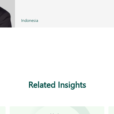
Indonesia
Related Insights