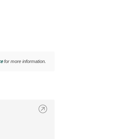
ce
for more information.