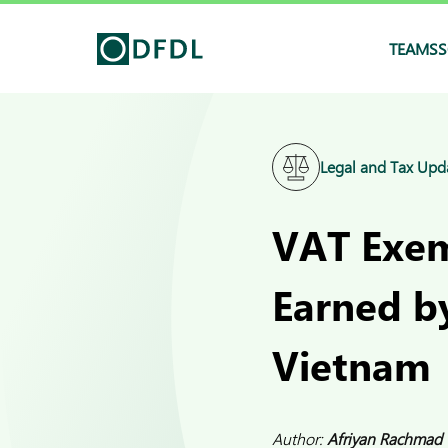
TEAMS
S
Legal and Tax Upd
VAT Exem
Earned by
Vietnam
Author:
Afriyan Rachmad