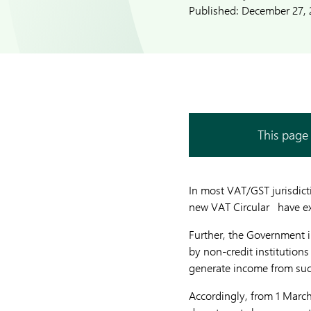
Published:
December 27, 
This page 
In most VAT/GST jurisdict
new VAT Circular have exc
Further, the Government 
by non-credit institution
generate income from such 
Accordingly, from 1 March 