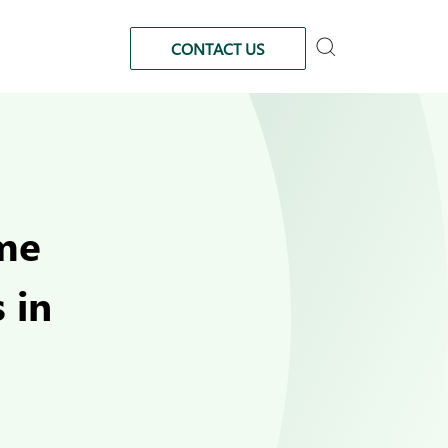
CONTACT US
ome
 in