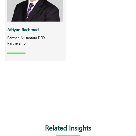
Afriyan Rachmad
Partner, Nusantara DFDL
Partnership
Related Insights