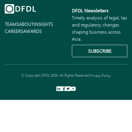
DFDL Newsletters
Timely analysis of legal, tax
TEAMS
ABOUT
INSIGHTS
and regulatory changes
CAREERS
AWARDS
shaping business across
Asia.
SUBSCRIBE
© Copyright DFDL 2026. All Rights Reserved.
Privacy Policy