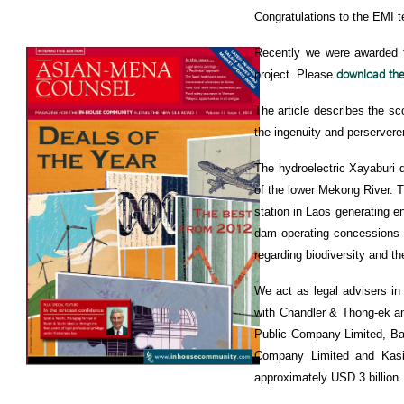
Congratulations to the EMI t
Recently we were awarded 
download the 
project. Please
The article describes the sco
the ingenuity and perserveren
The hydroelectric Xayaburi da
of the lower Mekong River. 
station in Laos generating en
dam operating concessions w
regarding biodiversity and 
We act as legal advisers in 
with Chandler & Thong-ek a
Public Company Limited, B
Company Limited and Kasik
approximately USD 3 billion.