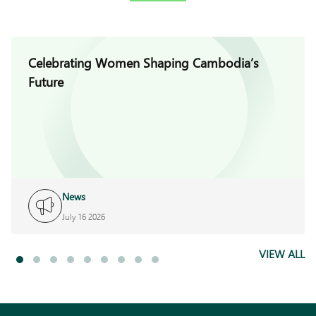
Celebrating Women Shaping Cambodia’s
Future
News
July 16 2026
VIEW ALL