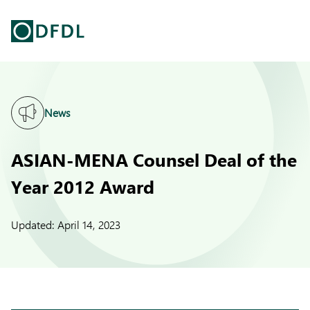
News
ASIAN-MENA Counsel Deal of the
Year 2012 Award
Updated:
April 14, 2023