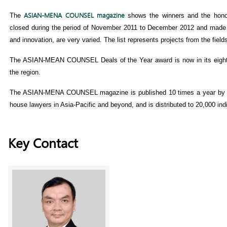
ASIAN-MENA COUNSEL magazine
The
shows the winners and the honor
closed during the period of November 2011 to December 2012 and made it
and innovation, are very varied. The list represents projects from the fie
The ASIAN-MEAN COUNSEL Deals of the Year award is now in its eighth 
the region.
The ASIAN-MENA COUNSEL magazine is published 10 times a year by th
house lawyers in Asia-Pacific and beyond, and is distributed to 20,000 ind
Key Contact