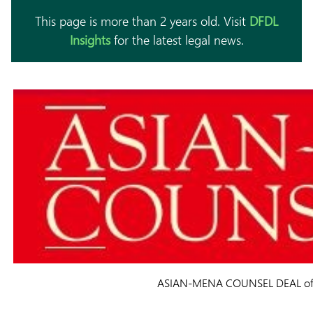
This page is more than 2 years old. Visit
DFDL
Insights
for the latest legal news.
ASIAN-MENA COUNSEL DEAL of