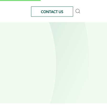
CONTACT US