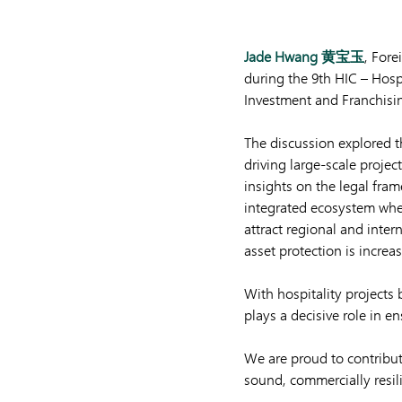
Jade Hwang 黄宝玉
, Fore
during the 9th HIC – Hospi
Investment and Franchisi
The discussion explored th
driving large-scale projec
insights on the legal fra
integrated ecosystem where
attract regional and inte
asset protection is increasi
With hospitality projects
plays a decisive role in e
We are proud to contribu
sound, commercially resili