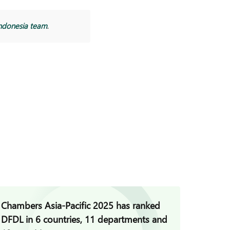
ndonesia team
.
Chambers Asia-Pacific 2025 has ranked
DFDL a
DFDL in 6 countries, 11 departments and
Clifford