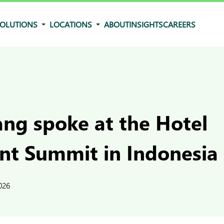
OLUTIONS
LOCATIONS
ABOUT
INSIGHTS
CAREERS
ng spoke at the Hotel
nt Summit in Indonesia
026