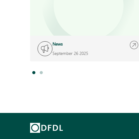
News
September 26 2025