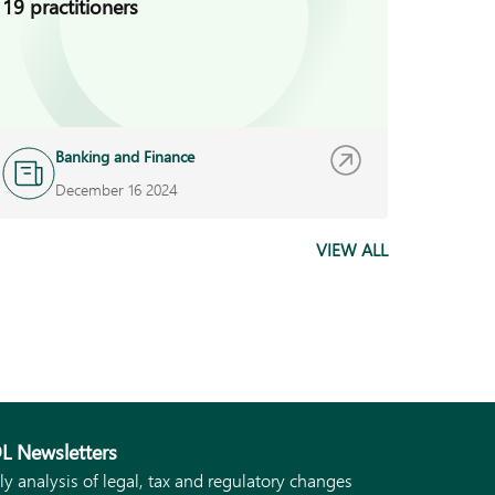
19 practitioners
BECIS 
Banking and Finance
N
December 16 2024
S
VIEW ALL
L Newsletters
ly analysis of legal, tax and regulatory changes