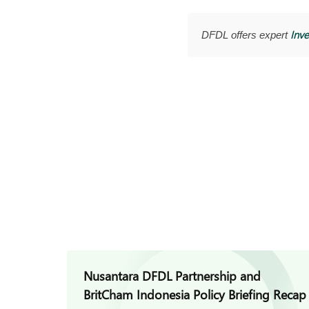
Inve
DFDL offers expert
Nusantara DFDL Partnership and
BritCham Indonesia Policy Briefing Recap