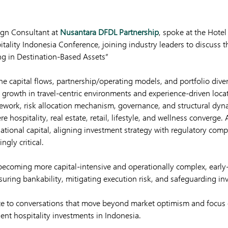
ign Consultant at
Nusantara DFDL Partnership
, spoke at the Hote
tality Indonesia Conference, joining industry leaders to discuss t
ng in Destination-Based Assets”
e capital flows, partnership/operating models, and portfolio divers
t growth in travel-centric environments and experience-driven loca
mework, risk allocation mechanism, governance, and structural dyn
 hospitality, real estate, retail, lifestyle, and wellness converge.
rnational capital, aligning investment strategy with regulatory com
ngly critical.
 becoming more capital-intensive and operationally complex, early-
nsuring bankability, mitigating execution risk, and safeguarding inv
te to conversations that move beyond market optimism and focus o
ent hospitality investments in Indonesia.