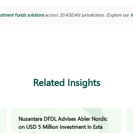
stment Funds solutions
I
across 10 ASEAN jurisdictions. Explore our
Related Insights
Nusantara DFDL Advises Abler Nordic
on USD 5 Million Investment in Esta