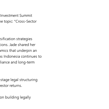
l Investment Summit
he topic: “Cross-Sector
ification strategies
tions. Jade shared her
amics that underpin an
 As Indonesia continues to
pliance and long-term
stage legal structuring
estor returns.
n building legally