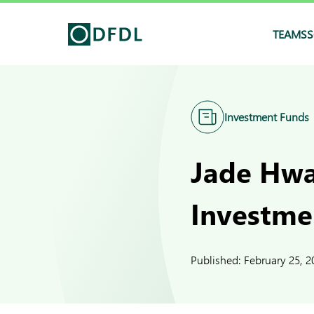
TEAMS
S
Investment Funds
Jade Hwa
Investme
Published:
February 25, 2