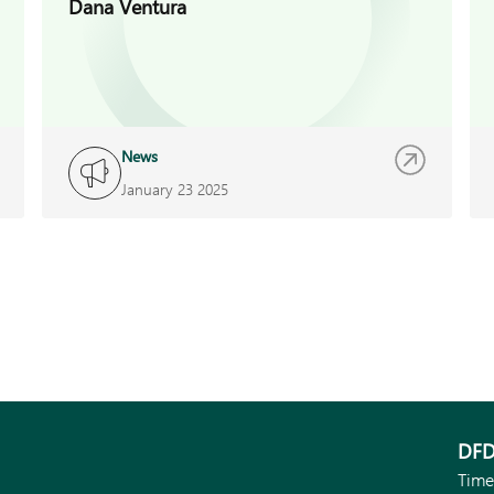
Dana Ventura
News
January 23 2025
DFD
Time