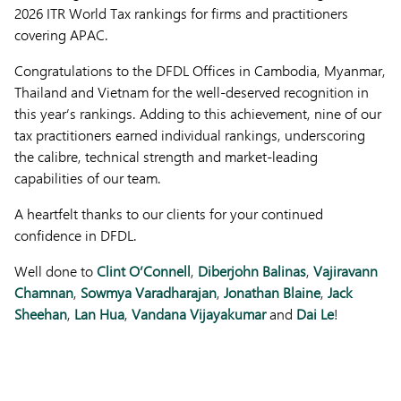
2026 ITR World Tax rankings for firms and practitioners
covering APAC.
Congratulations to the DFDL Offices in Cambodia, Myanmar,
Thailand and Vietnam for the well-deserved recognition in
this year’s rankings. Adding to this achievement, nine of our
tax practitioners earned individual rankings, underscoring
the calibre, technical strength and market-leading
capabilities of our team.
A heartfelt thanks to our clients for your continued
confidence in DFDL.
Well done to
Clint O’Connell
,
Diberjohn Balinas
,
Vajiravann
Chamnan
,
Sowmya Varadharajan
,
Jonathan Blaine
,
Jack
Sheehan
,
Lan Hua
,
Vandana Vijayakumar
and
Dai Le
!