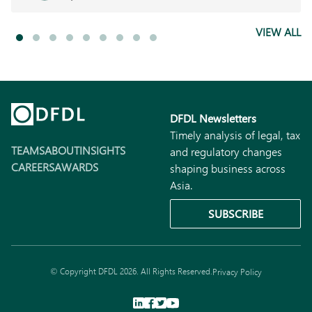
VIEW ALL
DFDL Newsletters
Timely analysis of legal, tax
TEAMS
ABOUT
INSIGHTS
and regulatory changes
CAREERS
AWARDS
shaping business across
Asia.
SUBSCRIBE
© Copyright DFDL 2026. All Rights Reserved.
Privacy Policy