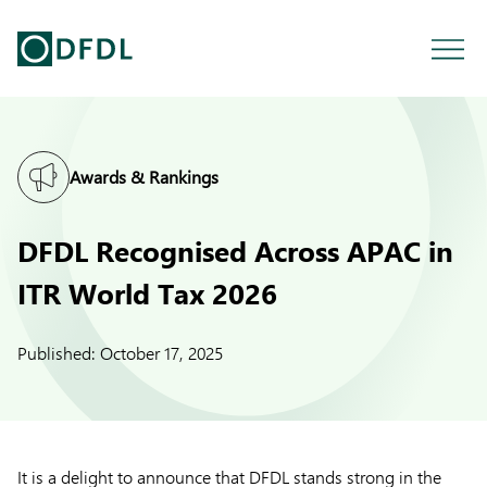
Awards & Rankings
DFDL Recognised Across APAC in
ITR World Tax 2026
Published:
October 17, 2025
It is a delight to announce that DFDL stands strong in the