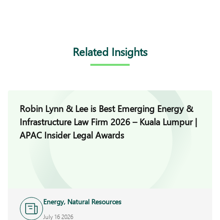
Related Insights
Robin Lynn & Lee is Best Emerging Energy &
Infrastructure Law Firm 2026 – Kuala Lumpur |
APAC Insider Legal Awards
Energy, Natural Resources
and Infrastructure
July 16 2026