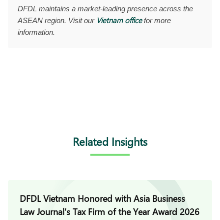
DFDL maintains a market-leading presence across the
Vietnam office
ASEAN region. Visit our
for more
information.
Related Insights
DFDL Vietnam Honored with Asia Business
Law Journal’s Tax Firm of the Year Award 2026