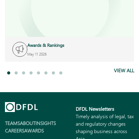
Awards & Rankings
May 11 2026
VIEW ALL
DFDL Newsletters
Timely analysis of legal, tax
TEAMS
ABOUT
INSIGHTS
and regulatory changes
CAREERS
AWARDS
shaping business across
Asia.