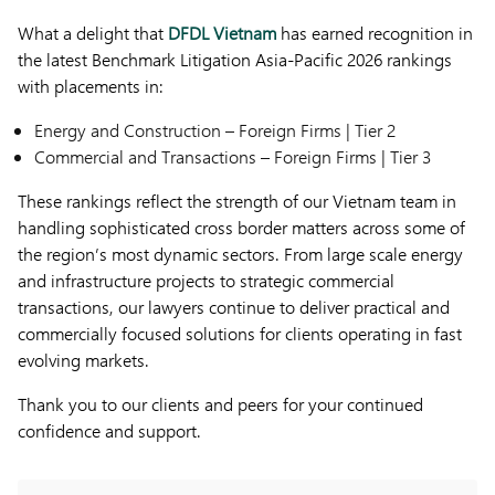
What a delight that
DFDL Vietnam
has earned recognition in
the latest Benchmark Litigation Asia-Pacific 2026 rankings
with placements in:
Energy and Construction – Foreign Firms | Tier 2
Commercial and Transactions – Foreign Firms | Tier 3
These rankings reflect the strength of our Vietnam team in
handling sophisticated cross border matters across some of
the region’s most dynamic sectors. From large scale energy
and infrastructure projects to strategic commercial
transactions, our lawyers continue to deliver practical and
commercially focused solutions for clients operating in fast
evolving markets.
Thank you to our clients and peers for your continued
confidence and support.