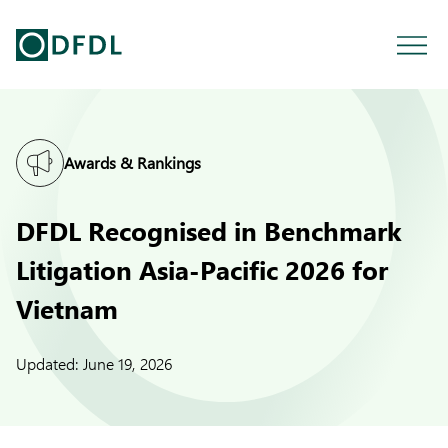
Awards & Rankings
DFDL Recognised in Benchmark
Litigation Asia-Pacific 2026 for
Vietnam
Updated:
June 19, 2026