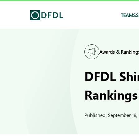
TEAMS
S
Awards & Ranking
DFDL Shi
Rankings
Published:
September 18,