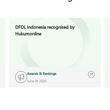
DFDL Indonesia recognised by
Hukumonline
Awards & Rankings
June 26 2026