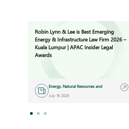
Robin Lynn & Lee is Best Emerging
Energy & Infrastructure Law Firm 2026 –
Kuala Lumpur | APAC Insider Legal
Awards
Energy, Natural Resources and
Infrastructure
July 16 2026