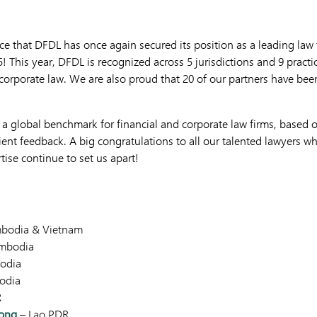
e that DFDL has once again secured its position as a leading law fi
! This year, DFDL is recognized across 5 jurisdictions and 9 practi
 corporate law. We are also proud that 20 of our partners have bee
 a global benchmark for financial and corporate law firms, based o
ient feedback. A big congratulations to all our talented lawyers who
ise continue to set us apart!
bodia & Vietnam
mbodia
odia
odia
R
ong
– Lao PDR