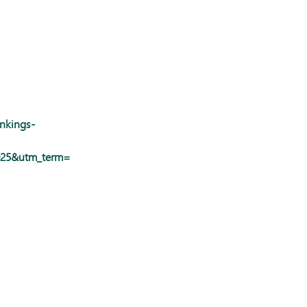
ankings-
2025&utm_term=