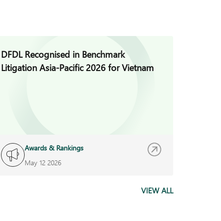
DFDL Recognised in Benchmark
DFDL V
Litigation Asia-Pacific 2026 for Vietnam
Busines
Year A
Awards & Rankings
A
May 12 2026
M
VIEW ALL