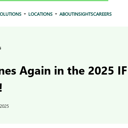
OLUTIONS
LOCATIONS
ABOUT
INSIGHTS
CAREERS
s
nes Again in the 2025 I
!
 2025