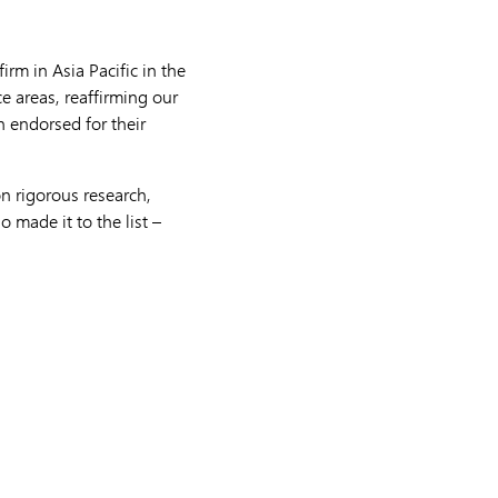
rm in Asia Pacific in the
ce areas, reaffirming our
n endorsed for their
n rigorous research,
 made it to the list –