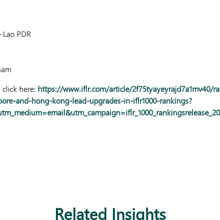
 Lao PDR
nam
 click here:
https://www.iflr.com/article/2f75tyayeyrajd7a1mv40/r
pore-and-hong-kong-lead-upgrades-in-iflr1000-rankings?
utm_medium=email&utm_campaign=iflr_1000_rankingsrelease_
Related Insights