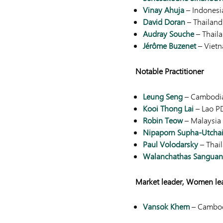
Vinay Ahuja
– Indonesi
David Doran
– Thailand
Audray Souche
– Thail
Jérôme Buzenet
– Viet
Notable Practitioner
Leung Seng
– Cambodi
Kooi Thong Lai
– Lao P
Robin Teow
– Malaysia
Nipaporn Supha-Utcha
Paul Volodarsky
– Thai
Walanchathas Sangua
Market leader, Women le
Vansok Khem
– Cambo