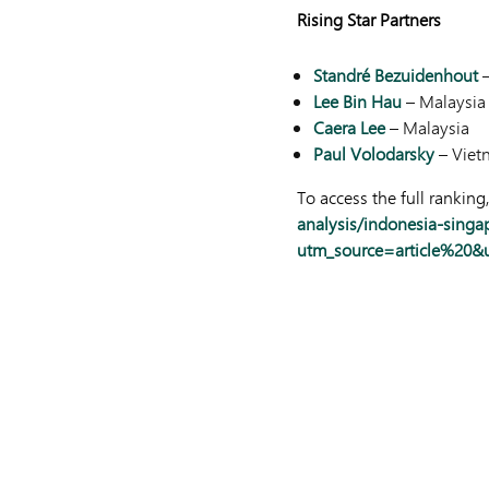
Rising Star Partners
Standré Bezuidenhout
–
Lee Bin Hau
– Malaysia
Caera Lee
– Malaysia
Paul Volodarsky
– Viet
To access the full ranking,
analysis/indonesia-singa
utm_source=article%20&