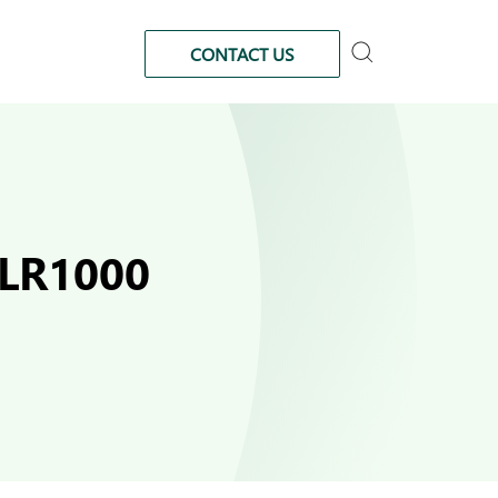
CONTACT US
FLR1000