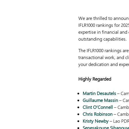
We are thrilled to announc
IFLR1000 rankings for 2025
expertise in financial and
outstanding capabilities.
The IFLR1000 rankings are
transactional work, and cl
your dedication and expert
Highly Regarded
Martin Desautels
– Cam
Guillaume Massin
– Ca
Clint O’Connell
– Camb
Chris Robinson
– Camb
Kristy Newby
– Lao PD
Senesakoune Sihanouv