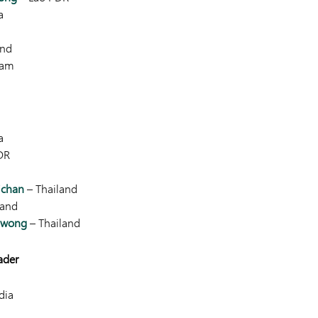
a
and
nam
a
DR
ichan
– Thailand
land
nwong
– Thailand
ader
dia