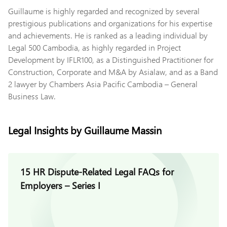
Guillaume is highly regarded and recognized by several
prestigious publications and organizations for his expertise
and achievements. He is ranked as a leading individual by
Legal 500 Cambodia, as highly regarded in Project
Development by IFLR100, as a Distinguished Practitioner for
Construction, Corporate and M&A by Asialaw, and as a Band
2 lawyer by Chambers Asia Pacific Cambodia – General
Business Law.
Legal Insights by Guillaume Massin
15 HR Dispute-Related Legal FAQs for
Employers – Series I