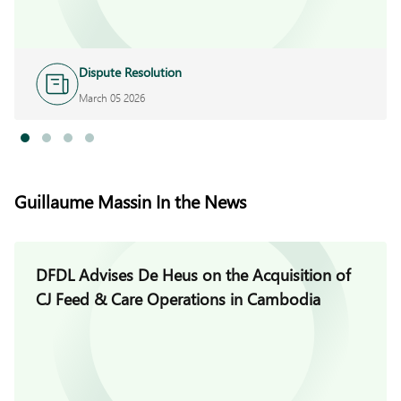
Dispute Resolution
March 05 2026
Guillaume Massin In the News
DFDL Advises De Heus on the Acquisition of
CJ Feed & Care Operations in Cambodia