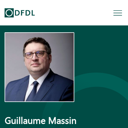
Guillaume Massin