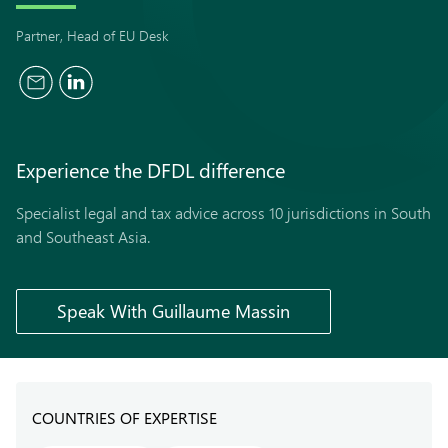
Partner, Head of EU Desk
Experience the
DFDL
difference
Specialist legal and tax advice across 10 jurisdictions in South
and Southeast Asia.
Speak With Guillaume Massin
COUNTRIES OF EXPERTISE