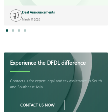
Deal Announcements
March 11 2026
Experience the DFDL difference
Contact us for expert legal and tax assistance in South
and Southeast Asia.
CONTACT US NOW