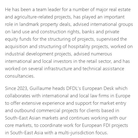
He has been a team leader for a number of major real estate
and agriculture-related projects, has played an important
role in landmark property deals, advised international groups
on land use and construction rights, banks and private
equity funds for the structuring of projects, supervised the
acquisition and structuring of hospitality projects, worked on
industrial development projects, advised numerous
international and local investors in the retail sector, and has
worked on several infrastructure and technical assistance
consultancies.
Since 2023, Guillaume heads DFDL’s European Desk which
collaborates with international and local law firms in Europe
to offer extensive experience and support for market entry
and outbound commercial projects for clients based in
South-East Asian markets and continues working with our
core markets, to coordinate work for European FDI projects
in South-East Asia with a multi-jurisdiction focus.