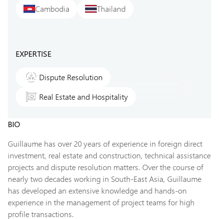
Cambodia
Thailand
EXPERTISE
Dispute Resolution
Real Estate and Hospitality
BIO
Guillaume has over 20 years of experience in foreign direct
investment, real estate and construction, technical assistance
projects and dispute resolution matters. Over the course of
nearly two decades working in South-East Asia, Guillaume
has developed an extensive knowledge and hands-on
experience in the management of project teams for high
profile transactions.