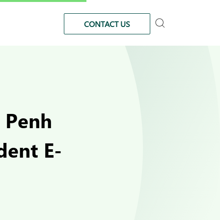
CONTACT US
m Penh
dent E-