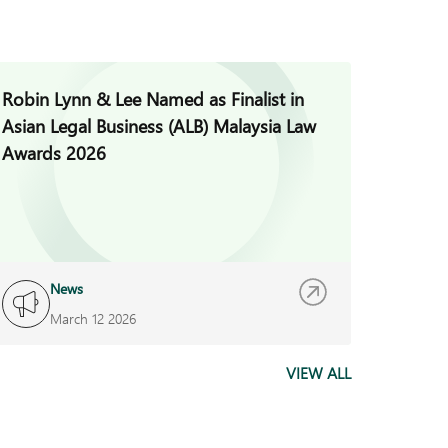
Robin Lynn & Lee Named as Finalist in
Jade H
Asian Legal Business (ALB) Malaysia Law
Invest
Awards 2026
News
I
March 12 2026
F
VIEW ALL