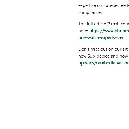
expertise on Sub-decree N
compliance.
The full article “Small c
here:
https://www.phnomp
one-watch-experts-say
.
Don’t miss out on our ar
new Sub-decree and how i
updates/cambodia-vat-on