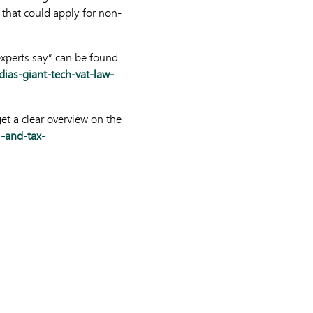
 that could apply for non-
experts say” can be found
ias-giant-tech-vat-law-
t a clear overview on the
l-and-tax-