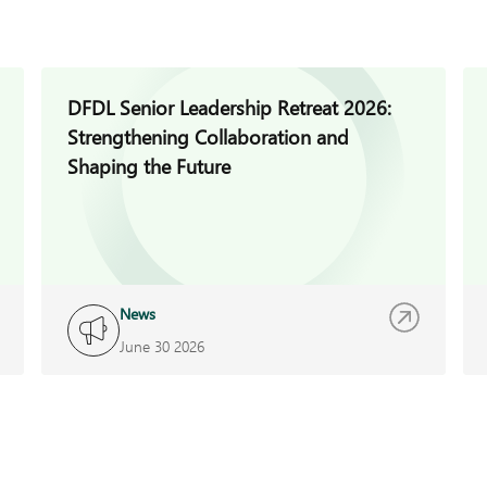
DFDL Senior Leadership Retreat 2026:
Strengthening Collaboration and
Shaping the Future
News
June 30 2026