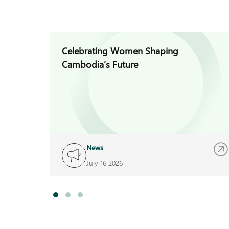
Celebrating Women Shaping
Cambodia’s Future
News
July 16 2026