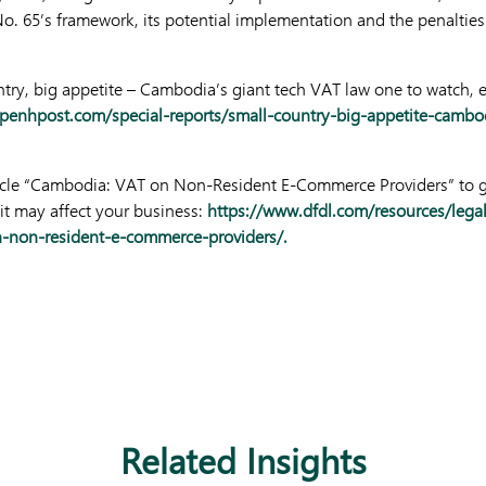
o. 65’s framework, its potential implementation and the penalties
ountry, big appetite – Cambodia’s giant tech VAT law one to watch, 
enhpost.com/special-reports/small-country-big-appetite-cambod
ticle “Cambodia: VAT on Non-Resident E-Commerce Providers” to ge
t may affect your business:
https://www.dfdl.com/resources/lega
-non-resident-e-commerce-providers/.
Related Insights