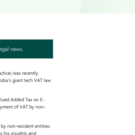
legal news.
tice) was recently
odia’s giant tech VAT law
Valued Added Tax on E-
payment of VAT by non-
 by non-resident entities
s his insights and