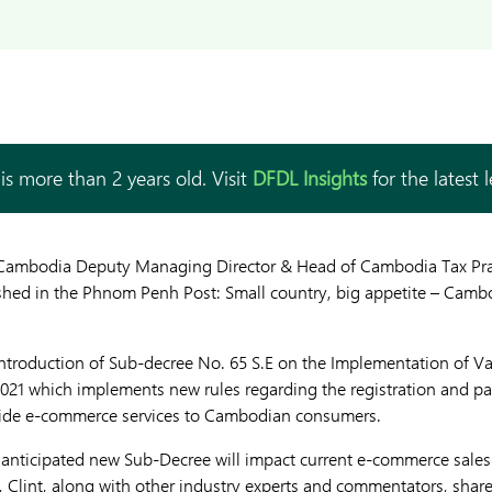
is more than 2 years old. Visit
DFDL Insights
for the latest 
 Cambodia Deputy Managing Director & Head of Cambodia Tax Prac
ished in the Phnom Penh Post: Small country, big appetite – Camb
 introduction of Sub-decree No. 65 S.E on the Implementation of 
021 which implements new rules regarding the registration and 
rovide e-commerce services to Cambodian consumers.
y anticipated new Sub-Decree will impact current e-commerce sales
lint, along with other industry experts and commentators, share