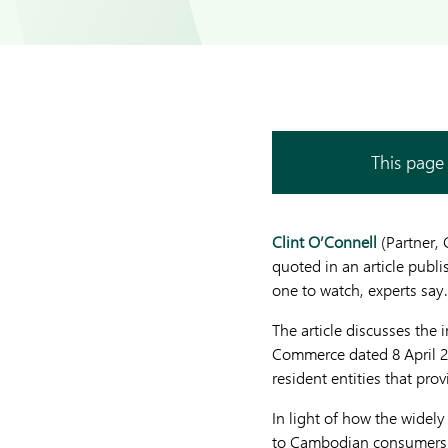
This page 
Clint O’Connell
(Partner,
quoted in an article publ
one to watch, experts say.
The article discusses the
Commerce dated 8 April 2
resident entities that p
In light of how the widel
to Cambodian consumers, C