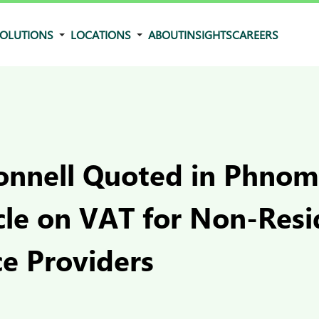
OLUTIONS
LOCATIONS
ABOUT
INSIGHTS
CAREERS
Connell Quoted in Phno
cle on VAT for Non-Resi
 Providers