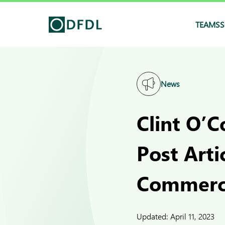
TEAMS
S
News
Clint O’
Post Arti
Commerce
Updated:
April 11, 2023